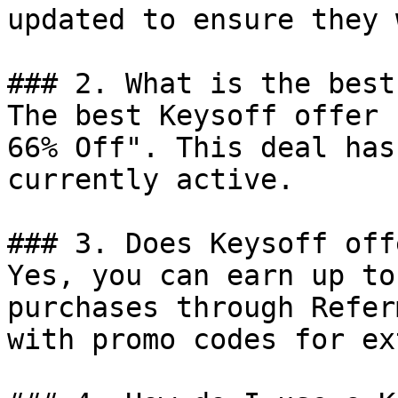
updated to ensure they 
### 2. What is the best
The best Keysoff offer 
66% Off". This deal has
currently active.

### 3. Does Keysoff off
Yes, you can earn up to
purchases through Refer
with promo codes for ex