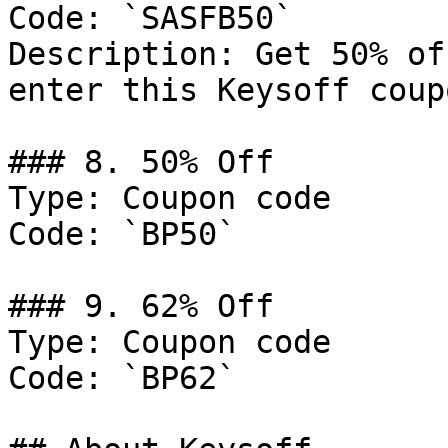
Code: `SASFB50`

Description: Get 50% of
enter this Keysoff coup
### 8. 50% Off

Type: Coupon code

Code: `BP50`

### 9. 62% Off

Type: Coupon code

Code: `BP62`
