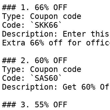
### 1. 66% OFF

Type: Coupon code

Code: `SKK66`

Description: Enter this
Extra 66% off for offic
### 2. 60% OFF

Type: Coupon code

Code: `SAS60`

Description: Get 60% Of
### 3. 55% OFF
