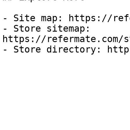
- Site map: https://ref
- Store sitemap: 
https://refermate.com/s
- Store directory: http