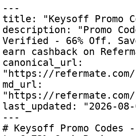
---

title: "Keysoff Promo C
description: "Promo Cod
Verified - 66% Off. Sav
earn cashback on Referm
canonical_url: 
"https://refermate.com/
md_url: 
"https://refermate.com/
last_updated: "2026-08-
---

# Keysoff Promo Codes -