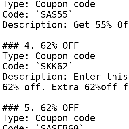
Type: Coupon code

Code: `SAS55`

Description: Get 55% Of
### 4. 62% OFF

Type: Coupon code

Code: `SKK62`

Description: Enter this
62% off. Extra 62%off f
### 5. 62% OFF

Type: Coupon code

Code: `SASFB60`
