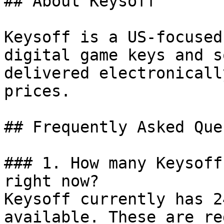
## About Keysoff

Keysoff is a US-focused
digital game keys and s
delivered electronicall
prices.

## Frequently Asked Que
### 1. How many Keysoff
right now?

Keysoff currently has 2
available. These are re