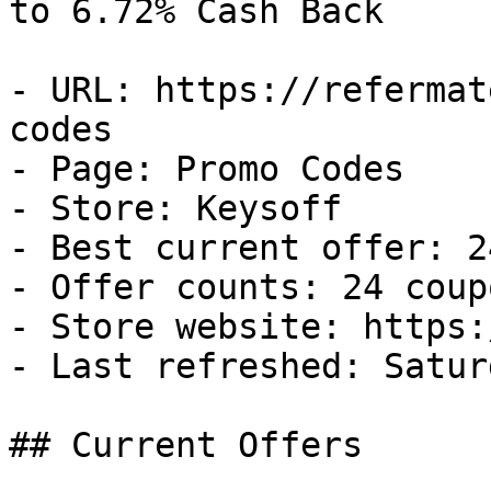
to 6.72% Cash Back

- URL: https://refermat
codes

- Page: Promo Codes

- Store: Keysoff

- Best current offer: 2
- Offer counts: 24 coup
- Store website: https:
- Last refreshed: Satur
## Current Offers
