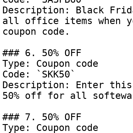
Description: Black Frid
all office items when y
coupon code.

### 6. 50% OFF

Type: Coupon code

Code: `SKK50`

Description: Enter this
50% off for all softewa
### 7. 50% OFF

Type: Coupon code
