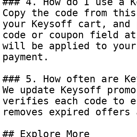
### 4. How do I use a K
Copy the code from this
your Keysoff cart, and 
code or coupon field at
will be applied to your
payment.

### 5. How often are Ke
We update Keysoff promo
verifies each code to e
removes expired offers 
## Explore More
