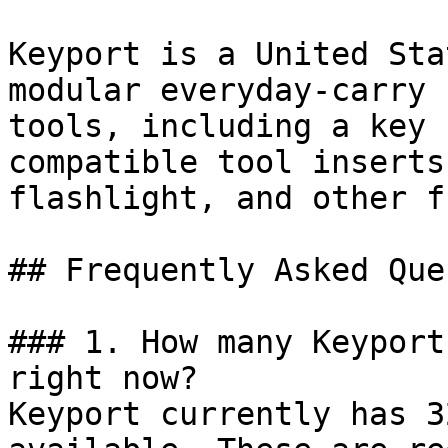
Keyport is a United Sta
modular everyday-carry 
tools, including a key 
compatible tool inserts
flashlight, and other f
## Frequently Asked Que
### 1. How many Keyport
right now?

Keyport currently has 3