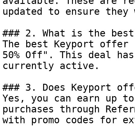
available. These are re
updated to ensure they 
### 2. What is the best
The best Keyport offer 
50% Off". This deal has
currently active.

### 3. Does Keyport off
Yes, you can earn up to
purchases through Refer
with promo codes for ex