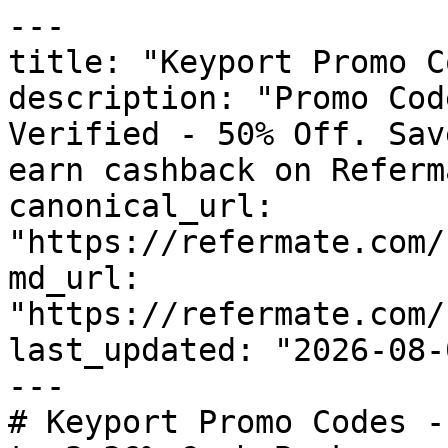
---

title: "Keyport Promo C
description: "Promo Cod
Verified - 50% Off. Sav
earn cashback on Referm
canonical_url: 
"https://refermate.com/
md_url: 
"https://refermate.com/
last_updated: "2026-08-
---

# Keyport Promo Codes -