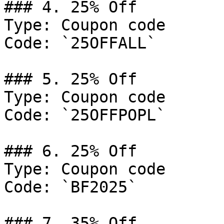
### 4. 25% Off

Type: Coupon code

Code: `25OFFALL`

### 5. 25% Off

Type: Coupon code

Code: `25OFFPOPL`

### 6. 25% Off

Type: Coupon code

Code: `BF2025`

### 7. 35% Off
