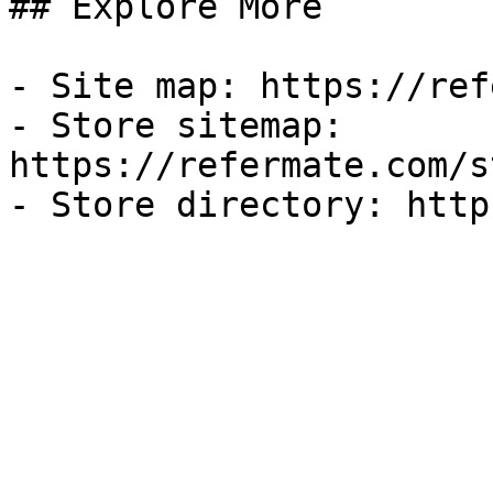
## Explore More

- Site map: https://ref
- Store sitemap: 
https://refermate.com/s
- Store directory: http