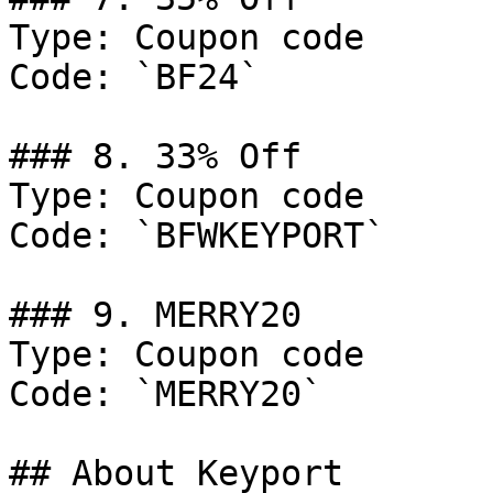
Type: Coupon code

Code: `BF24`

### 8. 33% Off

Type: Coupon code

Code: `BFWKEYPORT`

### 9. MERRY20

Type: Coupon code

Code: `MERRY20`

## About Keyport
