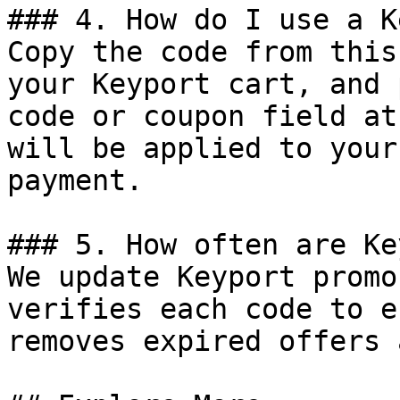
### 4. How do I use a K
Copy the code from this
your Keyport cart, and 
code or coupon field at
will be applied to your
payment.

### 5. How often are Ke
We update Keyport promo
verifies each code to e
removes expired offers 