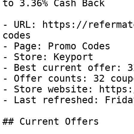
to 3.36% Cash Back

- URL: https://refermat
codes

- Page: Promo Codes

- Store: Keyport

- Best current offer: 3
- Offer counts: 32 coup
- Store website: https:
- Last refreshed: Frida
## Current Offers
