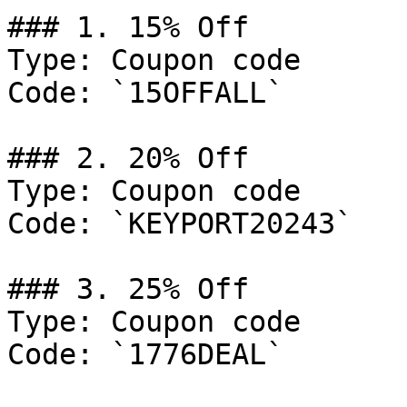
### 1. 15% Off

Type: Coupon code

Code: `15OFFALL`

### 2. 20% Off

Type: Coupon code

Code: `KEYPORT20243`

### 3. 25% Off

Type: Coupon code

Code: `1776DEAL`
