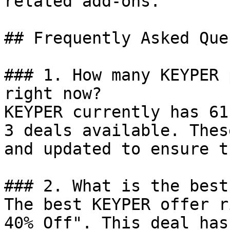
related add-ons.

## Frequently Asked Que
### 1. How many KEYPER 
right now?

KEYPER currently has 61
3 deals available. Thes
and updated to ensure t
### 2. What is the best
The best KEYPER offer r
40% Off". This deal has