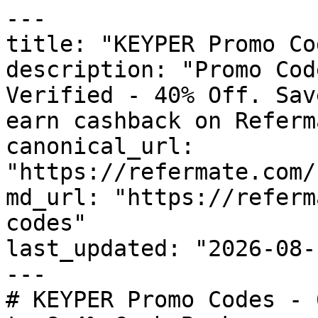
---

title: "KEYPER Promo Co
description: "Promo Cod
Verified - 40% Off. Sav
earn cashback on Referm
canonical_url: 
"https://refermate.com/
md_url: "https://referm
codes"

last_updated: "2026-08-
---

# KEYPER Promo Codes - 