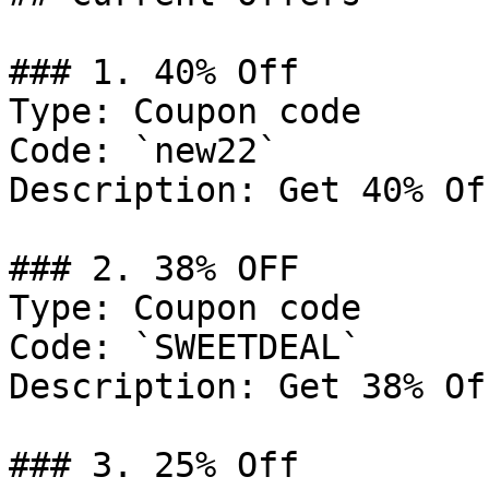
### 1. 40% Off

Type: Coupon code

Code: `new22`

Description: Get 40% Of
### 2. 38% OFF

Type: Coupon code

Code: `SWEETDEAL`

Description: Get 38% Of
### 3. 25% Off
