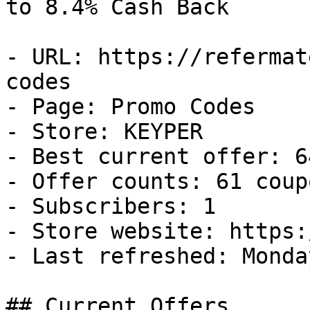
to 8.4% Cash Back

- URL: https://refermat
codes

- Page: Promo Codes

- Store: KEYPER

- Best current offer: 6
- Offer counts: 61 coup
- Subscribers: 1

- Store website: https:
- Last refreshed: Monda
## Current Offers
