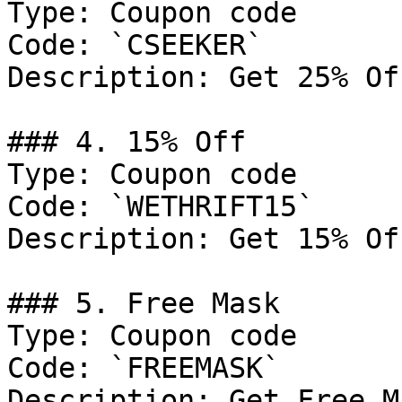
Type: Coupon code

Code: `CSEEKER`

Description: Get 25% Of
### 4. 15% Off

Type: Coupon code

Code: `WETHRIFT15`

Description: Get 15% Of
### 5. Free Mask

Type: Coupon code

Code: `FREEMASK`

Description: Get Free M