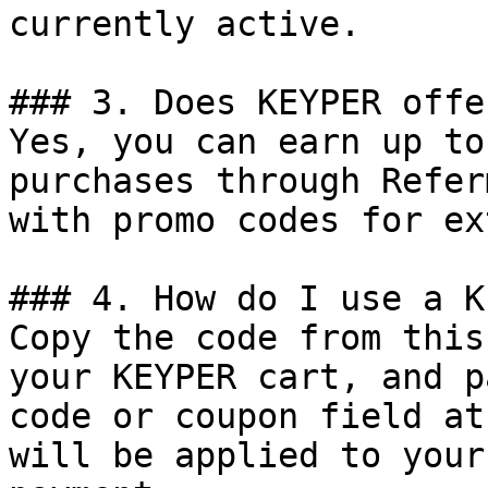
currently active.

### 3. Does KEYPER offe
Yes, you can earn up to
purchases through Refer
with promo codes for ex
### 4. How do I use a K
Copy the code from this
your KEYPER cart, and p
code or coupon field at
will be applied to your