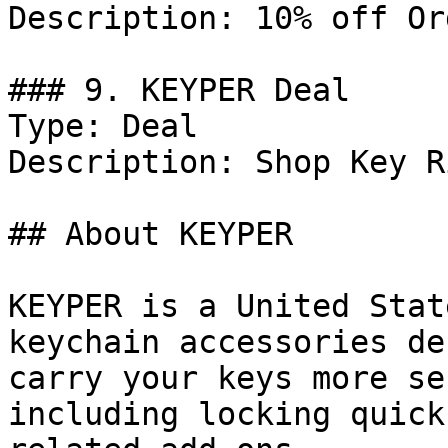
Description: 10% off Or
### 9. KEYPER Deal

Type: Deal

Description: Shop Key R
## About KEYPER

KEYPER is a United Stat
keychain accessories de
carry your keys more se
including locking quick