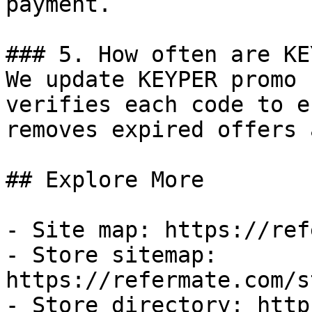
payment.

### 5. How often are KE
We update KEYPER promo 
verifies each code to e
removes expired offers 
## Explore More

- Site map: https://ref
- Store sitemap: 
https://refermate.com/s
- Store directory: http