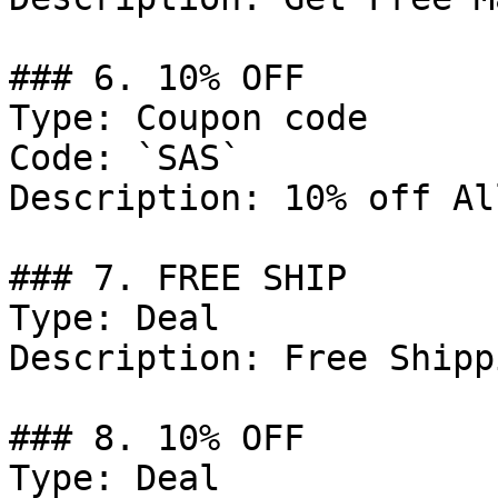
### 6. 10% OFF

Type: Coupon code

Code: `SAS`

Description: 10% off Al
### 7. FREE SHIP

Type: Deal

Description: Free Shipp
### 8. 10% OFF

Type: Deal
