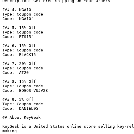
Description: Get Free Shipping On Your Orders

### 4. KGA10

Type: Coupon code

Code: `KGA10`

### 5. 15% Off

Type: Coupon code

Code: `BTS15`

### 6. 15% Off

Type: Coupon code

Code: `BLACK15`

### 7. 20% Off

Type: Coupon code

Code: `AT20`

### 8. 15% Off

Type: Coupon code

Code: `BOGOS-VUJV28`

### 9. 5% Off

Type: Coupon code

Code: `DANIEL05`

## About KeyGeak

KeyGeak is a United States online store selling key-rel
making.
