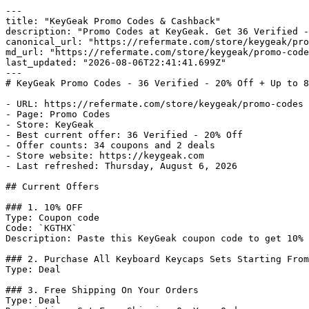
---

title: "KeyGeak Promo Codes & Cashback"

description: "Promo Codes at KeyGeak. Get 36 Verified -
canonical_url: "https://refermate.com/store/keygeak/pro
md_url: "https://refermate.com/store/keygeak/promo-code
last_updated: "2026-08-06T22:41:41.699Z"

---

# KeyGeak Promo Codes - 36 Verified - 20% Off + Up to 8
- URL: https://refermate.com/store/keygeak/promo-codes

- Page: Promo Codes

- Store: KeyGeak

- Best current offer: 36 Verified - 20% Off

- Offer counts: 34 coupons and 2 deals

- Store website: https://keygeak.com

- Last refreshed: Thursday, August 6, 2026

## Current Offers

### 1. 10% OFF

Type: Coupon code

Code: `KGTHX`

Description: Paste this KeyGeak coupon code to get 10% 
### 2. Purchase All Keyboard Keycaps Sets Starting From
Type: Deal

### 3. Free Shipping On Your Orders

Type: Deal
