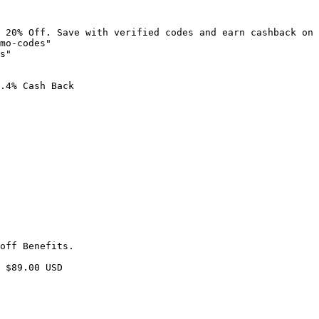
 20% Off. Save with verified codes and earn cashback on 
mo-codes"

s"

.4% Cash Back

off Benefits.

 $89.00 USD
