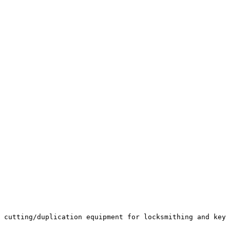
 cutting/duplication equipment for locksmithing and key 