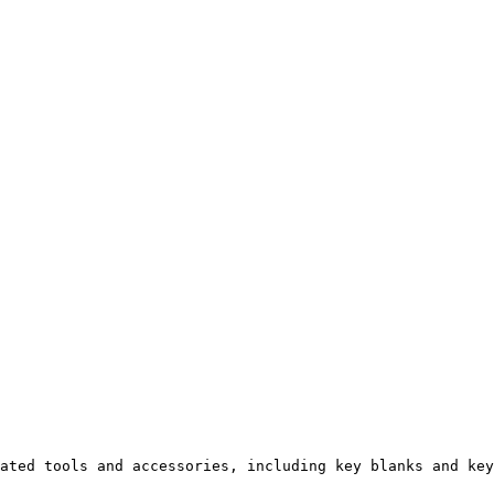
ated tools and accessories, including key blanks and key