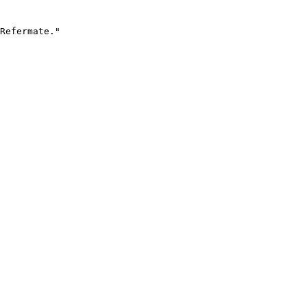
Refermate."
