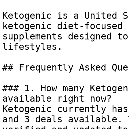
Ketogenic is a United S
ketogenic diet-focused 
supplements designed to
lifestyles.

## Frequently Asked Que
### 1. How many Ketogen
available right now?

Ketogenic currently has
and 3 deals available. 