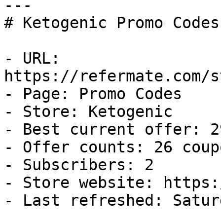
---

# Ketogenic Promo Codes
- URL: 
https://refermate.com/s
- Page: Promo Codes

- Store: Ketogenic

- Best current offer: 2
- Offer counts: 26 coup
- Subscribers: 2

- Store website: https:
- Last refreshed: Satur