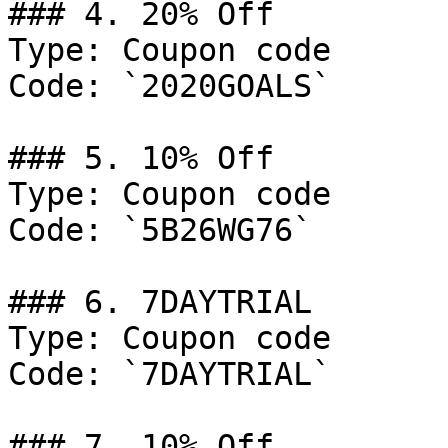
### 4. 20% Off

Type: Coupon code

Code: `2020GOALS`

### 5. 10% Off

Type: Coupon code

Code: `5B26WG76`

### 6. 7DAYTRIAL

Type: Coupon code

Code: `7DAYTRIAL`

### 7. 10% Off
