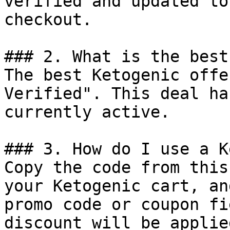
verified and updated to
checkout.

### 2. What is the best
The best Ketogenic offe
Verified". This deal ha
currently active.

### 3. How do I use a K
Copy the code from this
your Ketogenic cart, an
promo code or coupon fi
discount will be applie