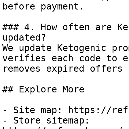
before payment.

### 4. How often are Ke
updated?

We update Ketogenic pro
verifies each code to e
removes expired offers 
## Explore More

- Site map: https://ref
- Store sitemap: 