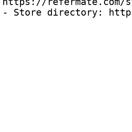
https://refermate.com/s
- Store directory: http