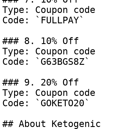
Type: Coupon code

Code: `FULLPAY`

### 8. 10% Off

Type: Coupon code

Code: `G63BGS8Z`

### 9. 20% Off

Type: Coupon code

Code: `GOKETO20`

## About Ketogenic
