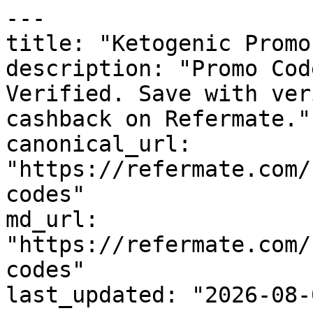
---

title: "Ketogenic Promo
description: "Promo Cod
Verified. Save with ver
cashback on Refermate."

canonical_url: 
"https://refermate.com/
codes"

md_url: 
"https://refermate.com/
codes"

last_updated: "2026-08-