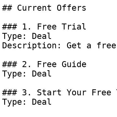
## Current Offers

### 1. Free Trial

Type: Deal

Description: Get a free
### 2. Free Guide

Type: Deal

### 3. Start Your Free 
Type: Deal
