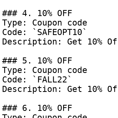
### 4. 10% OFF

Type: Coupon code

Code: `SAFEOPT10`

Description: Get 10% Of
### 5. 10% OFF

Type: Coupon code

Code: `FALL22`

Description: Get 10% Of
### 6. 10% OFF

Type: Coupon code
