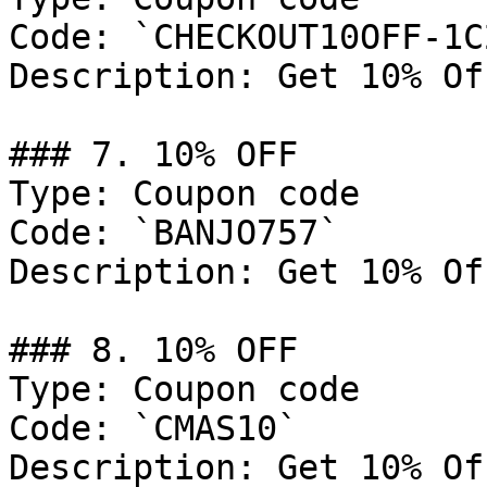
Code: `CHECKOUT10OFF-1C
Description: Get 10% Of
### 7. 10% OFF

Type: Coupon code

Code: `BANJO757`

Description: Get 10% Of
### 8. 10% OFF

Type: Coupon code

Code: `CMAS10`

Description: Get 10% Of