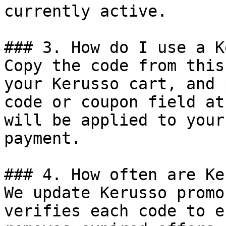
currently active.

### 3. How do I use a K
Copy the code from this
your Kerusso cart, and 
code or coupon field at
will be applied to your
payment.

### 4. How often are Ke
We update Kerusso promo
verifies each code to e