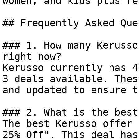
women, and kids plus re
## Frequently Asked Que
### 1. How many Kerusso
right now?

Kerusso currently has 4
3 deals available. Thes
and updated to ensure t
### 2. What is the best
The best Kerusso offer 
25% Off". This deal has