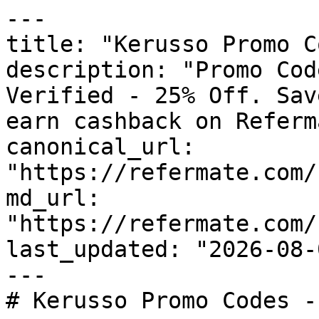
---

title: "Kerusso Promo C
description: "Promo Cod
Verified - 25% Off. Sav
earn cashback on Referm
canonical_url: 
"https://refermate.com/
md_url: 
"https://refermate.com/
last_updated: "2026-08-
---

# Kerusso Promo Codes -