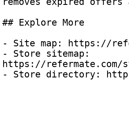
removes expired offers 
## Explore More

- Site map: https://ref
- Store sitemap: 
https://refermate.com/s
- Store directory: http