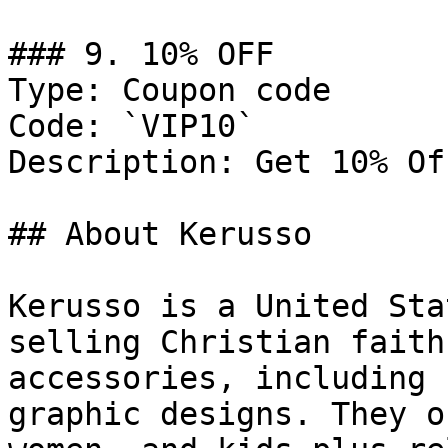
### 9. 10% OFF

Type: Coupon code

Code: `VIP10`

Description: Get 10% Of
## About Kerusso

Kerusso is a United Sta
selling Christian faith
accessories, including 
graphic designs. They o