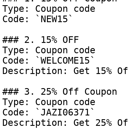
Type: Coupon code

Code: `NEW15`

### 2. 15% OFF

Type: Coupon code

Code: `WELCOME15`

Description: Get 15% Of
### 3. 25% Off Coupon

Type: Coupon code

Code: `JAZI06371`

Description: Get 25% Of