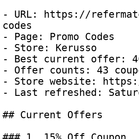
- URL: https://refermat
codes

- Page: Promo Codes

- Store: Kerusso

- Best current offer: 4
- Offer counts: 43 coup
- Store website: https:
- Last refreshed: Satur
## Current Offers

### 1. 15% Off Coupon
