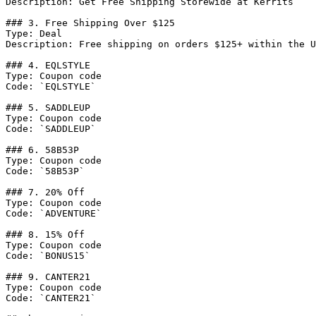
Description: Get Free Shipping Storewide at Kerrits

### 3. Free Shipping Over $125

Type: Deal

Description: Free shipping on orders $125+ within the U
### 4. EQLSTYLE

Type: Coupon code

Code: `EQLSTYLE`

### 5. SADDLEUP

Type: Coupon code

Code: `SADDLEUP`

### 6. 58B53P

Type: Coupon code

Code: `58B53P`

### 7. 20% Off

Type: Coupon code

Code: `ADVENTURE`

### 8. 15% Off

Type: Coupon code

Code: `BONUS15`

### 9. CANTER21

Type: Coupon code

Code: `CANTER21`
