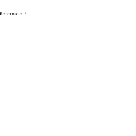
Refermate."
