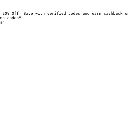
 20% Off. Save with verified codes and earn cashback on 
mo-codes"

s"
