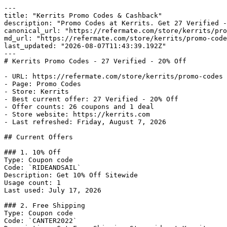
---

title: "Kerrits Promo Codes & Cashback"

description: "Promo Codes at Kerrits. Get 27 Verified -
canonical_url: "https://refermate.com/store/kerrits/pro
md_url: "https://refermate.com/store/kerrits/promo-code
last_updated: "2026-08-07T11:43:39.192Z"

---

# Kerrits Promo Codes - 27 Verified - 20% Off

- URL: https://refermate.com/store/kerrits/promo-codes

- Page: Promo Codes

- Store: Kerrits

- Best current offer: 27 Verified - 20% Off

- Offer counts: 26 coupons and 1 deal

- Store website: https://kerrits.com

- Last refreshed: Friday, August 7, 2026

## Current Offers

### 1. 10% Off

Type: Coupon code

Code: `RIDEANDSAIL`

Description: Get 10% Off Sitewide

Usage count: 1

Last used: July 17, 2026

### 2. Free Shipping

Type: Coupon code

Code: `CANTER2022`
