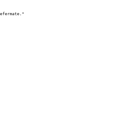
efermate."
