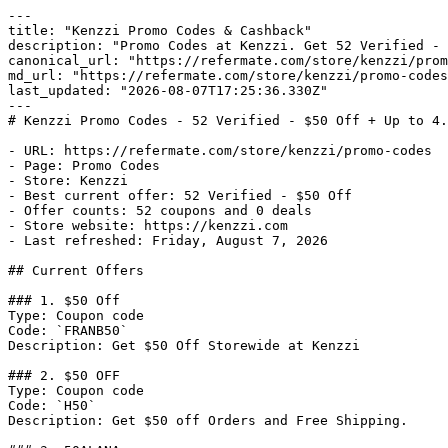
---

title: "Kenzzi Promo Codes & Cashback"

description: "Promo Codes at Kenzzi. Get 52 Verified - 
canonical_url: "https://refermate.com/store/kenzzi/prom
md_url: "https://refermate.com/store/kenzzi/promo-codes
last_updated: "2026-08-07T17:25:36.330Z"

---

# Kenzzi Promo Codes - 52 Verified - $50 Off + Up to 4.
- URL: https://refermate.com/store/kenzzi/promo-codes

- Page: Promo Codes

- Store: Kenzzi

- Best current offer: 52 Verified - $50 Off

- Offer counts: 52 coupons and 0 deals

- Store website: https://kenzzi.com

- Last refreshed: Friday, August 7, 2026

## Current Offers

### 1. $50 Off

Type: Coupon code

Code: `FRANB50`

Description: Get $50 Off Storewide at Kenzzi

### 2. $50 OFF

Type: Coupon code

Code: `H50`

Description: Get $50 off Orders and Free Shipping.
