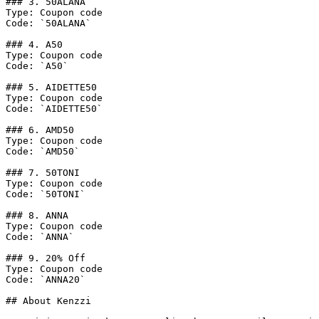
### 3. 50ALANA

Type: Coupon code

Code: `50ALANA`

### 4. A50

Type: Coupon code

Code: `A50`

### 5. AIDETTE50

Type: Coupon code

Code: `AIDETTE50`

### 6. AMD50

Type: Coupon code

Code: `AMD50`

### 7. 50TONI

Type: Coupon code

Code: `50TONI`

### 8. ANNA

Type: Coupon code

Code: `ANNA`

### 9. 20% Off

Type: Coupon code

Code: `ANNA20`

## About Kenzzi
