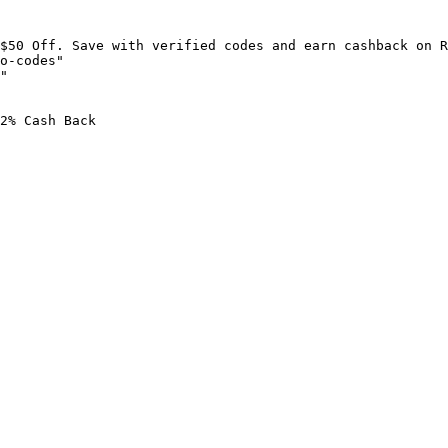
$50 Off. Save with verified codes and earn cashback on R
o-codes"

"

2% Cash Back
