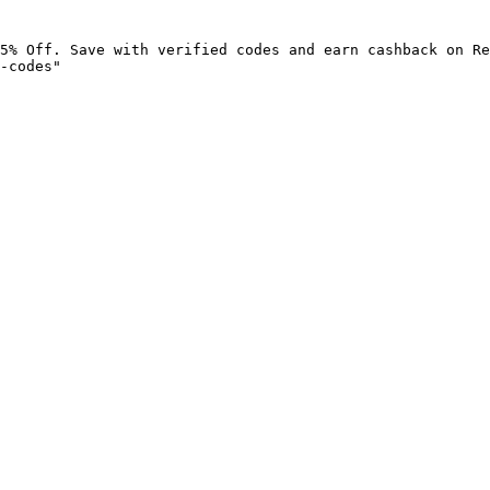
5% Off. Save with verified codes and earn cashback on Re
-codes"
