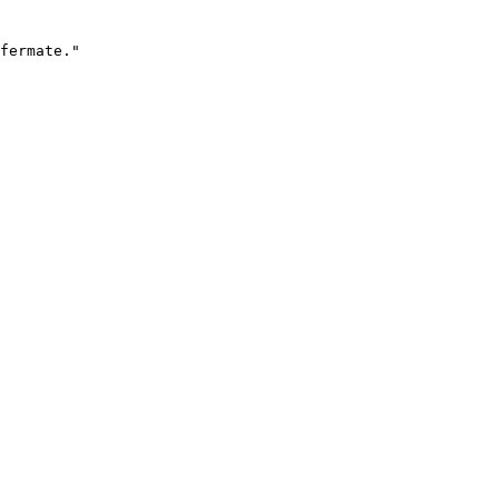
fermate."
