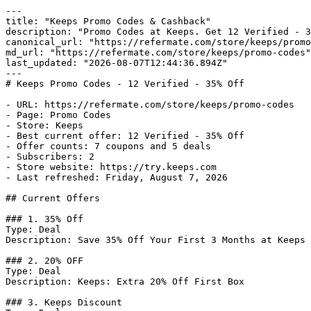
---

title: "Keeps Promo Codes & Cashback"

description: "Promo Codes at Keeps. Get 12 Verified - 3
canonical_url: "https://refermate.com/store/keeps/promo
md_url: "https://refermate.com/store/keeps/promo-codes"

last_updated: "2026-08-07T12:44:36.894Z"

---

# Keeps Promo Codes - 12 Verified - 35% Off

- URL: https://refermate.com/store/keeps/promo-codes

- Page: Promo Codes

- Store: Keeps

- Best current offer: 12 Verified - 35% Off

- Offer counts: 7 coupons and 5 deals

- Subscribers: 2

- Store website: https://try.keeps.com

- Last refreshed: Friday, August 7, 2026

## Current Offers

### 1. 35% Off

Type: Deal

Description: Save 35% Off Your First 3 Months at Keeps

### 2. 20% OFF

Type: Deal

Description: Keeps: Extra 20% Off First Box

### 3. Keeps Discount
