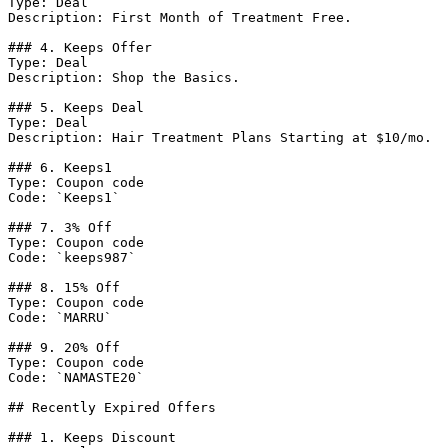
Type: Deal

Description: First Month of Treatment Free.

### 4. Keeps Offer

Type: Deal

Description: Shop the Basics.

### 5. Keeps Deal

Type: Deal

Description: Hair Treatment Plans Starting at $10/mo.

### 6. Keeps1

Type: Coupon code

Code: `Keeps1`

### 7. 3% Off

Type: Coupon code

Code: `keeps987`

### 8. 15% Off

Type: Coupon code

Code: `MARRU`

### 9. 20% Off

Type: Coupon code

Code: `NAMASTE20`

## Recently Expired Offers

### 1. Keeps Discount
