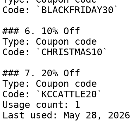
Code: `BLACKFRIDAY30`

### 6. 10% Off

Type: Coupon code

Code: `CHRISTMAS10`

### 7. 20% Off

Type: Coupon code

Code: `KCCATTLE20`

Usage count: 1

Last used: May 28, 2026
