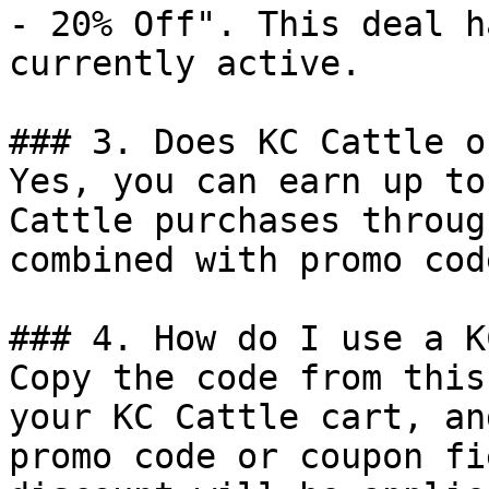
- 20% Off". This deal h
currently active.

### 3. Does KC Cattle o
Yes, you can earn up to
Cattle purchases throug
combined with promo cod
### 4. How do I use a K
Copy the code from this
your KC Cattle cart, an
promo code or coupon fi