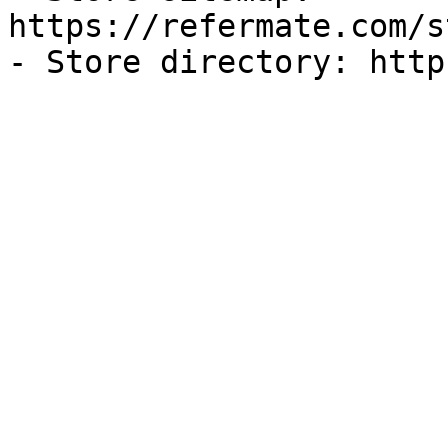
https://refermate.com/s
- Store directory: http