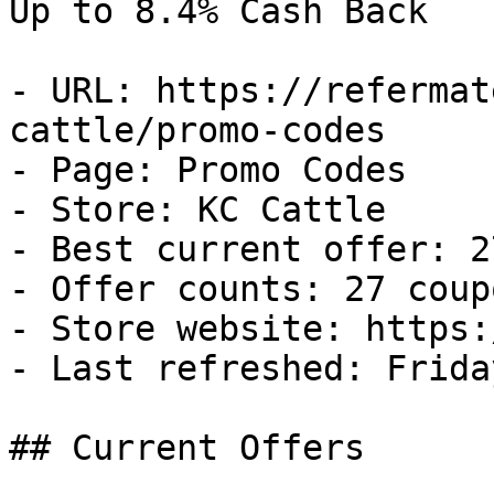
Up to 8.4% Cash Back

- URL: https://refermat
cattle/promo-codes

- Page: Promo Codes

- Store: KC Cattle

- Best current offer: 2
- Offer counts: 27 coup
- Store website: https:
- Last refreshed: Frida
## Current Offers
