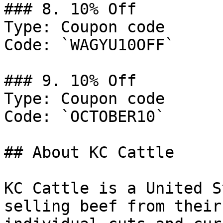
### 8. 10% Off

Type: Coupon code

Code: `WAGYU10OFF`

### 9. 10% Off

Type: Coupon code

Code: `OCTOBER10`

## About KC Cattle

KC Cattle is a United S
selling beef from their