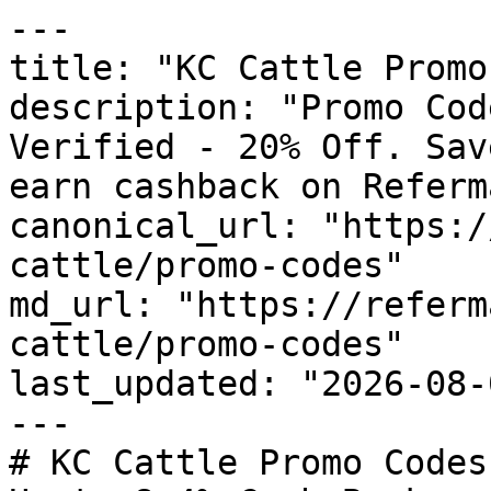
---

title: "KC Cattle Promo
description: "Promo Cod
Verified - 20% Off. Sav
earn cashback on Referm
canonical_url: "https:/
cattle/promo-codes"

md_url: "https://referm
cattle/promo-codes"

last_updated: "2026-08-
---

# KC Cattle Promo Codes