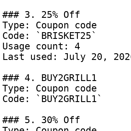
### 3. 25% Off

Type: Coupon code

Code: `BRISKET25`

Usage count: 4

Last used: July 20, 2026
### 4. BUY2GRILL1

Type: Coupon code

Code: `BUY2GRILL1`

### 5. 30% Off

Type: Coupon code
