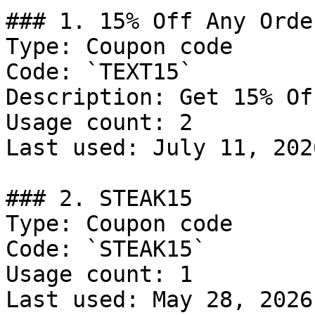
### 1. 15% Off Any Order
Type: Coupon code

Code: `TEXT15`

Description: Get 15% Of
Usage count: 2

Last used: July 11, 2026
### 2. STEAK15

Type: Coupon code

Code: `STEAK15`

Usage count: 1

Last used: May 28, 2026
