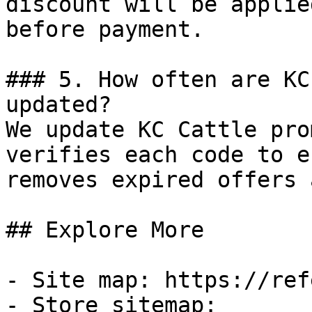
discount will be applie
before payment.

### 5. How often are KC
updated?

We update KC Cattle pro
verifies each code to e
removes expired offers 
## Explore More

- Site map: https://ref
- Store sitemap: 