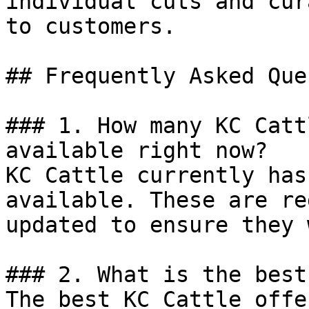
individual cuts and cur
to customers.

## Frequently Asked Que
### 1. How many KC Catt
available right now?

KC Cattle currently has
available. These are re
updated to ensure they 
### 2. What is the best
The best KC Cattle offe