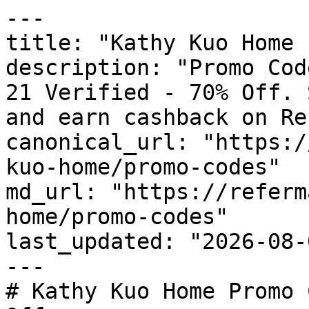
---

title: "Kathy Kuo Home 
description: "Promo Cod
21 Verified - 70% Off. 
and earn cashback on Re
canonical_url: "https:/
kuo-home/promo-codes"

md_url: "https://referm
home/promo-codes"

last_updated: "2026-08-
---

# Kathy Kuo Home Promo 