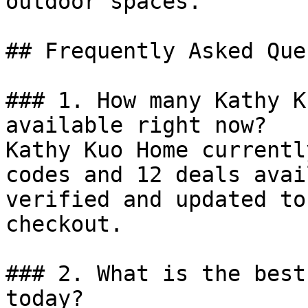
outdoor spaces.

## Frequently Asked Que
### 1. How many Kathy K
available right now?

Kathy Kuo Home currentl
codes and 12 deals avai
verified and updated to
checkout.

### 2. What is the best
today?
