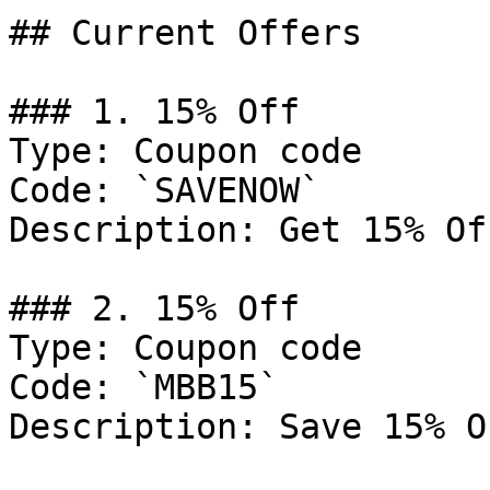
## Current Offers

### 1. 15% Off

Type: Coupon code

Code: `SAVENOW`

Description: Get 15% Of
### 2. 15% Off

Type: Coupon code

Code: `MBB15`

Description: Save 15% O