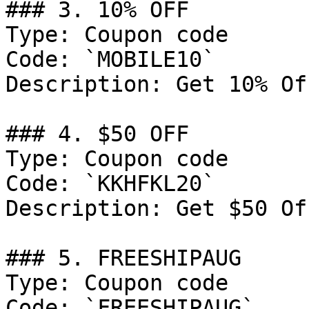
### 3. 10% OFF

Type: Coupon code

Code: `MOBILE10`

Description: Get 10% Of
### 4. $50 OFF

Type: Coupon code

Code: `KKHFKL20`

Description: Get $50 Of
### 5. FREESHIPAUG

Type: Coupon code

Code: `FREESHIPAUG`
