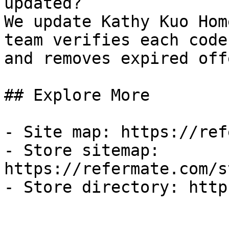
updated?

We update Kathy Kuo Hom
team verifies each code
and removes expired off
## Explore More

- Site map: https://ref
- Store sitemap: 
https://refermate.com/s
- Store directory: http