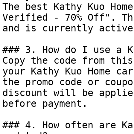
The best Kathy Kuo Home
Verified - 70% Off". Th
and is currently active.
### 3. How do I use a K
Copy the code from this
your Kathy Kuo Home car
the promo code or coupo
discount will be applie
before payment.

### 4. How often are Ka