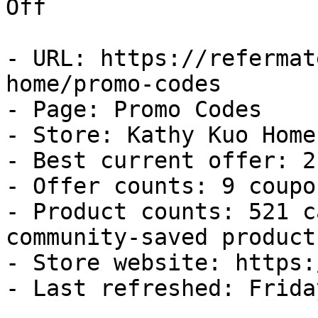
Off

- URL: https://refermat
home/promo-codes

- Page: Promo Codes

- Store: Kathy Kuo Home

- Best current offer: 2
- Offer counts: 9 coupo
- Product counts: 521 c
community-saved products
- Store website: https:
- Last refreshed: Frida