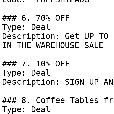
### 6. 70% OFF

Type: Deal

Description: Get UP TO 
IN THE WAREHOUSE SALE

### 7. 10% OFF

Type: Deal

Description: SIGN UP AN
### 8. Coffee Tables fr
Type: Deal
