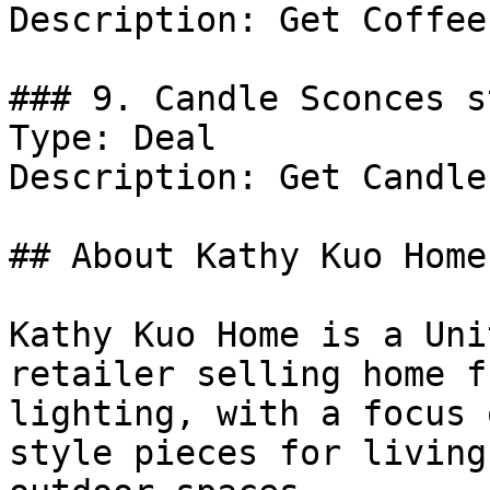
Description: Get Coffee
### 9. Candle Sconces s
Type: Deal

Description: Get Candle
## About Kathy Kuo Home

Kathy Kuo Home is a Uni
retailer selling home f
lighting, with a focus 
style pieces for living