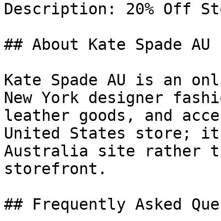
Description: 20% Off St
## About Kate Spade AU

Kate Spade AU is an onl
New York designer fashi
leather goods, and acce
United States store; it
Australia site rather t
storefront.

## Frequently Asked Que