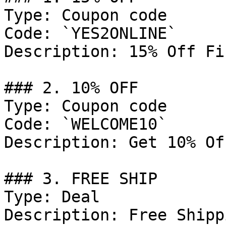
Type: Coupon code

Code: `YES2ONLINE`

Description: 15% Off Fi
### 2. 10% OFF

Type: Coupon code

Code: `WELCOME10`

Description: Get 10% Of
### 3. FREE SHIP

Type: Deal

Description: Free Shipp