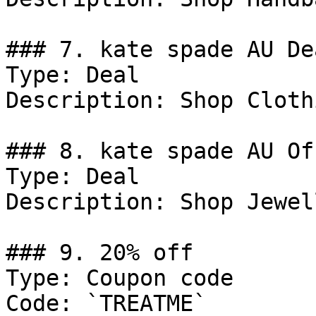
### 7. kate spade AU Dea
Type: Deal

Description: Shop Clothi
### 8. kate spade AU Off
Type: Deal

Description: Shop Jewel
### 9. 20% off

Type: Coupon code

Code: `TREATME`
