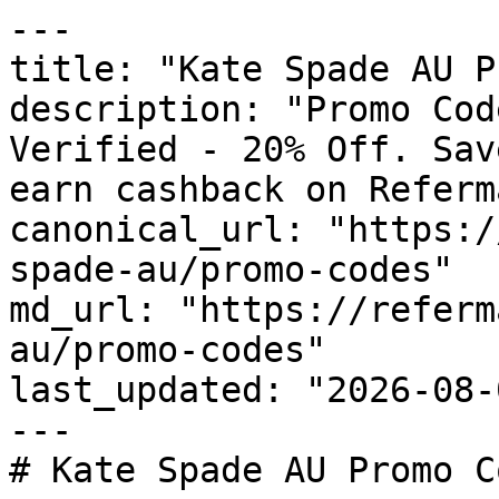
---

title: "Kate Spade AU P
description: "Promo Cod
Verified - 20% Off. Sav
earn cashback on Referm
canonical_url: "https:/
spade-au/promo-codes"

md_url: "https://referm
au/promo-codes"

last_updated: "2026-08-
---

# Kate Spade AU Promo C