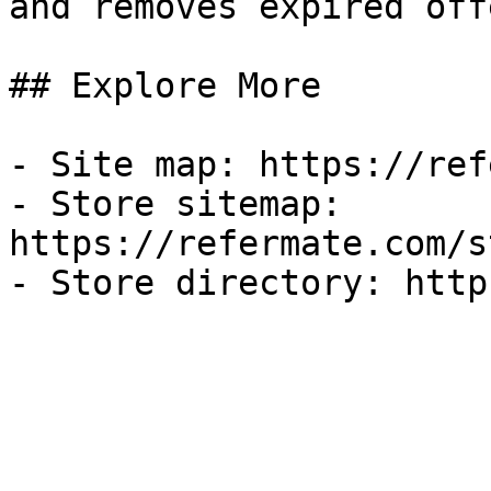
and removes expired off
## Explore More

- Site map: https://ref
- Store sitemap: 
https://refermate.com/s
- Store directory: http