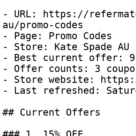
- URL: https://refermat
au/promo-codes

- Page: Promo Codes

- Store: Kate Spade AU

- Best current offer: 9
- Offer counts: 3 coupo
- Store website: https:
- Last refreshed: Satur
## Current Offers

### 1. 15% OFF
