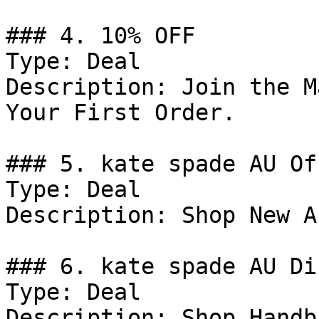
### 4. 10% OFF

Type: Deal

Description: Join the M
Your First Order.

### 5. kate spade AU Off
Type: Deal

Description: Shop New A
### 6. kate spade AU Di
Type: Deal

Description: Shop Handba