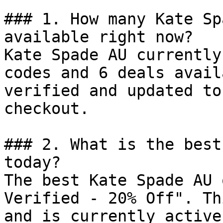
### 1. How many Kate Sp
available right now?

Kate Spade AU currently
codes and 6 deals avail
verified and updated to
checkout.

### 2. What is the best
today?

The best Kate Spade AU 
Verified - 20% Off". Th
and is currently active.