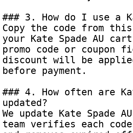
### 3. How do I use a K
Copy the code from this
your Kate Spade AU cart
promo code or coupon fi
discount will be applie
before payment.

### 4. How often are Ka
updated?

We update Kate Spade AU
team verifies each code