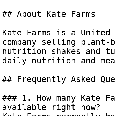
## About Kate Farms

Kate Farms is a United 
company selling plant-b
nutrition shakes and tu
daily nutrition and mea
## Frequently Asked Que
### 1. How many Kate Fa
available right now?
