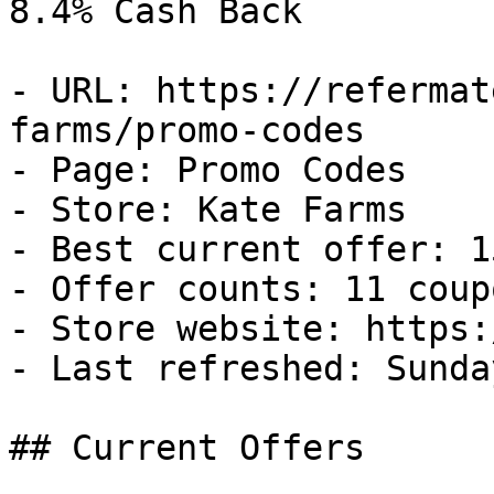
8.4% Cash Back

- URL: https://refermat
farms/promo-codes

- Page: Promo Codes

- Store: Kate Farms

- Best current offer: 1
- Offer counts: 11 coup
- Store website: https:
- Last refreshed: Sunda
## Current Offers
