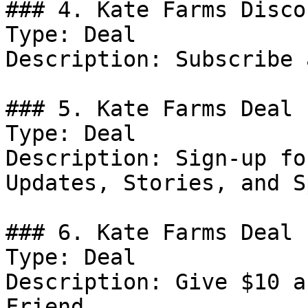
### 4. Kate Farms Discou
Type: Deal

Description: Subscribe 
### 5. Kate Farms Deal

Type: Deal

Description: Sign-up fo
Updates, Stories, and S
### 6. Kate Farms Deal

Type: Deal

Description: Give $10 a
Friend.
