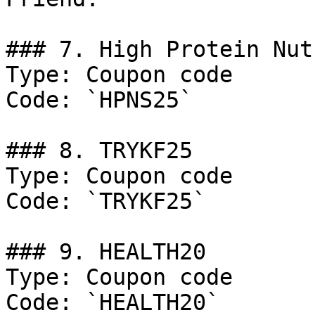
### 7. High Protein Nut
Type: Coupon code

Code: `HPNS25`

### 8. TRYKF25

Type: Coupon code

Code: `TRYKF25`

### 9. HEALTH20

Type: Coupon code

Code: `HEALTH20`
