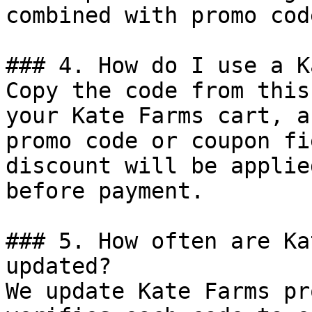
combined with promo cod
### 4. How do I use a K
Copy the code from this
your Kate Farms cart, a
promo code or coupon fi
discount will be applie
before payment.

### 5. How often are Ka
updated?

We update Kate Farms pr