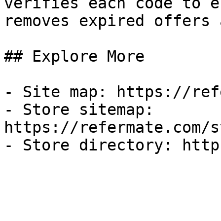
verifies each code to e
removes expired offers 
## Explore More

- Site map: https://ref
- Store sitemap: 
https://refermate.com/s
- Store directory: http