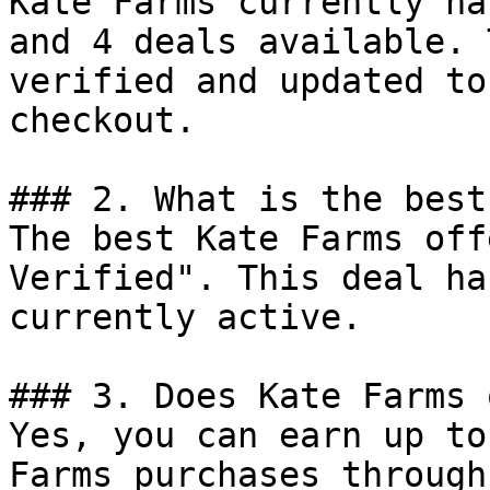
Kate Farms currently ha
and 4 deals available. 
verified and updated to
checkout.

### 2. What is the best
The best Kate Farms off
Verified". This deal ha
currently active.

### 3. Does Kate Farms 
Yes, you can earn up to
Farms purchases through