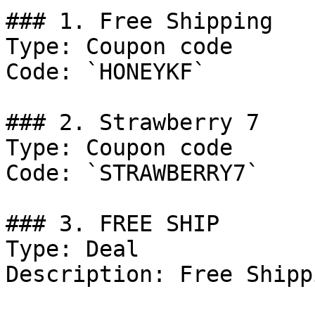
### 1. Free Shipping

Type: Coupon code

Code: `HONEYKF`

### 2. Strawberry 7

Type: Coupon code

Code: `STRAWBERRY7`

### 3. FREE SHIP

Type: Deal

Description: Free Shipp