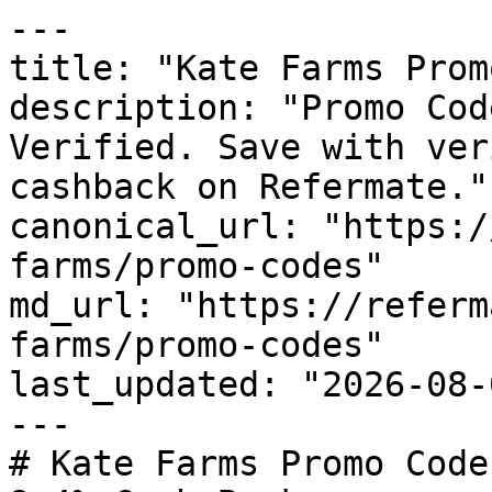
---

title: "Kate Farms Prom
description: "Promo Cod
Verified. Save with ver
cashback on Refermate."

canonical_url: "https:/
farms/promo-codes"

md_url: "https://referm
farms/promo-codes"

last_updated: "2026-08-
---

# Kate Farms Promo Code