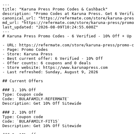
---

title: "Karuna Press Promo Codes & Cashback"

description: "Promo Codes at Karuna Press. Get 6 Verifi
canonical_url: "https://refermate.com/store/karuna-pres
md_url: "https://refermate.com/store/karuna-press/promo
last_updated: "2026-08-09T10:24:55.600Z"

---

# Karuna Press Promo Codes - 6 Verified - 10% Off + Up 
- URL: https://refermate.com/store/karuna-press/promo-c
- Page: Promo Codes

- Store: Karuna Press

- Best current offer: 6 Verified - 10% Off

- Offer counts: 6 coupons and 0 deals

- Store website: https://www.karunapress.com

- Last refreshed: Sunday, August 9, 2026

## Current Offers

### 1. 10% Off

Type: Coupon code

Code: `BULAFAMILY-REFERMATE`

Description: Get 10% Off Sitewide

### 2. 10% Off

Type: Coupon code

Code: `BULAFAMILY-FIT15`

Description: Get 10% Off Sitewide
