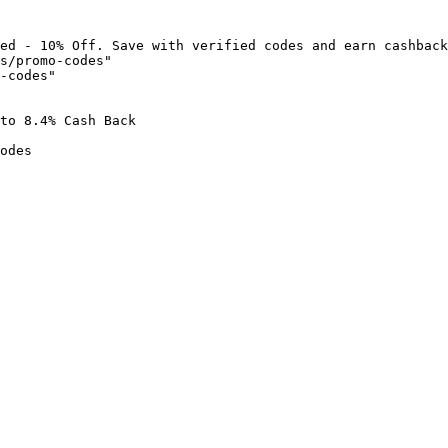
ed - 10% Off. Save with verified codes and earn cashback
s/promo-codes"

-codes"

to 8.4% Cash Back

odes
