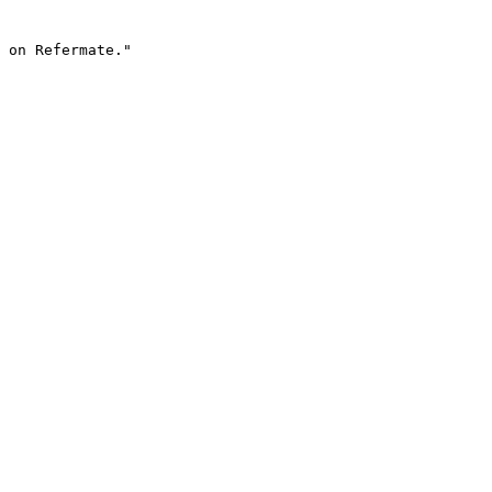
 on Refermate."
