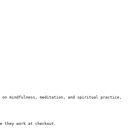
 on mindfulness, meditation, and spiritual practice, 
e they work at checkout.
