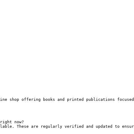
ine shop offering books and printed publications focused
right now?

lable. These are regularly verified and updated to ensur