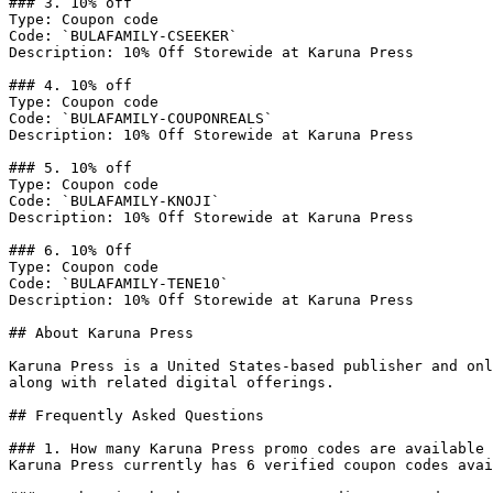
### 3. 10% off

Type: Coupon code

Code: `BULAFAMILY-CSEEKER`

Description: 10% Off Storewide at Karuna Press

### 4. 10% off

Type: Coupon code

Code: `BULAFAMILY-COUPONREALS`

Description: 10% Off Storewide at Karuna Press

### 5. 10% off

Type: Coupon code

Code: `BULAFAMILY-KNOJI`

Description: 10% Off Storewide at Karuna Press

### 6. 10% Off

Type: Coupon code

Code: `BULAFAMILY-TENE10`

Description: 10% Off Storewide at Karuna Press

## About Karuna Press

Karuna Press is a United States-based publisher and onl
along with related digital offerings.

## Frequently Asked Questions

### 1. How many Karuna Press promo codes are available 
Karuna Press currently has 6 verified coupon codes avai