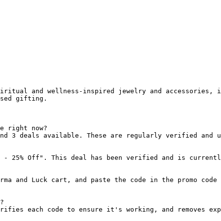
iritual and wellness-inspired jewelry and accessories, i
sed gifting.

e right now?

nd 3 deals available. These are regularly verified and u
 - 25% Off". This deal has been verified and is currentl
rma and Luck cart, and paste the code in the promo code 
?

rifies each code to ensure it's working, and removes exp