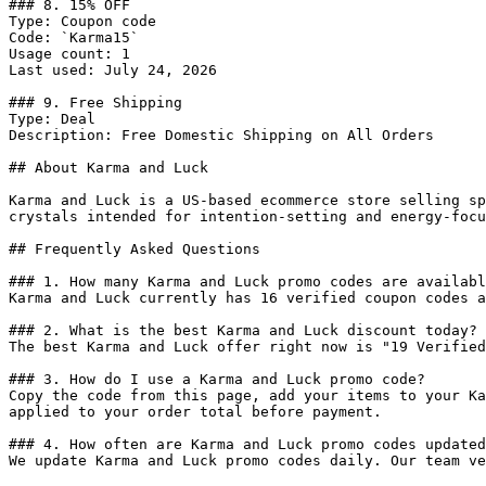
### 8. 15% OFF

Type: Coupon code

Code: `Karma15`

Usage count: 1

Last used: July 24, 2026

### 9. Free Shipping

Type: Deal

Description: Free Domestic Shipping on All Orders

## About Karma and Luck

Karma and Luck is a US-based ecommerce store selling sp
crystals intended for intention-setting and energy-focu
## Frequently Asked Questions

### 1. How many Karma and Luck promo codes are availabl
Karma and Luck currently has 16 verified coupon codes a
### 2. What is the best Karma and Luck discount today?

The best Karma and Luck offer right now is "19 Verified
### 3. How do I use a Karma and Luck promo code?

Copy the code from this page, add your items to your Ka
applied to your order total before payment.

### 4. How often are Karma and Luck promo codes updated
We update Karma and Luck promo codes daily. Our team ve