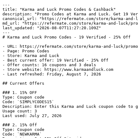
---

title: "Karma and Luck Promo Codes & Cashback"

description: "Promo Codes at Karma and Luck. Get 19 Ver
canonical_url: "https://refermate.com/store/karma-and-l
md_url: "https://refermate.com/store/karma-and-luck/pro
last_updated: "2026-08-07T11:27:20.109Z"

---

# Karma and Luck Promo Codes - 19 Verified - 25% Off

- URL: https://refermate.com/store/karma-and-luck/promo
- Page: Promo Codes

- Store: Karma and Luck

- Best current offer: 19 Verified - 25% Off

- Offer counts: 16 coupons and 3 deals

- Store website: https://www.karmaandluck.com

- Last refreshed: Friday, August 7, 2026

## Current Offers

### 1. 15% OFF

Type: Coupon code

Code: `SIMPLYCODES15`

Description: Enter this Karma and Luck coupon code to g
Usage count: 3

Last used: July 27, 2026

### 2. 15% Off

Type: Coupon code

Code: `NEWKARMA`
