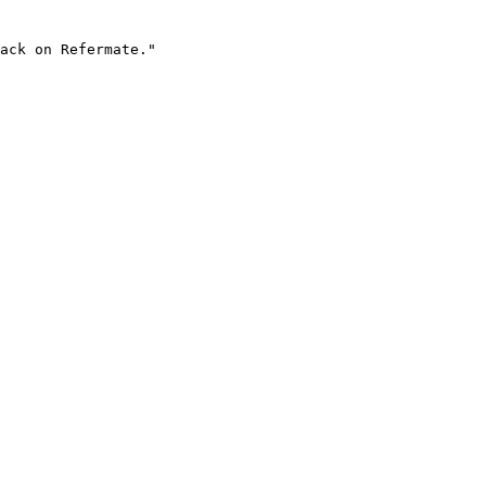
ack on Refermate."
