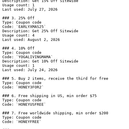
Description: Get 15% Off Sitewide

Usage count: 1

Last used: July 27, 2026

### 3. 25% Off

Type: Coupon code

Code: `EARLYXMAS25`

Description: Get 25% Off Sitewide

Usage count: 4

Last used: August 2, 2026

### 4. 10% Off

Type: Coupon code

Code: `YOGALIVINGMAMA`

Description: Get 10% Off Sitewide

Usage count: 1

Last used: July 24, 2026

### 5. Buy 2 items, receive the third for free

Type: Coupon code

Code: `HONEY3FOR2`

### 6. Free shipping in US, min order $75

Type: Coupon code

Code: `HONEYUSFREE`

### 7. Free worldwide shipping, min order $200

Type: Coupon code

Code: `HONEYFREE`
