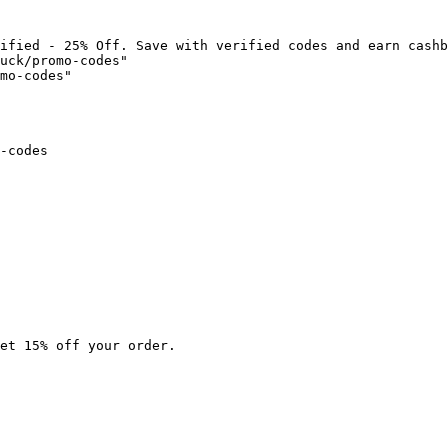
ified - 25% Off. Save with verified codes and earn cashb
uck/promo-codes"

mo-codes"

-codes

et 15% off your order.
