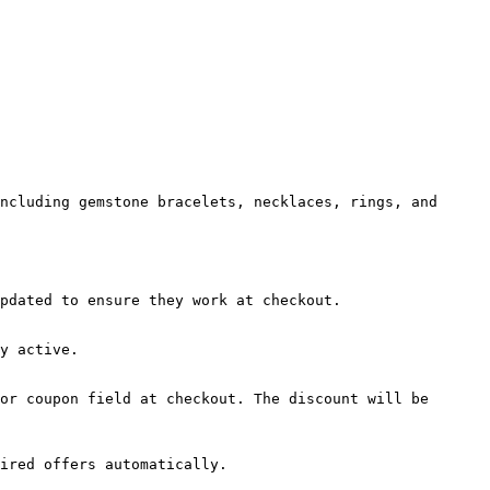
ncluding gemstone bracelets, necklaces, rings, and 
pdated to ensure they work at checkout.

y active.

or coupon field at checkout. The discount will be 
ired offers automatically.
