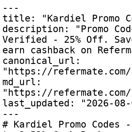
---

title: "Kardiel Promo C
description: "Promo Cod
Verified - 25% Off. Sav
earn cashback on Referm
canonical_url: 
"https://refermate.com/
md_url: 
"https://refermate.com/
last_updated: "2026-08-
---

# Kardiel Promo Codes -