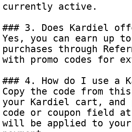
currently active.

### 3. Does Kardiel off
Yes, you can earn up to
purchases through Refer
with promo codes for ex
### 4. How do I use a K
Copy the code from this
your Kardiel cart, and 
code or coupon field at
will be applied to your