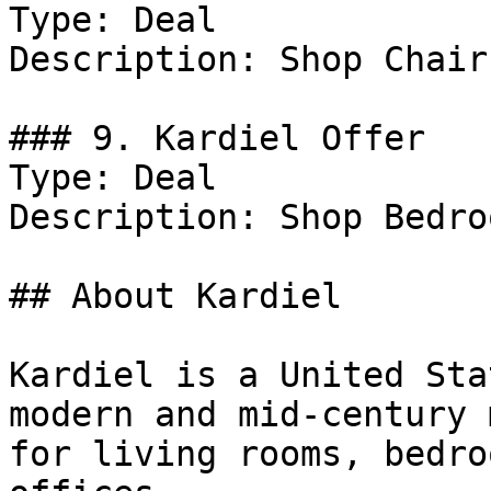
Type: Deal

Description: Shop Chairs
### 9. Kardiel Offer

Type: Deal

Description: Shop Bedro
## About Kardiel

Kardiel is a United Sta
modern and mid-century 
for living rooms, bedro