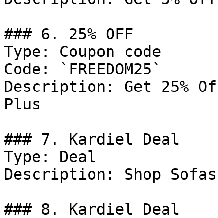
### 6. 25% OFF

Type: Coupon code

Code: `FREEDOM25`

Description: Get 25% Of
Plus

### 7. Kardiel Deal

Type: Deal

Description: Shop Sofas.
### 8. Kardiel Deal
