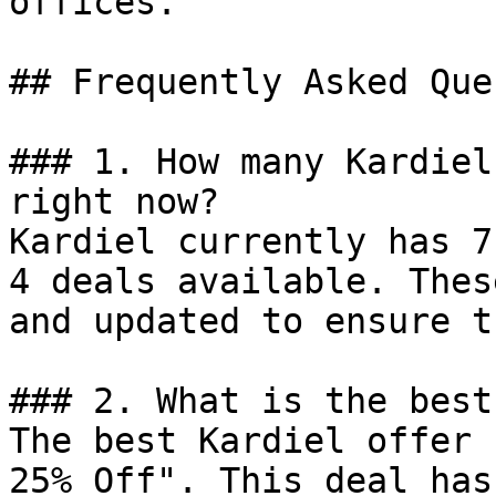
offices.

## Frequently Asked Que
### 1. How many Kardiel
right now?

Kardiel currently has 7
4 deals available. Thes
and updated to ensure t
### 2. What is the best
The best Kardiel offer 
25% Off". This deal has