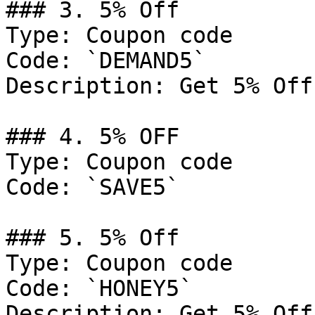
### 3. 5% Off

Type: Coupon code

Code: `DEMAND5`

Description: Get 5% Off
### 4. 5% OFF

Type: Coupon code

Code: `SAVE5`

### 5. 5% Off

Type: Coupon code

Code: `HONEY5`

Description: Get 5% Off