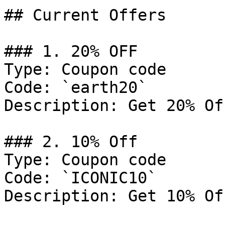
## Current Offers

### 1. 20% OFF

Type: Coupon code

Code: `earth20`

Description: Get 20% Of
### 2. 10% Off

Type: Coupon code

Code: `ICONIC10`

Description: Get 10% Of