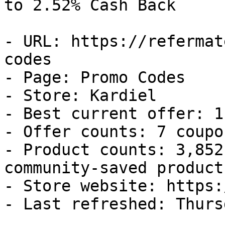
to 2.52% Cash Back

- URL: https://refermat
codes

- Page: Promo Codes

- Store: Kardiel

- Best current offer: 1
- Offer counts: 7 coupo
- Product counts: 3,852
community-saved products
- Store website: https:
- Last refreshed: Thurs