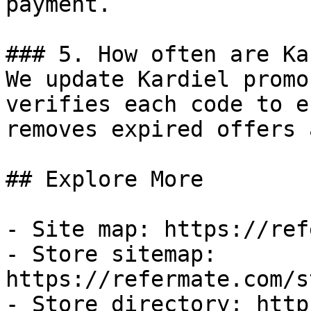
payment.

### 5. How often are Ka
We update Kardiel promo
verifies each code to e
removes expired offers 
## Explore More

- Site map: https://ref
- Store sitemap: 
https://refermate.com/s
- Store directory: http