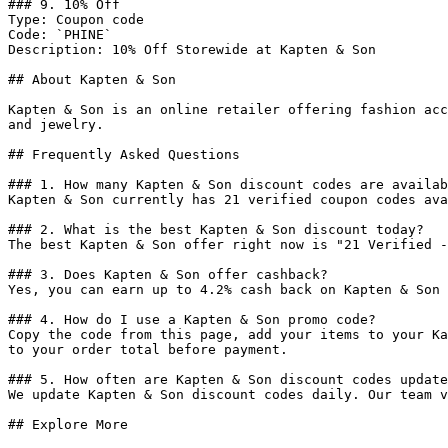
### 9. 10% Off

Type: Coupon code

Code: `PHINE`

Description: 10% Off Storewide at Kapten & Son

## About Kapten & Son

Kapten & Son is an online retailer offering fashion acc
and jewelry.

## Frequently Asked Questions

### 1. How many Kapten & Son discount codes are availab
Kapten & Son currently has 21 verified coupon codes ava
### 2. What is the best Kapten & Son discount today?

The best Kapten & Son offer right now is "21 Verified -
### 3. Does Kapten & Son offer cashback?

Yes, you can earn up to 4.2% cash back on Kapten & Son 
### 4. How do I use a Kapten & Son promo code?

Copy the code from this page, add your items to your Ka
to your order total before payment.

### 5. How often are Kapten & Son discount codes update
We update Kapten & Son discount codes daily. Our team v
## Explore More
