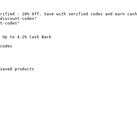
rified - 20% Off. Save with verified codes and earn cash
discount-codes"

t-codes"

 Up to 4.2% Cash Back

codes

saved products
