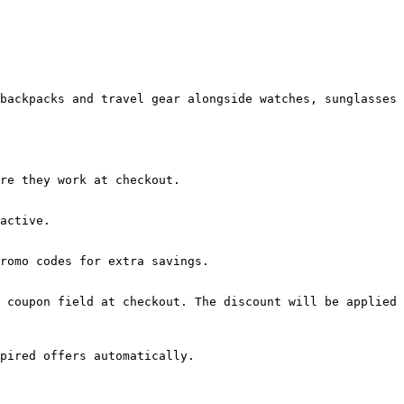
backpacks and travel gear alongside watches, sunglasses 
re they work at checkout.

active.

romo codes for extra savings.

 coupon field at checkout. The discount will be applied 
pired offers automatically.
