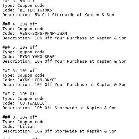
### 3. 5% off

Type: Coupon code

Code: `BETTERTIKTOK5`

Description: 5% Off Storewide at Kapten & Son

### 4. 10% off

Type: Coupon code

Code: `VEGR-SQPS-PPNW-JWXM`

Description: 10% Off Your Purchase at Kapten & Son

### 5. 10% off

Type: Coupon code

Code: `PYNG-YHKO-SRAF`

Description: 10% Off Your Purchase at Kapten & Son

### 6. 10% off

Type: Coupon code

Code: `AYNK-LCDN-DNYP`

Description: 10% Off Your Purchase at Kapten & Son

### 7. 10% Off

Type: Coupon code

Code: `GOTTWALD10`

Description: 10% Off Storewide at Kapten & Son

### 8. 10% Off

Type: Coupon code

Code: `Lilian`

Description: 10% Off Storewide at Kapten & Son
