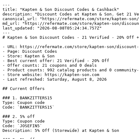
---

title: "Kapten & Son Discount Codes & Cashback"

description: "Discount Codes at Kapten & Son. Get 21 Ve
canonical_url: "https://refermate.com/store/kapten-son/
md_url: "https://refermate.com/store/kapten-son/discoun
last_updated: "2026-08-08T05:24:34.757Z"

---

# Kapten & Son Discount Codes - 21 Verified - 20% Off +
- URL: https://refermate.com/store/kapten-son/discount-
- Page: Discount Codes

- Store: Kapten & Son

- Best current offer: 21 Verified - 20% Off

- Offer counts: 21 coupons and 0 deals

- Product counts: 992 catalog products and 0 community-
- Store website: https://kapten-son.com

- Last refreshed: Saturday, August 8, 2026

## Current Offers

### 1. BANKZITTERS15

Type: Coupon code

Code: `BANKZITTERS15`

### 2. 5% off

Type: Coupon code

Code: `JOSEFIN5`

Description: 5% Off (Storewide) at Kapten & Son
