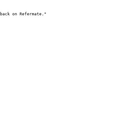
back on Refermate."
