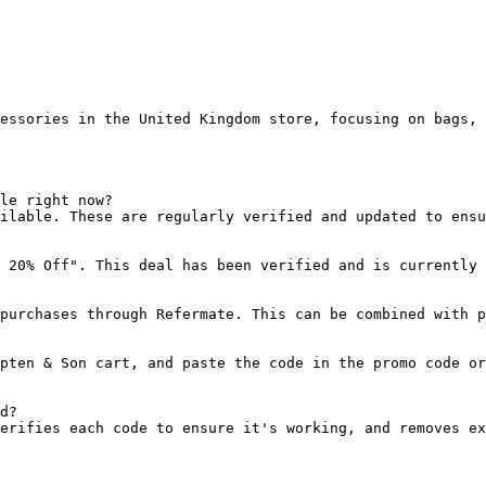
essories in the United Kingdom store, focusing on bags, 
le right now?

ilable. These are regularly verified and updated to ensu
 20% Off". This deal has been verified and is currently 
purchases through Refermate. This can be combined with p
pten & Son cart, and paste the code in the promo code or
d?

erifies each code to ensure it's working, and removes ex