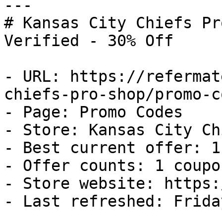
---

# Kansas City Chiefs Pr
Verified - 30% Off

- URL: https://refermat
chiefs-pro-shop/promo-co
- Page: Promo Codes

- Store: Kansas City Ch
- Best current offer: 1
- Offer counts: 1 coupo
- Store website: https:
- Last refreshed: Frida