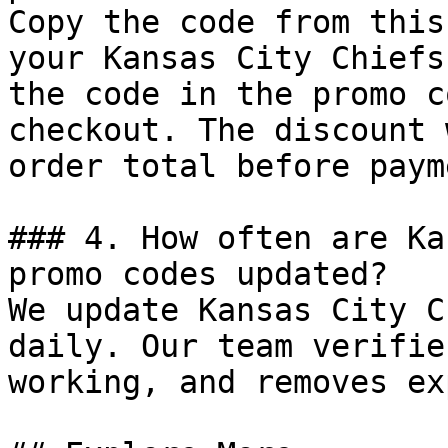
Copy the code from this
your Kansas City Chiefs
the code in the promo c
checkout. The discount 
order total before payme
### 4. How often are Ka
promo codes updated?

We update Kansas City C
daily. Our team verifie
working, and removes ex