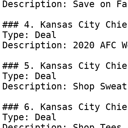
Description: Save on Fa
### 4. Kansas City Chie
Type: Deal

Description: 2020 AFC W
### 5. Kansas City Chie
Type: Deal

Description: Shop Sweat
### 6. Kansas City Chie
Type: Deal

Description: Shop Tees.
