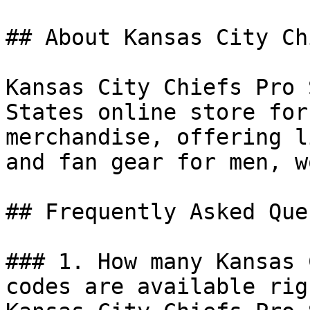
## About Kansas City Ch
Kansas City Chiefs Pro 
States online store for
merchandise, offering l
and fan gear for men, w
## Frequently Asked Que
### 1. How many Kansas 
codes are available rig