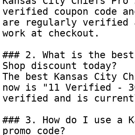
Kansas City Chiefs Pro 
verified coupon code an
are regularly verified 
work at checkout.

### 2. What is the best
Shop discount today?

The best Kansas City Ch
now is "11 Verified - 3
verified and is current
### 3. How do I use a K
promo code?
