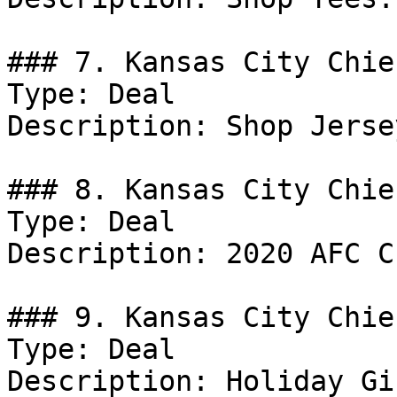
### 7. Kansas City Chie
Type: Deal

Description: Shop Jersey
### 8. Kansas City Chie
Type: Deal

Description: 2020 AFC C
### 9. Kansas City Chie
Type: Deal

Description: Holiday Gi