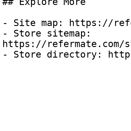
## Explore More

- Site map: https://ref
- Store sitemap: 
https://refermate.com/s
- Store directory: http