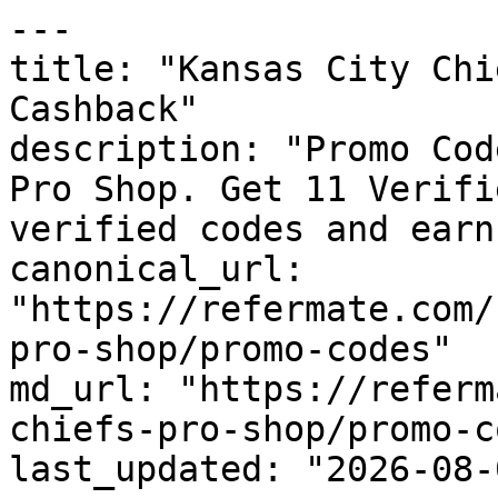
---

title: "Kansas City Chi
Cashback"

description: "Promo Cod
Pro Shop. Get 11 Verifi
verified codes and earn
canonical_url: 
"https://refermate.com/
pro-shop/promo-codes"

md_url: "https://referm
chiefs-pro-shop/promo-c
last_updated: "2026-08-