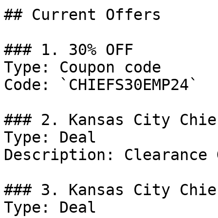
## Current Offers

### 1. 30% OFF

Type: Coupon code

Code: `CHIEFS30EMP24`

### 2. Kansas City Chie
Type: Deal

Description: Clearance 
### 3. Kansas City Chie
Type: Deal
