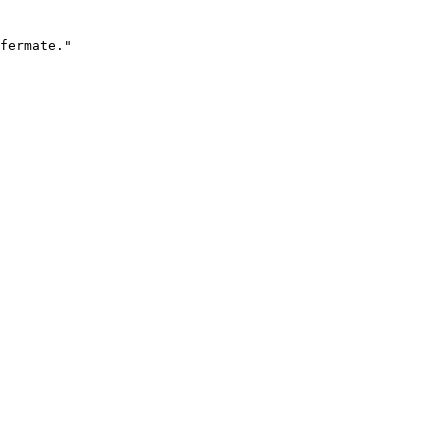
fermate."
