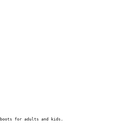
boots for adults and kids.
