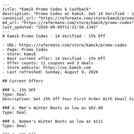
---

title: "Kamik Promo Codes & Cashback"

description: "Promo Codes at Kamik. Get 14 Verified - 1
canonical_url: "https://refermate.com/store/kamik/promo
md_url: "https://refermate.com/store/kamik/promo-codes"

last_updated: "2026-08-09T12:22:50.134Z"

---

# Kamik Promo Codes - 14 Verified - 15% Off

- URL: https://refermate.com/store/kamik/promo-codes

- Page: Promo Codes

- Store: Kamik

- Best current offer: 14 Verified - 15% Off

- Offer counts: 11 coupons and 3 deals

- Store website: https://us.kamik.com

- Last refreshed: Sunday, August 9, 2026

## Current Offers

### 1. 15% OFF

Type: Deal

Description: Get 15% Off Your First Order With Email Si
### 2. Men's Winter Boots as low as $62.99

Type: Deal

### 3. Women's Winter Boots as low as $111

Type: Deal
