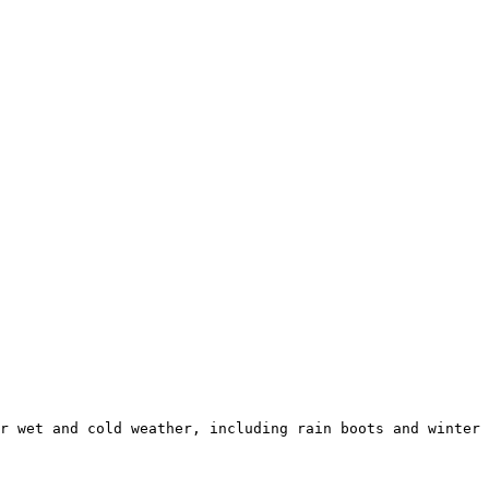
r wet and cold weather, including rain boots and winter 