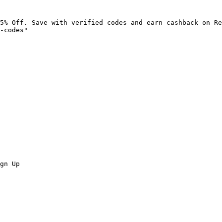
5% Off. Save with verified codes and earn cashback on Re
-codes"

gn Up
