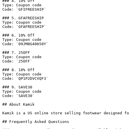
### 4. 10% Off

Type: Coupon code

Code: `GFIFREESHIP`

### 5. GFAFREESHIP

Type: Coupon code

Code: `GFAFREESHIP`

### 6. 10% Off

Type: Coupon code

Code: `09JM8G40650Y`

### 7. 25OFF

Type: Coupon code

Code: `25OFF`

### 8. 10% Off

Type: Coupon code

Code: `QP1P2DVCVQF3`

### 9. SAVE30

Type: Coupon code

Code: `SAVE30`

## About Kamik

Kamik is a US online store selling footwear designed fo
## Frequently Asked Questions
