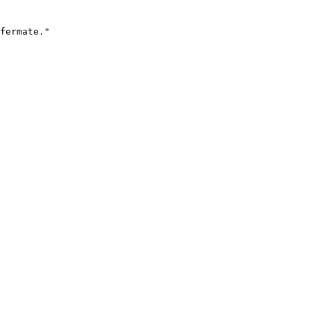
fermate."
