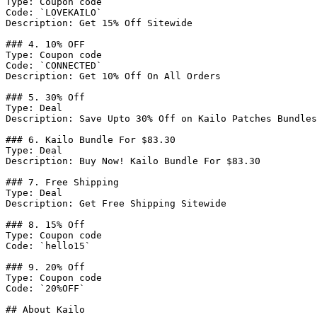
Type: Coupon code

Code: `LOVEKAILO`

Description: Get 15% Off Sitewide

### 4. 10% OFF

Type: Coupon code

Code: `CONNECTED`

Description: Get 10% Off On All Orders

### 5. 30% Off

Type: Deal

Description: Save Upto 30% Off on Kailo Patches Bundles

### 6. Kailo Bundle For $83.30

Type: Deal

Description: Buy Now! Kailo Bundle For $83.30

### 7. Free Shipping

Type: Deal

Description: Get Free Shipping Sitewide

### 8. 15% Off

Type: Coupon code

Code: `hello15`

### 9. 20% Off

Type: Coupon code

Code: `20%OFF`

## About Kailo
