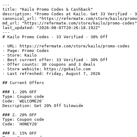
---

title: "Kailo Promo Codes & Cashback"

description: "Promo Codes at Kailo. Get 33 Verified - 3
canonical_url: "https://refermate.com/store/kailo/promo
md_url: "https://refermate.com/store/kailo/promo-codes"

last_updated: "2026-08-07T20:26:18.192Z"

---

# Kailo Promo Codes - 33 Verified - 30% Off

- URL: https://refermate.com/store/kailo/promo-codes

- Page: Promo Codes

- Store: Kailo

- Best current offer: 33 Verified - 30% Off

- Offer counts: 30 coupons and 3 deals

- Store website: https://gokailo.com

- Last refreshed: Friday, August 7, 2026

## Current Offers

### 1. 20% OFF

Type: Coupon code

Code: `WELCOME20`

Description: Get 20% Off Sitewide

### 2. 20% OFF

Type: Coupon code

Code: `HONEY20`

### 3. 15% OFF
