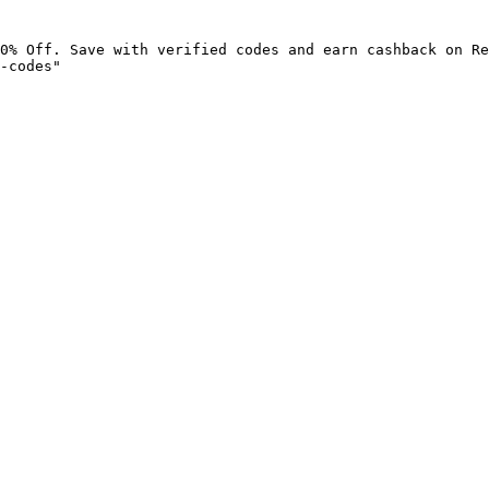
0% Off. Save with verified codes and earn cashback on Re
-codes"
