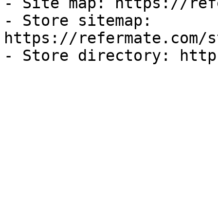
- Site map: https://ref
- Store sitemap: 
https://refermate.com/s
- Store directory: http