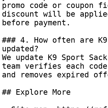
promo code or coupon fi
discount will be applie
before payment.

### 4. How often are K9
updated?

We update K9 Sport Sack
team verifies each code
and removes expired off
## Explore More
