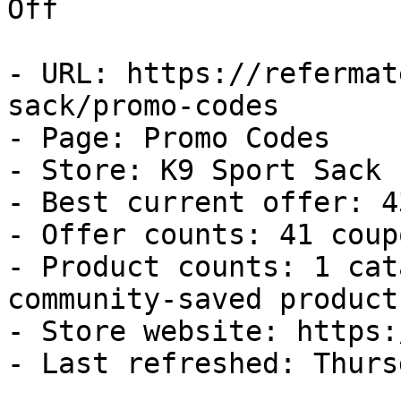
Off

- URL: https://refermat
sack/promo-codes

- Page: Promo Codes

- Store: K9 Sport Sack

- Best current offer: 4
- Offer counts: 41 coup
- Product counts: 1 cat
community-saved products
- Store website: https:
- Last refreshed: Thurs