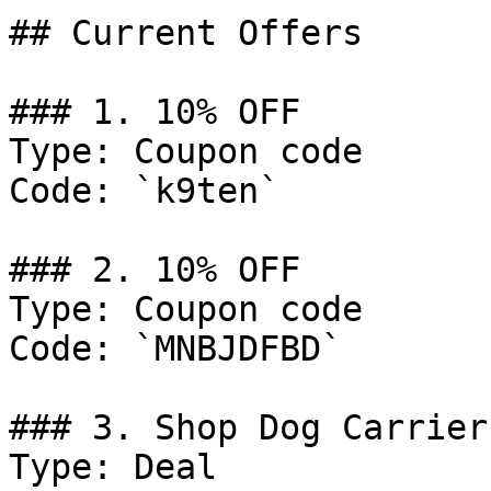
## Current Offers

### 1. 10% OFF

Type: Coupon code

Code: `k9ten`

### 2. 10% OFF

Type: Coupon code

Code: `MNBJDFBD`

### 3. Shop Dog Carriers
Type: Deal
