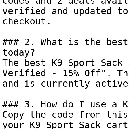
codes and 2 deals avail
verified and updated to
checkout.

### 2. What is the best
today?

The best K9 Sport Sack 
Verified - 15% Off". Th
and is currently active.
### 3. How do I use a K
Copy the code from this
your K9 Sport Sack cart