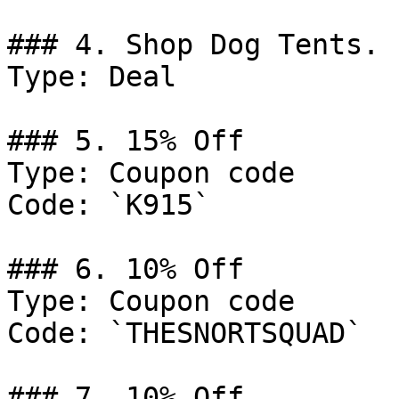
### 4. Shop Dog Tents.

Type: Deal

### 5. 15% Off

Type: Coupon code

Code: `K915`

### 6. 10% Off

Type: Coupon code

Code: `THESNORTSQUAD`

### 7. 10% Off
