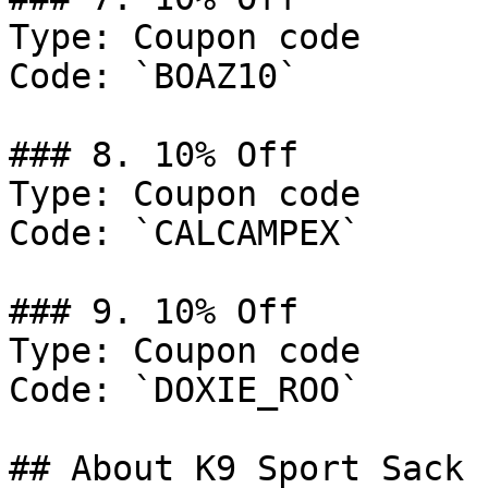
Type: Coupon code

Code: `BOAZ10`

### 8. 10% Off

Type: Coupon code

Code: `CALCAMPEX`

### 9. 10% Off

Type: Coupon code

Code: `DOXIE_ROO`

## About K9 Sport Sack
