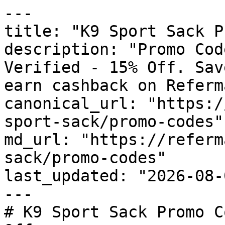
---

title: "K9 Sport Sack P
description: "Promo Cod
Verified - 15% Off. Sav
earn cashback on Referm
canonical_url: "https:/
sport-sack/promo-codes"

md_url: "https://referm
sack/promo-codes"

last_updated: "2026-08-
---

# K9 Sport Sack Promo C