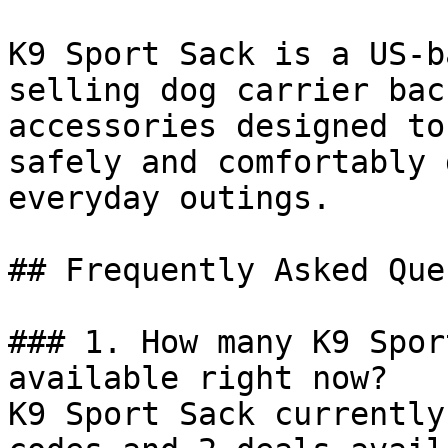
K9 Sport Sack is a US-b
selling dog carrier bac
accessories designed to
safely and comfortably 
everyday outings.

## Frequently Asked Que
### 1. How many K9 Spor
available right now?

K9 Sport Sack currently