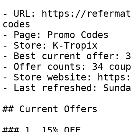
- URL: https://refermat
codes

- Page: Promo Codes

- Store: K-Tropix

- Best current offer: 3
- Offer counts: 34 coup
- Store website: https:
- Last refreshed: Sunda
## Current Offers

### 1. 15% OFF
