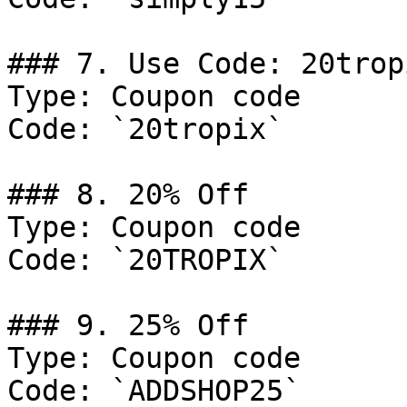
### 7. Use Code: 20tropi
Type: Coupon code

Code: `20tropix`

### 8. 20% Off

Type: Coupon code

Code: `20TROPIX`

### 9. 25% Off

Type: Coupon code

Code: `ADDSHOP25`
