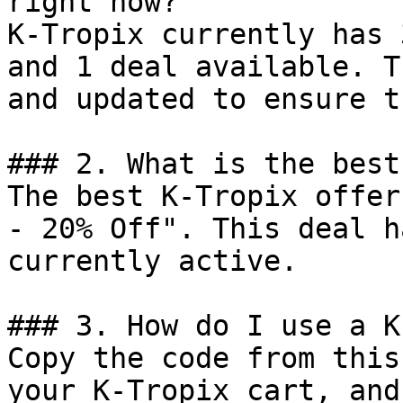
right now?

K-Tropix currently has 
and 1 deal available. T
and updated to ensure t
### 2. What is the best
The best K-Tropix offer
- 20% Off". This deal h
currently active.

### 3. How do I use a K
Copy the code from this
your K-Tropix cart, and