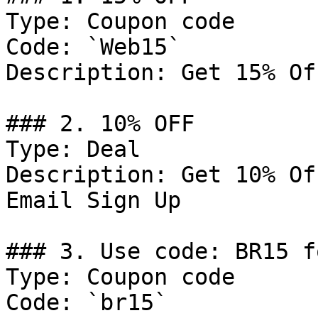
Type: Coupon code

Code: `Web15`

Description: Get 15% Of
### 2. 10% OFF

Type: Deal

Description: Get 10% Of
Email Sign Up

### 3. Use code: BR15 f
Type: Coupon code

Code: `br15`
