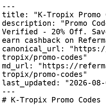
---

title: "K-Tropix Promo 
description: "Promo Cod
Verified - 20% Off. Sav
earn cashback on Referm
canonical_url: "https:/
tropix/promo-codes"

md_url: "https://referm
tropix/promo-codes"

last_updated: "2026-08-
---

# K-Tropix Promo Codes 