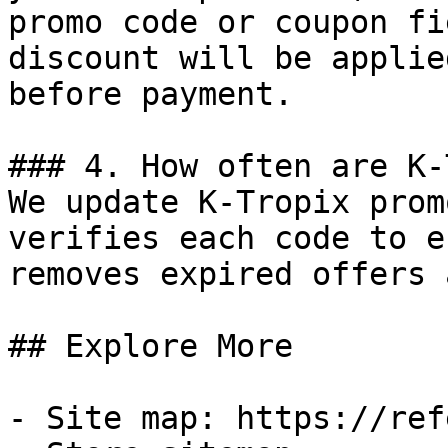
promo code or coupon fi
discount will be applie
before payment.

### 4. How often are K-
We update K-Tropix prom
verifies each code to e
removes expired offers 
## Explore More

- Site map: https://ref