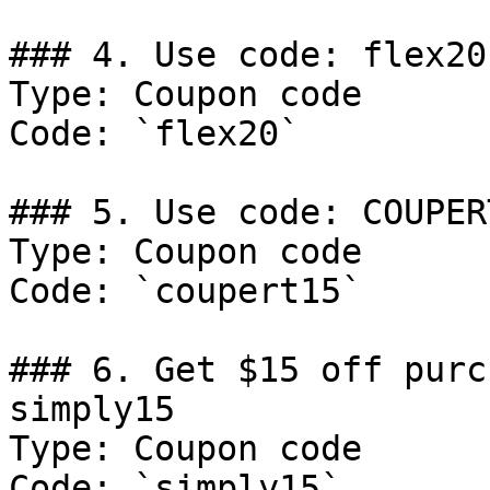
### 4. Use code: flex20
Type: Coupon code

Code: `flex20`

### 5. Use code: COUPER
Type: Coupon code

Code: `coupert15`

### 6. Get $15 off purc
simply15

Type: Coupon code

Code: `simply15`
