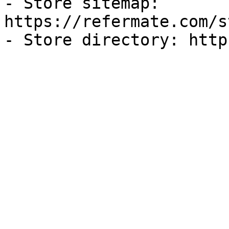
- Store sitemap: 
https://refermate.com/s
- Store directory: http