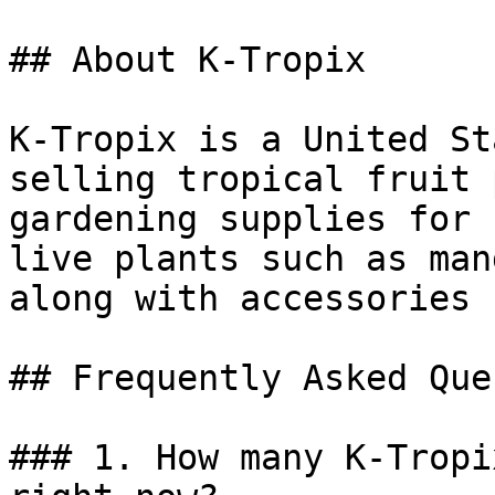
## About K-Tropix

K-Tropix is a United St
selling tropical fruit 
gardening supplies for 
live plants such as man
along with accessories 
## Frequently Asked Que
### 1. How many K-Tropi