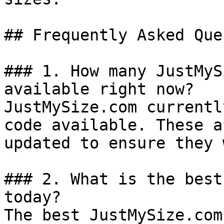
## Frequently Asked Que
### 1. How many JustMyS
available right now?

JustMySize.com currentl
code available. These a
updated to ensure they 
### 2. What is the best
today?

The best JustMySize.com