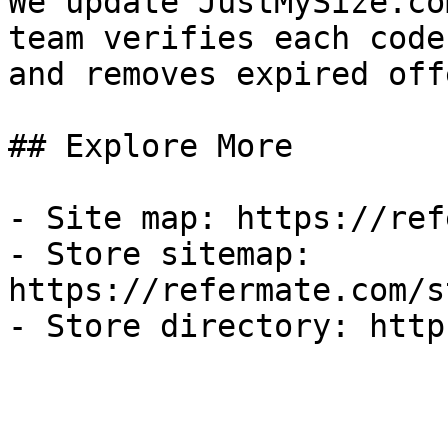
We update JustMySize.co
team verifies each code
and removes expired off
## Explore More

- Site map: https://ref
- Store sitemap: 
https://refermate.com/s
- Store directory: http