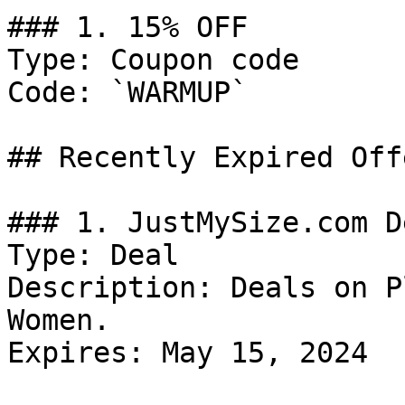
### 1. 15% OFF

Type: Coupon code

Code: `WARMUP`

## Recently Expired Offe
### 1. JustMySize.com De
Type: Deal

Description: Deals on P
Women.

Expires: May 15, 2024
