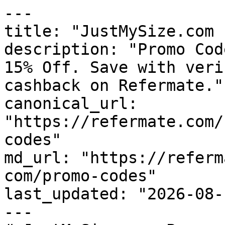
---

title: "JustMySize.com 
description: "Promo Cod
15% Off. Save with veri
cashback on Refermate."

canonical_url: 
"https://refermate.com/
codes"

md_url: "https://referm
com/promo-codes"

last_updated: "2026-08-
---
