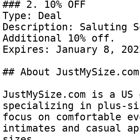
### 2. 10% OFF

Type: Deal

Description: Saluting S
Additional 10% off.

Expires: January 8, 2022
## About JustMySize.com

JustMySize.com is a US 
specializing in plus-si
focus on comfortable ev
intimates and casual ap
sizes.
