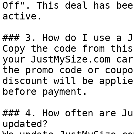
Off". This deal has bee
active.

### 3. How do I use a J
Copy the code from this
your JustMySize.com car
the promo code or coupo
discount will be applie
before payment.

### 4. How often are Ju
updated?
