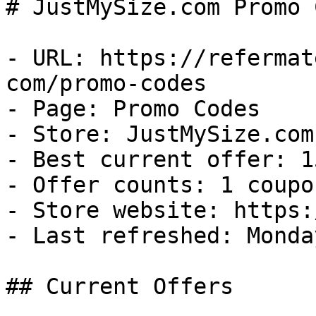
# JustMySize.com Promo 
- URL: https://refermat
com/promo-codes

- Page: Promo Codes

- Store: JustMySize.com

- Best current offer: 1
- Offer counts: 1 coupo
- Store website: https:
- Last refreshed: Monda
## Current Offers
