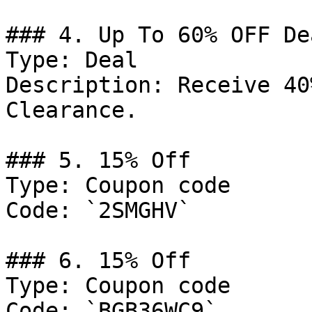
### 4. Up To 60% OFF Dea
Type: Deal

Description: Receive 40
Clearance.

### 5. 15% Off

Type: Coupon code

Code: `2SMGHV`

### 6. 15% Off

Type: Coupon code

Code: `BGB36WC9`
