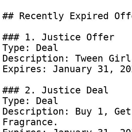
## Recently Expired Offe
### 1. Justice Offer

Type: Deal

Description: Tween Girl
Expires: January 31, 202
### 2. Justice Deal

Type: Deal

Description: Buy 1, Get
Fragrance.
