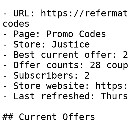
- URL: https://refermat
codes

- Page: Promo Codes

- Store: Justice

- Best current offer: 2
- Offer counts: 28 coup
- Subscribers: 2

- Store website: https:
- Last refreshed: Thurs
## Current Offers
