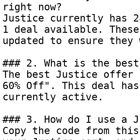
right now?

Justice currently has 2
1 deal available. These
updated to ensure they 
### 2. What is the best
The best Justice offer 
60% Off". This deal has
currently active.

### 3. How do I use a J
Copy the code from this