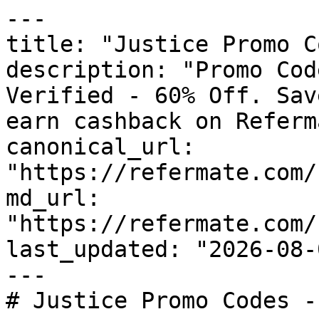
---

title: "Justice Promo C
description: "Promo Cod
Verified - 60% Off. Sav
earn cashback on Referm
canonical_url: 
"https://refermate.com/
md_url: 
"https://refermate.com/
last_updated: "2026-08-
---

# Justice Promo Codes -