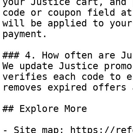
your Justice cart, and 
code or coupon field at
will be applied to your
payment.

### 4. How often are Ju
We update Justice promo
verifies each code to e
removes expired offers 
## Explore More

- Site map: https://ref