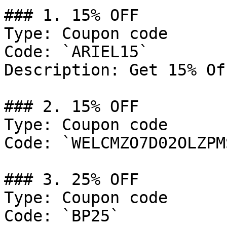
### 1. 15% OFF

Type: Coupon code

Code: `ARIEL15`

Description: Get 15% Of
### 2. 15% OFF

Type: Coupon code

Code: `WELCMZO7D02OLZPMS
### 3. 25% OFF

Type: Coupon code

Code: `BP25`
