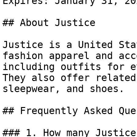
Expires: January 31, 202
## About Justice

Justice is a United Sta
fashion apparel and acc
including outfits for e
They also offer related
sleepwear, and shoes.

## Frequently Asked Que
### 1. How many Justice