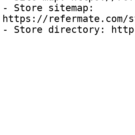
- Store sitemap: 
https://refermate.com/s
- Store directory: http