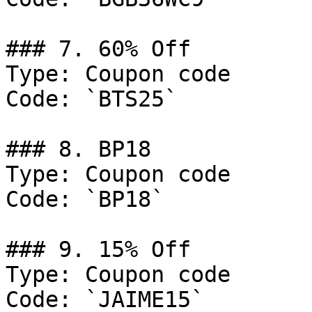
### 7. 60% Off

Type: Coupon code

Code: `BTS25`

### 8. BP18

Type: Coupon code

Code: `BP18`

### 9. 15% Off

Type: Coupon code

Code: `JAIME15`
