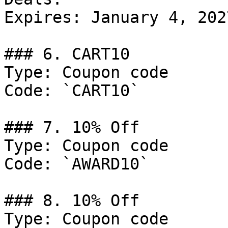
Expires: January 4, 2027
### 6. CART10

Type: Coupon code

Code: `CART10`

### 7. 10% Off

Type: Coupon code

Code: `AWARD10`

### 8. 10% Off

Type: Coupon code
