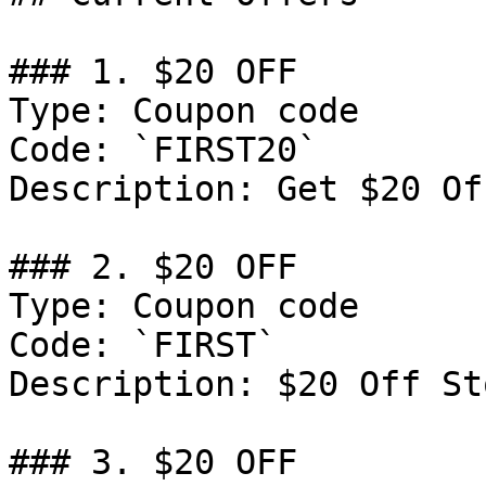
### 1. $20 OFF

Type: Coupon code

Code: `FIRST20`

Description: Get $20 Of
### 2. $20 OFF

Type: Coupon code

Code: `FIRST`

Description: $20 Off St
### 3. $20 OFF
