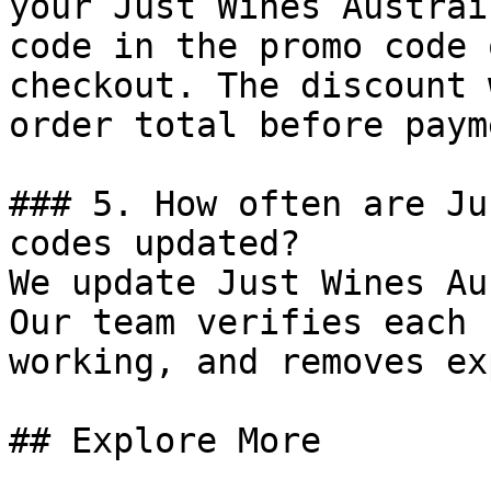
your Just Wines Austrai
code in the promo code 
checkout. The discount 
order total before payme
### 5. How often are Ju
codes updated?

We update Just Wines Au
Our team verifies each 
working, and removes ex
## Explore More
