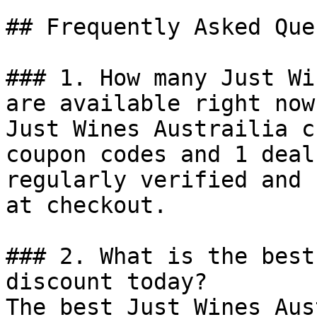
## Frequently Asked Que
### 1. How many Just Wi
are available right now?
Just Wines Austrailia c
coupon codes and 1 deal
regularly verified and 
at checkout.

### 2. What is the best
discount today?

The best Just Wines Aus