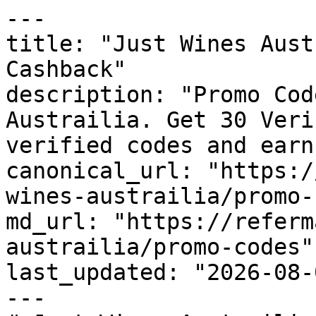
---

title: "Just Wines Aust
Cashback"

description: "Promo Cod
Austrailia. Get 30 Veri
verified codes and earn
canonical_url: "https:/
wines-austrailia/promo-
md_url: "https://referm
austrailia/promo-codes"

last_updated: "2026-08-
---
