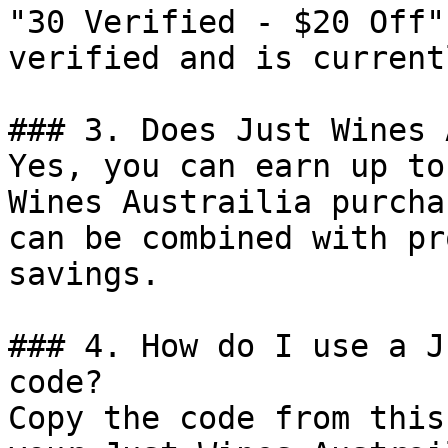
"30 Verified - $20 Off"
verified and is current
### 3. Does Just Wines 
Yes, you can earn up to
Wines Austrailia purcha
can be combined with pr
savings.

### 4. How do I use a J
code?

Copy the code from this