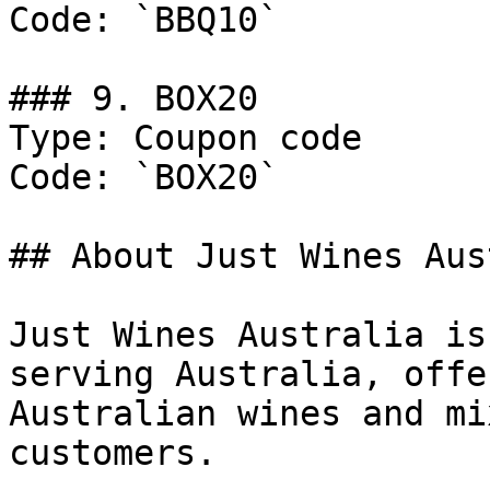
Code: `BBQ10`

### 9. BOX20

Type: Coupon code

Code: `BOX20`

## About Just Wines Aus
Just Wines Australia is
serving Australia, offe
Australian wines and mi
customers.
