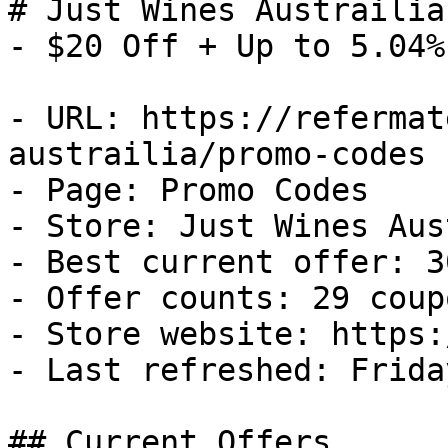
# Just Wines Austrailia
- $20 Off + Up to 5.04%
- URL: https://refermat
austrailia/promo-codes

- Page: Promo Codes

- Store: Just Wines Aus
- Best current offer: 3
- Offer counts: 29 coup
- Store website: https:
- Last refreshed: Frida
## Current Offers
