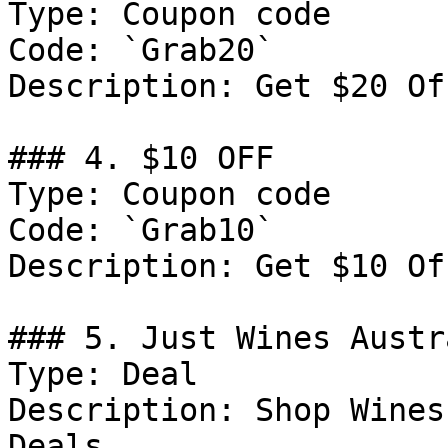
Type: Coupon code

Code: `Grab20`

Description: Get $20 Of
### 4. $10 OFF

Type: Coupon code

Code: `Grab10`

Description: Get $10 Of
### 5. Just Wines Austr
Type: Deal

Description: Shop Wines
Deals.
