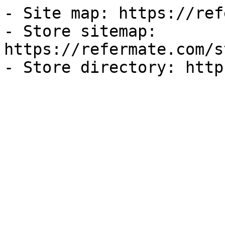
- Site map: https://ref
- Store sitemap: 
https://refermate.com/s
- Store directory: http