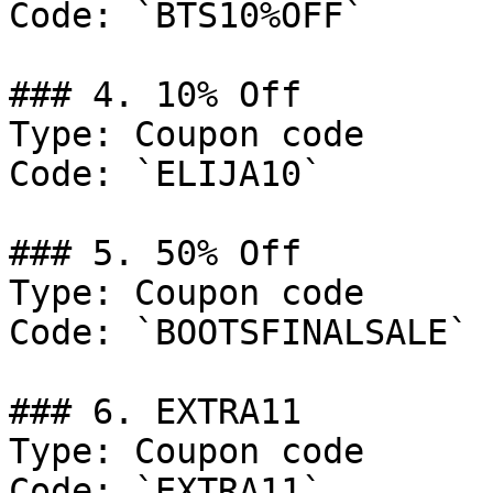
Code: `BTS10%OFF`

### 4. 10% Off

Type: Coupon code

Code: `ELIJA10`

### 5. 50% Off

Type: Coupon code

Code: `BOOTSFINALSALE`

### 6. EXTRA11

Type: Coupon code

Code: `EXTRA11`
