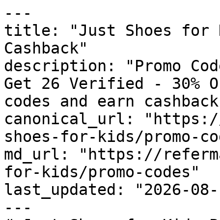
---

title: "Just Shoes for 
Cashback"

description: "Promo Cod
Get 26 Verified - 30% O
codes and earn cashback
canonical_url: "https:/
shoes-for-kids/promo-cod
md_url: "https://referm
for-kids/promo-codes"

last_updated: "2026-08-
---
