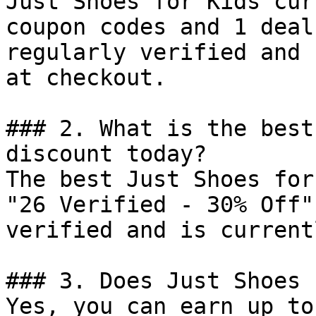
Just Shoes for Kids cur
coupon codes and 1 deal
regularly verified and 
at checkout.

### 2. What is the best
discount today?

The best Just Shoes for
"26 Verified - 30% Off"
verified and is current
### 3. Does Just Shoes 
Yes, you can earn up to