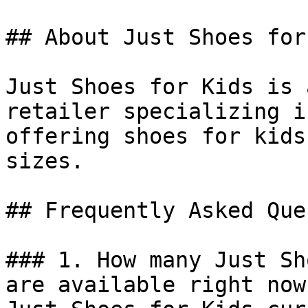
## About Just Shoes for
Just Shoes for Kids is 
retailer specializing i
offering shoes for kids
sizes.

## Frequently Asked Que
### 1. How many Just Sh
are available right now?