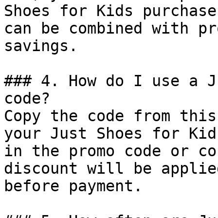
Shoes for Kids purchase
can be combined with pr
savings.

### 4. How do I use a J
code?

Copy the code from this
your Just Shoes for Kid
in the promo code or co
discount will be applie
before payment.
