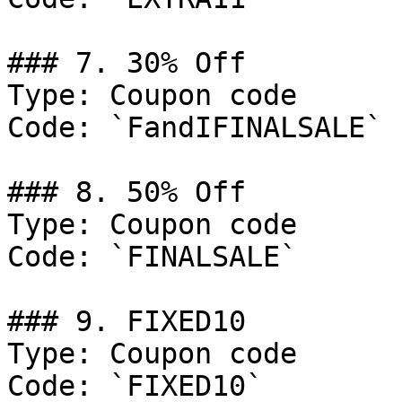
### 7. 30% Off

Type: Coupon code

Code: `FandIFINALSALE`

### 8. 50% Off

Type: Coupon code

Code: `FINALSALE`

### 9. FIXED10

Type: Coupon code

Code: `FIXED10`
