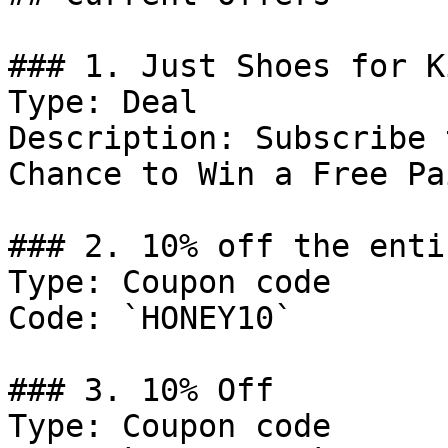
### 1. Just Shoes for K
Type: Deal

Description: Subscribe 
Chance to Win a Free Pa
### 2. 10% off the enti
Type: Coupon code

Code: `HONEY10`

### 3. 10% Off

Type: Coupon code
