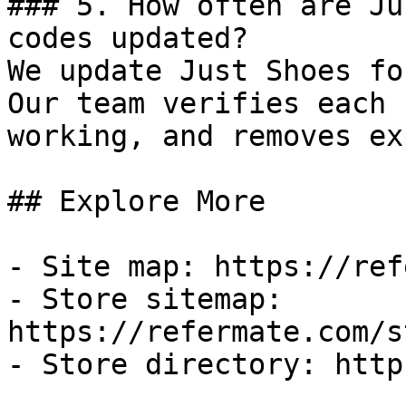
### 5. How often are Ju
codes updated?

We update Just Shoes fo
Our team verifies each 
working, and removes ex
## Explore More

- Site map: https://ref
- Store sitemap: 
https://refermate.com/s
- Store directory: http