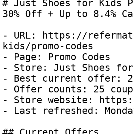
# Just Shoes for Kids P
30% Off + Up to 8.4% Ca
- URL: https://refermat
kids/promo-codes

- Page: Promo Codes

- Store: Just Shoes for
- Best current offer: 2
- Offer counts: 25 coup
- Store website: https:
- Last refreshed: Monda
## Current Offers
