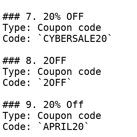
### 7. 20% OFF

Type: Coupon code

Code: `CYBERSALE20`

### 8. 2OFF

Type: Coupon code

Code: `2OFF`

### 9. 20% Off

Type: Coupon code

Code: `APRIL20`
