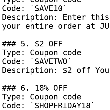
Code: `SAVE10`

Description: Enter this
your entire order at JU
### 5. $2 OFF

Type: Coupon code

Code: `SAVETWO`

Description: $2 off You
### 6. 18% OFF

Type: Coupon code

Code: `SHOPFRIDAY18`
