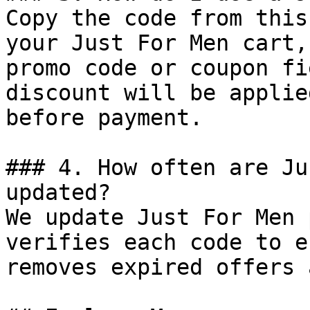
Copy the code from this
your Just For Men cart,
promo code or coupon fi
discount will be applie
before payment.

### 4. How often are Ju
updated?

We update Just For Men 
verifies each code to e
removes expired offers 