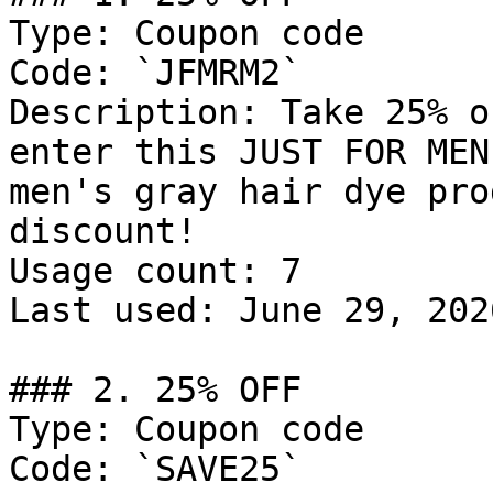
Type: Coupon code

Code: `JFMRM2`

Description: Take 25% o
enter this JUST FOR MEN
men's gray hair dye pro
discount!

Usage count: 7

Last used: June 29, 2026
### 2. 25% OFF

Type: Coupon code

Code: `SAVE25`
