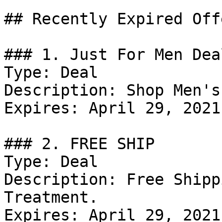
## Recently Expired Offe
### 1. Just For Men Deal
Type: Deal

Description: Shop Men's
Expires: April 29, 2021

### 2. FREE SHIP

Type: Deal

Description: Free Shipp
Treatment.

Expires: April 29, 2021
