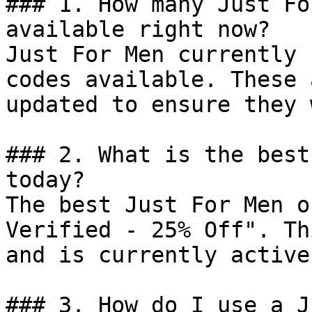
### 1. How many Just Fo
available right now?

Just For Men currently 
codes available. These 
updated to ensure they 
### 2. What is the best
today?

The best Just For Men o
Verified - 25% Off". Th
and is currently active.
### 3. How do I use a J