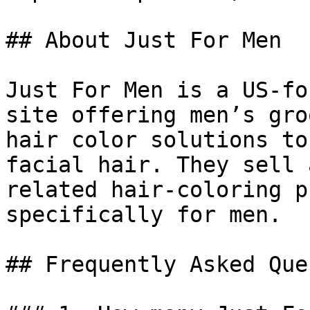
## About Just For Men

Just For Men is a US-fo
site offering men’s gro
hair color solutions to
facial hair. They sell 
related hair-coloring p
specifically for men.

## Frequently Asked Que