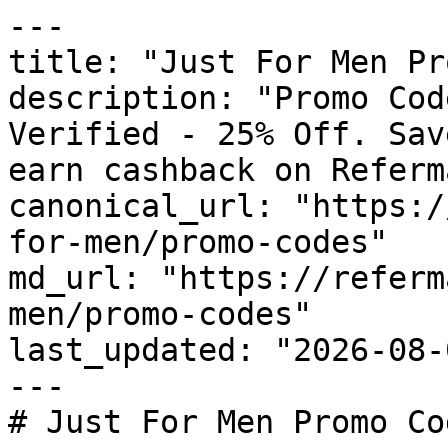
---

title: "Just For Men Pr
description: "Promo Cod
Verified - 25% Off. Sav
earn cashback on Referm
canonical_url: "https:/
for-men/promo-codes"

md_url: "https://referm
men/promo-codes"

last_updated: "2026-08-
---

# Just For Men Promo Co