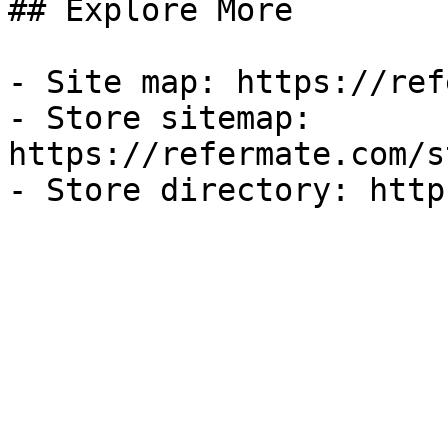
## Explore More

- Site map: https://ref
- Store sitemap: 
https://refermate.com/s
- Store directory: http