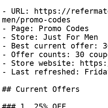
- URL: https://refermat
men/promo-codes

- Page: Promo Codes

- Store: Just For Men

- Best current offer: 3
- Offer counts: 30 coup
- Store website: https:
- Last refreshed: Frida
## Current Offers

### 1. 25% OFF
