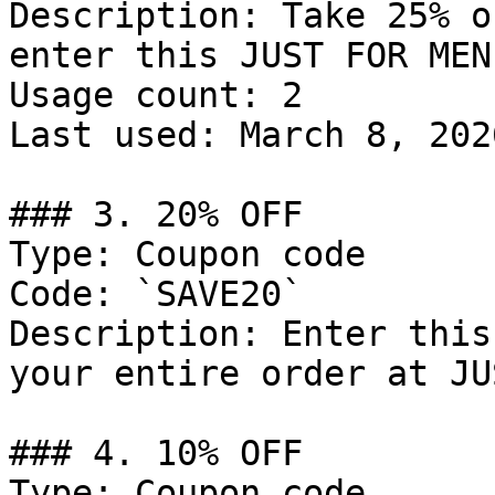
Description: Take 25% o
enter this JUST FOR MEN
Usage count: 2

Last used: March 8, 2026
### 3. 20% OFF

Type: Coupon code

Code: `SAVE20`

Description: Enter this
your entire order at JU
### 4. 10% OFF

Type: Coupon code
