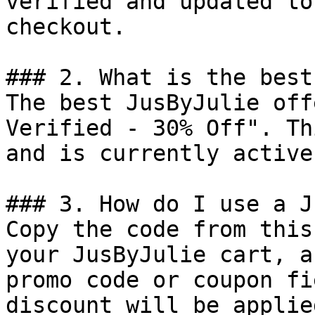
verified and updated to
checkout.

### 2. What is the best
The best JusByJulie off
Verified - 30% Off". Th
and is currently active.
### 3. How do I use a J
Copy the code from this
your JusByJulie cart, a
promo code or coupon fi
discount will be applie