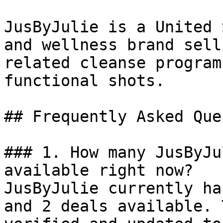
JusByJulie is a United 
and wellness brand sell
related cleanse program
functional shots.

## Frequently Asked Que
### 1. How many JusByJu
available right now?

JusByJulie currently ha
and 2 deals available. 