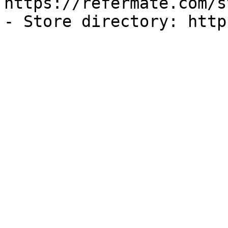
https://refermate.com/s
- Store directory: http