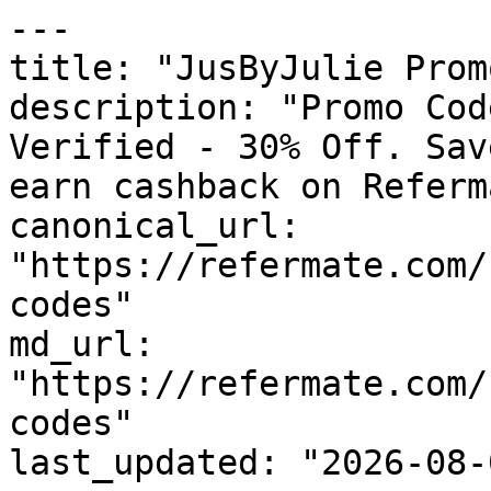
---

title: "JusByJulie Prom
description: "Promo Cod
Verified - 30% Off. Sav
earn cashback on Referm
canonical_url: 
"https://refermate.com/
codes"

md_url: 
"https://refermate.com/
codes"

last_updated: "2026-08-