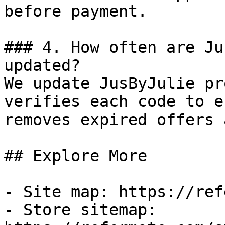
before payment.

### 4. How often are Ju
updated?

We update JusByJulie pr
verifies each code to e
removes expired offers 
## Explore More

- Site map: https://ref
- Store sitemap: 