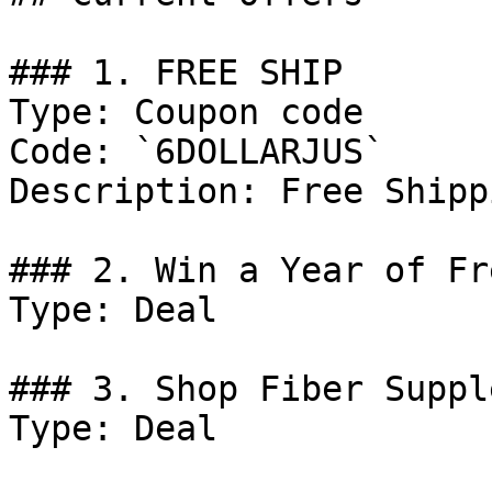
### 1. FREE SHIP

Type: Coupon code

Code: `6DOLLARJUS`

Description: Free Shippi
### 2. Win a Year of Fr
Type: Deal

### 3. Shop Fiber Suppl
Type: Deal
