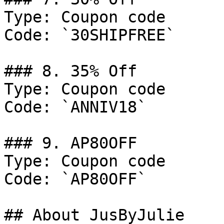
Type: Coupon code

Code: `30SHIPFREE`

### 8. 35% Off

Type: Coupon code

Code: `ANNIV18`

### 9. AP80OFF

Type: Coupon code

Code: `AP80OFF`

## About JusByJulie
