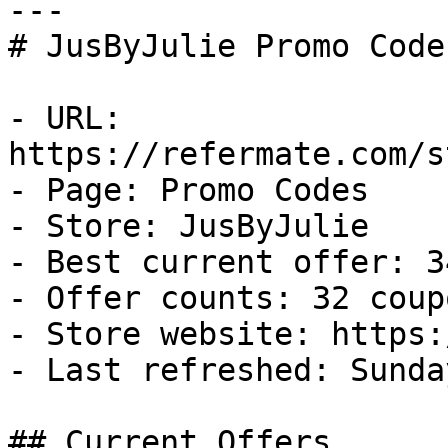
---

# JusByJulie Promo Code
- URL: 
https://refermate.com/s
- Page: Promo Codes

- Store: JusByJulie

- Best current offer: 3
- Offer counts: 32 coup
- Store website: https:
- Last refreshed: Sunda
## Current Offers
