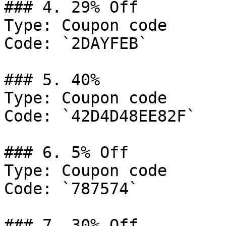
### 4. 29% Off

Type: Coupon code

Code: `2DAYFEB`

### 5. 40%

Type: Coupon code

Code: `42D4D48EE82F`

### 6. 5% Off

Type: Coupon code

Code: `787574`

### 7. 30% Off
