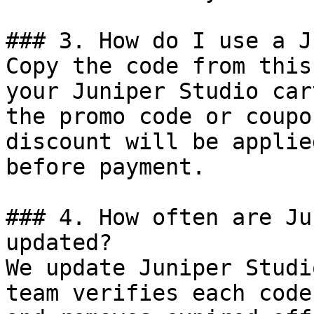
### 3. How do I use a J
Copy the code from this
your Juniper Studio car
the promo code or coupo
discount will be applie
before payment.

### 4. How often are Ju
updated?

We update Juniper Studi
team verifies each code