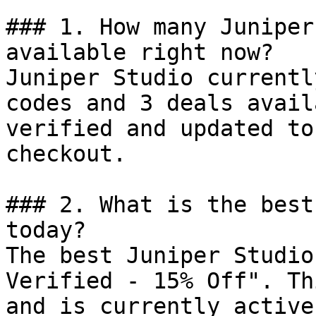
### 1. How many Juniper
available right now?

Juniper Studio currentl
codes and 3 deals avail
verified and updated to
checkout.

### 2. What is the best
today?

The best Juniper Studio
Verified - 15% Off". Th
and is currently active.