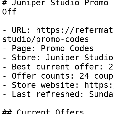
# Juniper Studio Promo 
Off

- URL: https://refermat
studio/promo-codes

- Page: Promo Codes

- Store: Juniper Studio

- Best current offer: 2
- Offer counts: 24 coup
- Store website: https:
- Last refreshed: Sunda
## Current Offers
