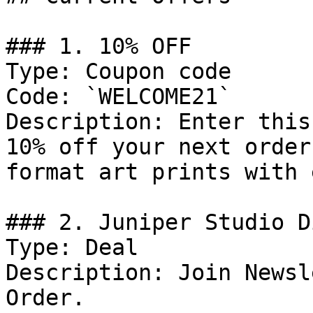
### 1. 10% OFF

Type: Coupon code

Code: `WELCOME21`

Description: Enter this
10% off your next order
format art prints with 
### 2. Juniper Studio D
Type: Deal

Description: Join Newsl
Order.
