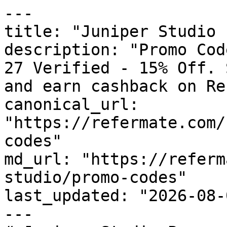
---

title: "Juniper Studio 
description: "Promo Cod
27 Verified - 15% Off. 
and earn cashback on Re
canonical_url: 
"https://refermate.com/
codes"

md_url: "https://referm
studio/promo-codes"

last_updated: "2026-08-
---
