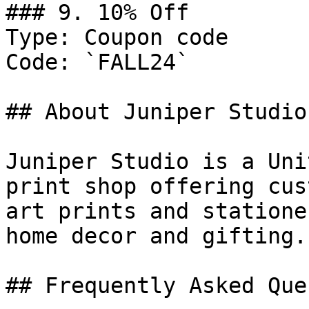
### 9. 10% Off

Type: Coupon code

Code: `FALL24`

## About Juniper Studio

Juniper Studio is a Uni
print shop offering cus
art prints and statione
home decor and gifting.

## Frequently Asked Que