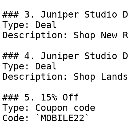
### 3. Juniper Studio De
Type: Deal

Description: Shop New R
### 4. Juniper Studio De
Type: Deal

Description: Shop Lands
### 5. 15% Off

Type: Coupon code

Code: `MOBILE22`
