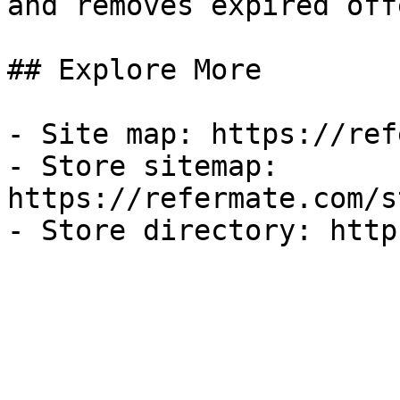
and removes expired off
## Explore More

- Site map: https://ref
- Store sitemap: 
https://refermate.com/s
- Store directory: http