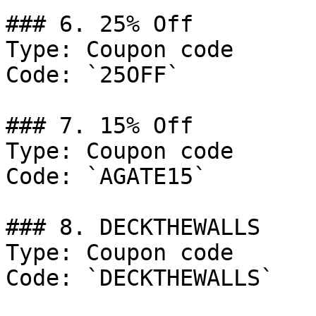
### 6. 25% Off

Type: Coupon code

Code: `25OFF`

### 7. 15% Off

Type: Coupon code

Code: `AGATE15`

### 8. DECKTHEWALLS

Type: Coupon code

Code: `DECKTHEWALLS`
