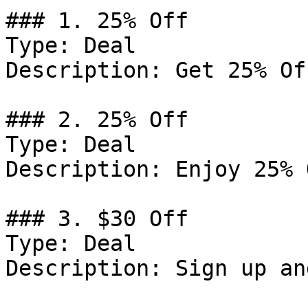
### 1. 25% Off

Type: Deal

Description: Get 25% Of
### 2. 25% Off

Type: Deal

Description: Enjoy 25% 
### 3. $30 Off

Type: Deal

Description: Sign up an