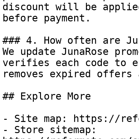
discount will be applie
before payment.

### 4. How often are Ju
We update JunaRose prom
verifies each code to e
removes expired offers 
## Explore More

- Site map: https://ref
- Store sitemap: 