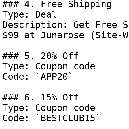
### 4. Free Shipping

Type: Deal

Description: Get Free S
$99 at Junarose (Site-Wi
### 5. 20% Off

Type: Coupon code

Code: `APP20`

### 6. 15% Off

Type: Coupon code

Code: `BESTCLUB15`
