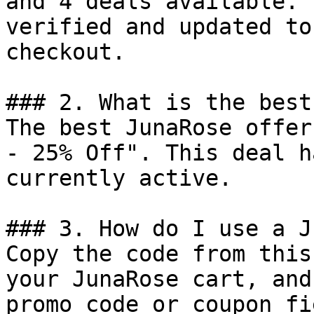
and 4 deals available. 
verified and updated to
checkout.

### 2. What is the best
The best JunaRose offer
- 25% Off". This deal h
currently active.

### 3. How do I use a J
Copy the code from this
your JunaRose cart, and
promo code or coupon fi