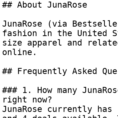
## About JunaRose

JunaRose (via Bestselle
fashion in the United S
size apparel and relate
online.

## Frequently Asked Que
### 1. How many JunaRos
right now?

JunaRose currently has 