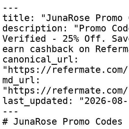
---

title: "JunaRose Promo 
description: "Promo Cod
Verified - 25% Off. Sav
earn cashback on Referm
canonical_url: 
"https://refermate.com/
md_url: 
"https://refermate.com/
last_updated: "2026-08-
---

# JunaRose Promo Codes 