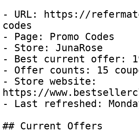
- URL: https://refermat
codes

- Page: Promo Codes

- Store: JunaRose

- Best current offer: 1
- Offer counts: 15 coup
- Store website: 
https://www.bestsellerc
- Last refreshed: Monda
## Current Offers
