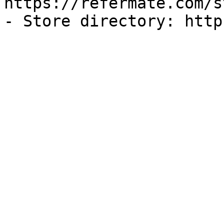
https://refermate.com/s
- Store directory: http