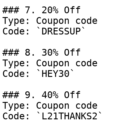
### 7. 20% Off

Type: Coupon code

Code: `DRESSUP`

### 8. 30% Off

Type: Coupon code

Code: `HEY30`

### 9. 40% Off

Type: Coupon code

Code: `L21THANKS2`
