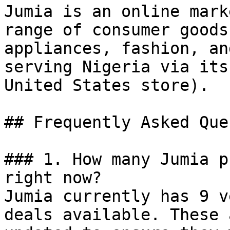
Jumia is an online mark
range of consumer goods
appliances, fashion, an
serving Nigeria via its
United States store).

## Frequently Asked Que
### 1. How many Jumia p
right now?

Jumia currently has 9 v
deals available. These 