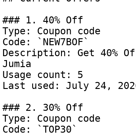
### 1. 40% Off

Type: Coupon code

Code: `NEW7BOF`

Description: Get 40% Of
Jumia

Usage count: 5

Last used: July 24, 2026
### 2. 30% Off

Type: Coupon code

Code: `TOP30`
