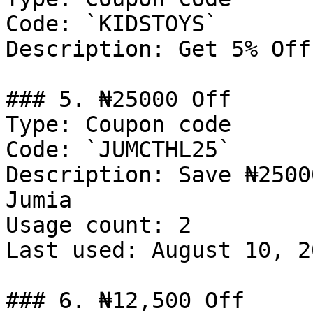
Code: `KIDSTOYS`

Description: Get 5% Off
### 5. ₦25000 Off

Type: Coupon code

Code: `JUMCTHL25`

Description: Save ₦2500
Jumia

Usage count: 2

Last used: August 10, 20
### 6. ₦12,500 Off
