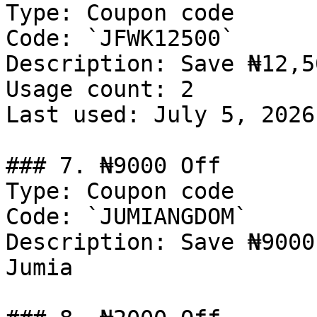
Type: Coupon code

Code: `JFWK12500`

Description: Save ₦12,5
Usage count: 2

Last used: July 5, 2026

### 7. ₦9000 Off

Type: Coupon code

Code: `JUMIANGDOM`

Description: Save ₦9000
Jumia
