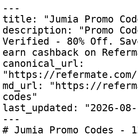
---

title: "Jumia Promo Cod
description: "Promo Cod
Verified - 80% Off. Sav
earn cashback on Referm
canonical_url: 
"https://refermate.com/
md_url: "https://referm
codes"

last_updated: "2026-08-
---

# Jumia Promo Codes - 1