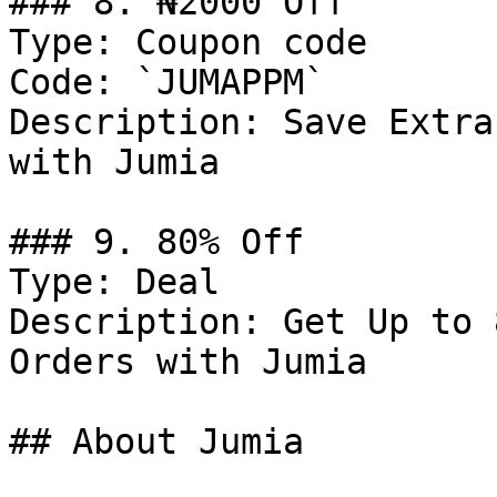
### 8. ₦2000 Off

Type: Coupon code

Code: `JUMAPPM`

Description: Save Extra
with Jumia

### 9. 80% Off

Type: Deal

Description: Get Up to 
Orders with Jumia

## About Jumia
