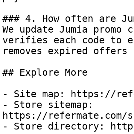
### 4. How often are Ju
We update Jumia promo c
verifies each code to e
removes expired offers 
## Explore More

- Site map: https://ref
- Store sitemap: 
https://refermate.com/s
- Store directory: http