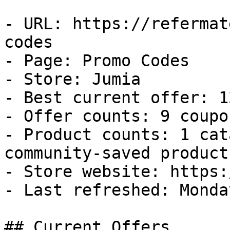
- URL: https://refermat
codes

- Page: Promo Codes

- Store: Jumia

- Best current offer: 1
- Offer counts: 9 coupo
- Product counts: 1 cat
community-saved products
- Store website: https:
- Last refreshed: Monda
## Current Offers
