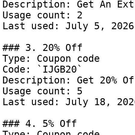
Description: Get An Ext
Usage count: 2

Last used: July 5, 2026

### 3. 20% Off

Type: Coupon code

Code: `IJGB20`

Description: Get 20% Of
Usage count: 5

Last used: July 18, 2026
### 4. 5% Off

Type: Coupon code
