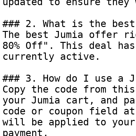
updated to ensure they 
### 2. What is the best
The best Jumia offer ri
80% Off". This deal has
currently active.

### 3. How do I use a J
Copy the code from this
your Jumia cart, and pa
code or coupon field at
will be applied to your
payment.
