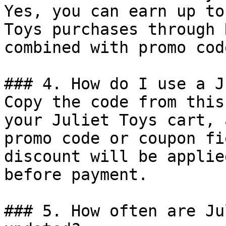
Yes, you can earn up to
Toys purchases through 
combined with promo cod
### 4. How do I use a J
Copy the code from this
your Juliet Toys cart, 
promo code or coupon fi
discount will be applie
before payment.

### 5. How often are Ju