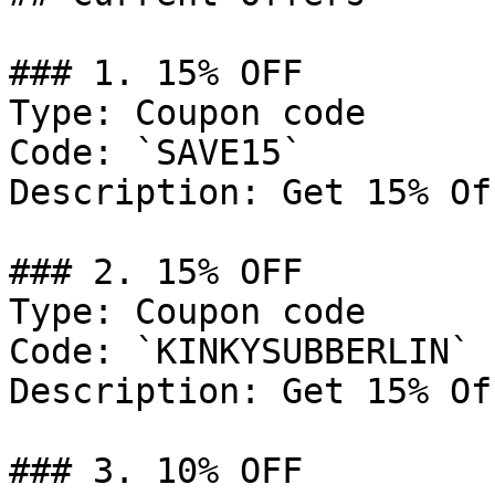
### 1. 15% OFF

Type: Coupon code

Code: `SAVE15`

Description: Get 15% Of
### 2. 15% OFF

Type: Coupon code

Code: `KINKYSUBBERLIN`

Description: Get 15% Of
### 3. 10% OFF
