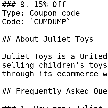
### 9. 15% Off

Type: Coupon code

Code: `CUMDUMP`

## About Juliet Toys

Juliet Toys is a United
selling children’s toys
through its ecommerce w
## Frequently Asked Que