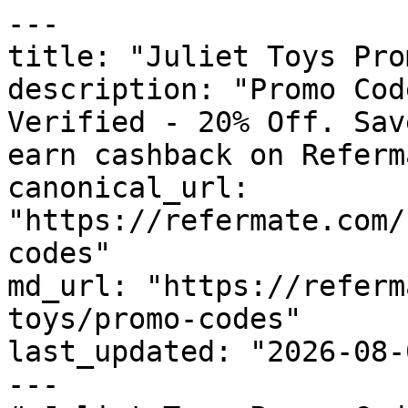
---

title: "Juliet Toys Pro
description: "Promo Cod
Verified - 20% Off. Sav
earn cashback on Referm
canonical_url: 
"https://refermate.com/
codes"

md_url: "https://referm
toys/promo-codes"

last_updated: "2026-08-
---
