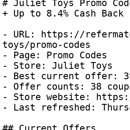
# Juliet Toys Promo Cod
+ Up to 8.4% Cash Back

- URL: https://refermat
toys/promo-codes

- Page: Promo Codes

- Store: Juliet Toys

- Best current offer: 3
- Offer counts: 38 coup
- Store website: https:
- Last refreshed: Thurs
## Current Offers
