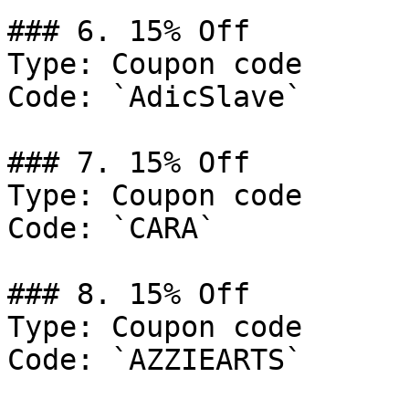
### 6. 15% Off

Type: Coupon code

Code: `AdicSlave`

### 7. 15% Off

Type: Coupon code

Code: `CARA`

### 8. 15% Off

Type: Coupon code

Code: `AZZIEARTS`
