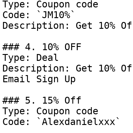
Type: Coupon code

Code: `JM10%`

Description: Get 10% Of
### 4. 10% OFF

Type: Deal

Description: Get 10% Of
Email Sign Up

### 5. 15% Off

Type: Coupon code

Code: `Alexdanielxxx`
