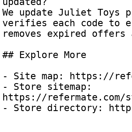
updated?

We update Juliet Toys p
verifies each code to e
removes expired offers 
## Explore More

- Site map: https://ref
- Store sitemap: 
https://refermate.com/s
- Store directory: http