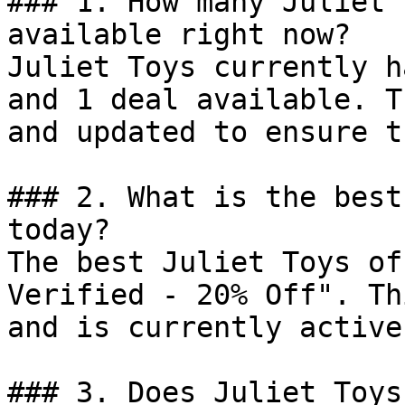
### 1. How many Juliet 
available right now?

Juliet Toys currently h
and 1 deal available. T
and updated to ensure t
### 2. What is the best
today?

The best Juliet Toys of
Verified - 20% Off". Th
and is currently active.
### 3. Does Juliet Toys