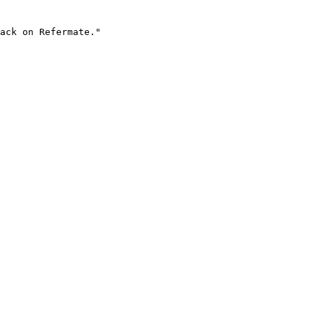
ack on Refermate."
