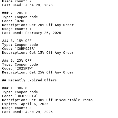
Usage count: 2

Last used: June 29, 2026

### 7. 20% OFF

Type: Coupon code

Code: `B20F`

Description: Get 20% Off Any Order

Usage count: 1

Last used: February 26, 2026

### 8. 15% OFF

Type: Coupon code

Code: `X0BM9J3R`

Description: Get 15% Off Any Order

### 9. 25% OFF

Type: Coupon code

Code: `2025RTW`

Description: Get 25% Off Any Order

## Recently Expired Offers

### 1. 30% OFF

Type: Coupon code

Code: `30JFSSRTW`

Description: Get 30% Off Discountable Items

Expires: April 6, 2025

Usage count: 3

Last used: June 29, 2026
