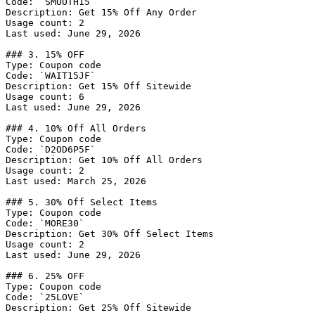
Code: `SMOOTH15`

Description: Get 15% Off Any Order

Usage count: 2

Last used: June 29, 2026

### 3. 15% OFF

Type: Coupon code

Code: `WAIT15JF`

Description: Get 15% Off Sitewide

Usage count: 6

Last used: June 29, 2026

### 4. 10% Off All Orders

Type: Coupon code

Code: `D2OD6P5F`

Description: Get 10% Off All Orders

Usage count: 2

Last used: March 25, 2026

### 5. 30% Off Select Items

Type: Coupon code

Code: `MORE30`

Description: Get 30% Off Select Items

Usage count: 2

Last used: June 29, 2026

### 6. 25% OFF

Type: Coupon code

Code: `25LOVE`

Description: Get 25% Off Sitewide
