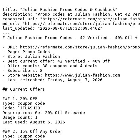
---

title: "Julian Fashion Promo Codes & Cashback"

description: "Promo Codes at Julian Fashion. Get 42 Ver
canonical_url: "https://refermate.com/store/julian-fash
md_url: "https://refermate.com/store/julian-fashion/pro
last_updated: "2026-08-07T18:32:09.446Z"

---

# Julian Fashion Promo Codes - 42 Verified - 40% Off + 
- URL: https://refermate.com/store/julian-fashion/promo
- Page: Promo Codes

- Store: Julian Fashion

- Best current offer: 42 Verified - 40% Off

- Offer counts: 38 coupons and 4 deals

- Subscribers: 8

- Store website: https://www.julian-fashion.com

- Last refreshed: Friday, August 7, 2026

## Current Offers

### 1. 20% OFF

Type: Coupon code

Code: `JFLASH20`

Description: Get 20% Off Sitewide

Usage count: 1

Last used: August 6, 2026

### 2. 15% Off Any Order

Type: Coupon code
