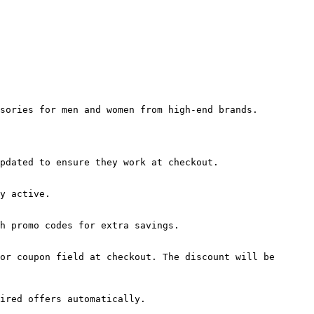
sories for men and women from high-end brands.

pdated to ensure they work at checkout.

y active.

h promo codes for extra savings.

or coupon field at checkout. The discount will be 
ired offers automatically.
