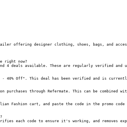
ailer offering designer clothing, shoes, bags, and acces
e right now?

nd 4 deals available. These are regularly verified and u
 - 40% Off". This deal has been verified and is currentl
on purchases through Refermate. This can be combined wit
lian Fashion cart, and paste the code in the promo code 
?

rifies each code to ensure it's working, and removes exp