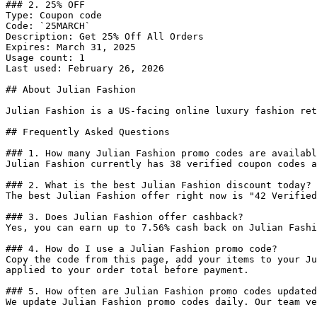
### 2. 25% OFF

Type: Coupon code

Code: `25MARCH`

Description: Get 25% Off All Orders

Expires: March 31, 2025

Usage count: 1

Last used: February 26, 2026

## About Julian Fashion

Julian Fashion is a US-facing online luxury fashion ret
## Frequently Asked Questions

### 1. How many Julian Fashion promo codes are availabl
Julian Fashion currently has 38 verified coupon codes a
### 2. What is the best Julian Fashion discount today?

The best Julian Fashion offer right now is "42 Verified
### 3. Does Julian Fashion offer cashback?

Yes, you can earn up to 7.56% cash back on Julian Fashi
### 4. How do I use a Julian Fashion promo code?

Copy the code from this page, add your items to your Ju
applied to your order total before payment.

### 5. How often are Julian Fashion promo codes updated
We update Julian Fashion promo codes daily. Our team ve