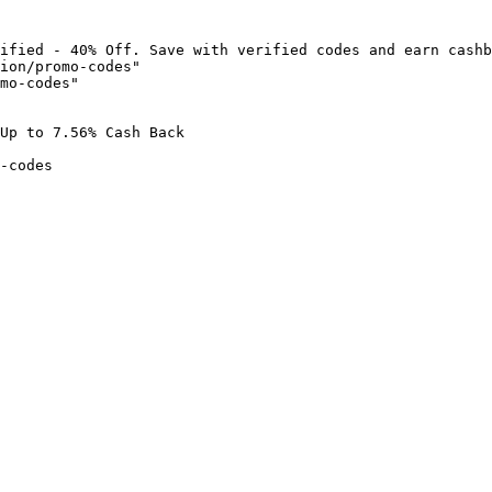
ified - 40% Off. Save with verified codes and earn cashb
ion/promo-codes"

mo-codes"

Up to 7.56% Cash Back

-codes
