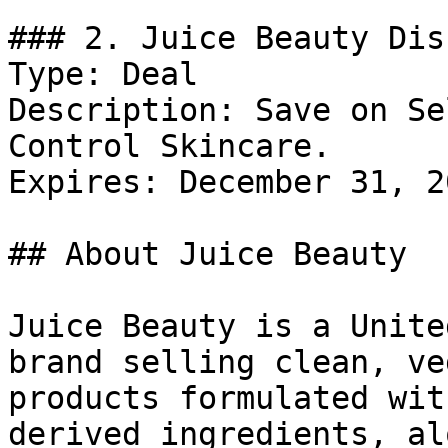
### 2. Juice Beauty Dis
Type: Deal

Description: Save on Se
Control Skincare.

Expires: December 31, 20
## About Juice Beauty

Juice Beauty is a Unite
brand selling clean, ve
products formulated wit
derived ingredients, al