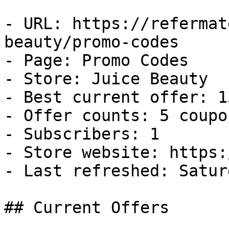
- URL: https://refermat
beauty/promo-codes

- Page: Promo Codes

- Store: Juice Beauty

- Best current offer: 1
- Offer counts: 5 coupo
- Subscribers: 1

- Store website: https:
- Last refreshed: Satur
## Current Offers
