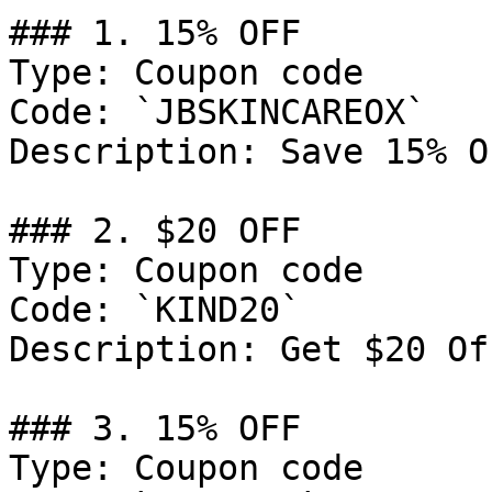
### 1. 15% OFF

Type: Coupon code

Code: `JBSKINCAREOX`

Description: Save 15% O
### 2. $20 OFF

Type: Coupon code

Code: `KIND20`

Description: Get $20 Of
### 3. 15% OFF

Type: Coupon code
