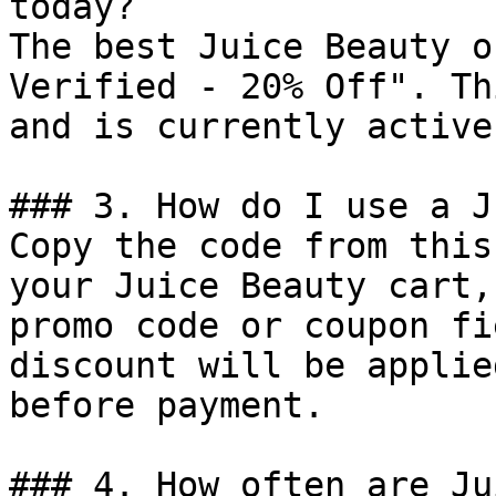
today?

The best Juice Beauty o
Verified - 20% Off". Th
and is currently active.
### 3. How do I use a J
Copy the code from this
your Juice Beauty cart,
promo code or coupon fi
discount will be applie
before payment.

### 4. How often are Ju