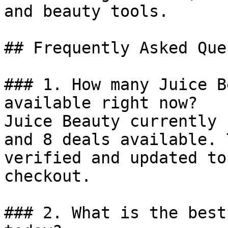
and beauty tools.

## Frequently Asked Que
### 1. How many Juice B
available right now?

Juice Beauty currently 
and 8 deals available. 
verified and updated to
checkout.

### 2. What is the best