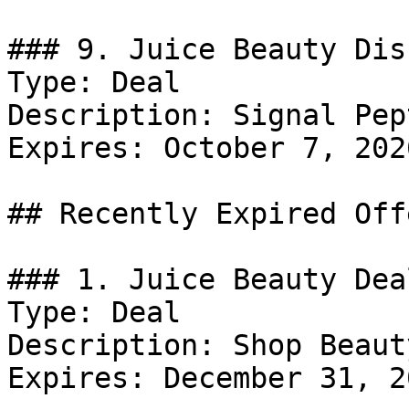
### 9. Juice Beauty Dis
Type: Deal

Description: Signal Pep
Expires: October 7, 2026
## Recently Expired Offe
### 1. Juice Beauty Deal
Type: Deal

Description: Shop Beaut
Expires: December 31, 20