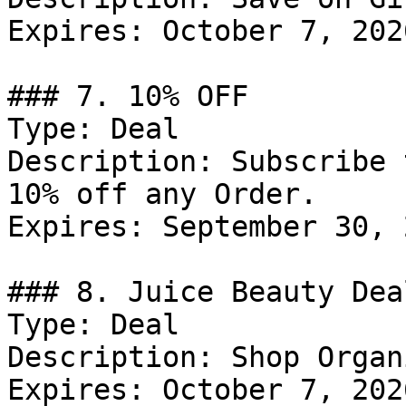
Expires: October 7, 2026
### 7. 10% OFF

Type: Deal

Description: Subscribe 
10% off any Order.

Expires: September 30, 2
### 8. Juice Beauty Deal
Type: Deal

Description: Shop Organ
Expires: October 7, 2026