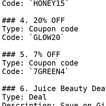
Code: `HONEY15`

### 4. 20% OFF

Type: Coupon code

Code: `GLOW20`

### 5. 7% OFF

Type: Coupon code

Code: `7GREEN4`

### 6. Juice Beauty Deal
Type: Deal

Description: Save on Gi