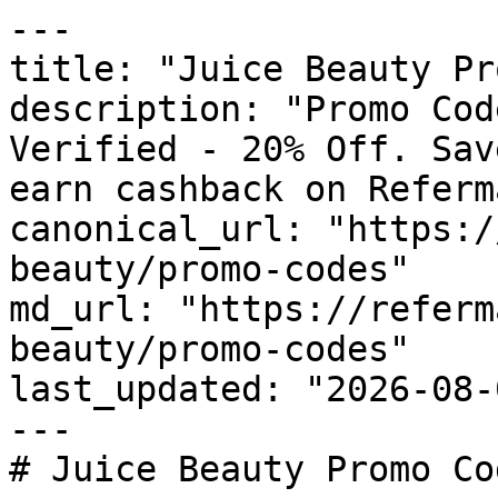
---

title: "Juice Beauty Pr
description: "Promo Cod
Verified - 20% Off. Sav
earn cashback on Referm
canonical_url: "https:/
beauty/promo-codes"

md_url: "https://referm
beauty/promo-codes"

last_updated: "2026-08-
---

# Juice Beauty Promo Co