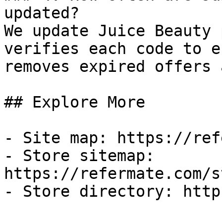
updated?

We update Juice Beauty 
verifies each code to e
removes expired offers 
## Explore More

- Site map: https://ref
- Store sitemap: 
https://refermate.com/s
- Store directory: http