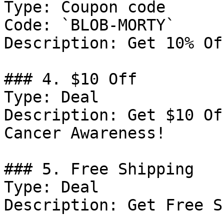
Type: Coupon code

Code: `BLOB-MORTY`

Description: Get 10% Of
### 4. $10 Off

Type: Deal

Description: Get $10 Of
Cancer Awareness!

### 5. Free Shipping

Type: Deal

Description: Get Free S