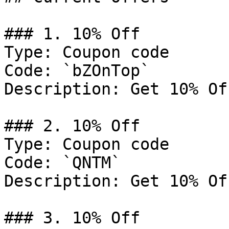
### 1. 10% Off

Type: Coupon code

Code: `bZOnTop`

Description: Get 10% Of
### 2. 10% Off

Type: Coupon code

Code: `QNTM`

Description: Get 10% Of
### 3. 10% Off
