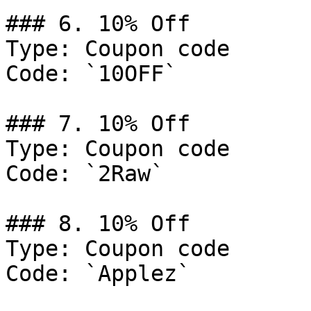
### 6. 10% Off

Type: Coupon code

Code: `10OFF`

### 7. 10% Off

Type: Coupon code

Code: `2Raw`

### 8. 10% Off

Type: Coupon code

Code: `Applez`
