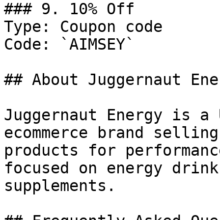
### 9. 10% Off

Type: Coupon code

Code: `AIMSEY`

## About Juggernaut Ener
Juggernaut Energy is a 
ecommerce brand selling
products for performanc
focused on energy drink
supplements.
