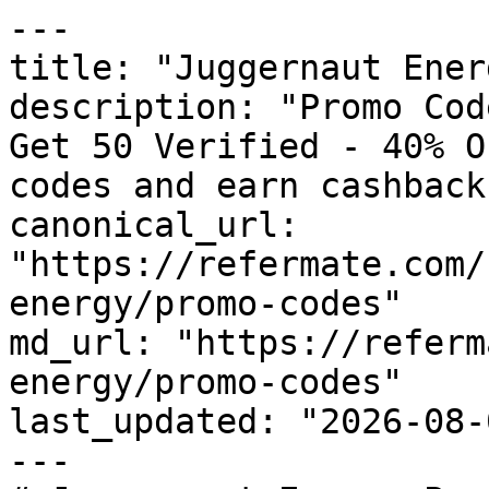
---

title: "Juggernaut Ener
description: "Promo Cod
Get 50 Verified - 40% O
codes and earn cashback
canonical_url: 
"https://refermate.com/
energy/promo-codes"

md_url: "https://referm
energy/promo-codes"

last_updated: "2026-08-
---
