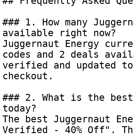
## Frequently Asked Que
### 1. How many Juggern
available right now?

Juggernaut Energy curre
codes and 2 deals avail
verified and updated to
checkout.

### 2. What is the best
today?

The best Juggernaut Ene
Verified - 40% Off". Th