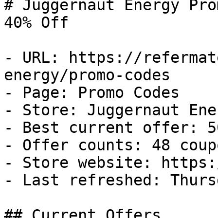
# Juggernaut Energy Pro
40% Off

- URL: https://refermat
energy/promo-codes

- Page: Promo Codes

- Store: Juggernaut Ener
- Best current offer: 5
- Offer counts: 48 coup
- Store website: https:
- Last refreshed: Thurs
## Current Offers
