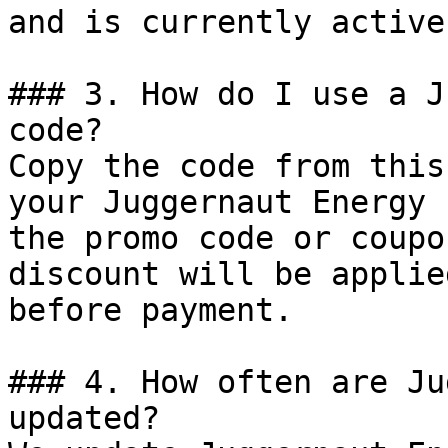
and is currently active.
### 3. How do I use a J
code?

Copy the code from this
your Juggernaut Energy 
the promo code or coupo
discount will be applie
before payment.

### 4. How often are Ju
updated?
