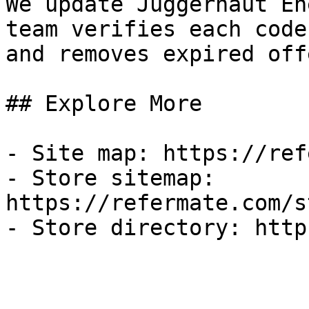
We update Juggernaut En
team verifies each code
and removes expired off
## Explore More

- Site map: https://ref
- Store sitemap: 
https://refermate.com/s
- Store directory: http