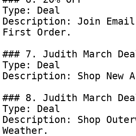
Type: Deal

Description: Join Email
First Order.

### 7. Judith March Deal
Type: Deal

Description: Shop New A
### 8. Judith March Deal
Type: Deal

Description: Shop Outer
Weather.
