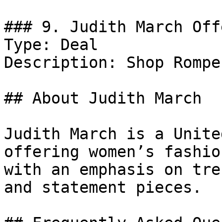
### 9. Judith March Offe
Type: Deal

Description: Shop Rompe
## About Judith March

Judith March is a Unite
offering women’s fashio
with an emphasis on tre
and statement pieces.
