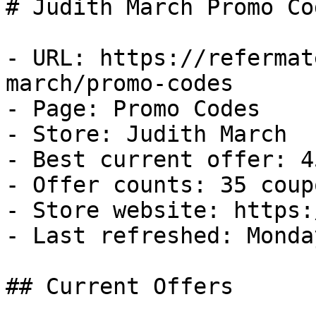
# Judith March Promo Co
- URL: https://refermat
march/promo-codes

- Page: Promo Codes

- Store: Judith March

- Best current offer: 4
- Offer counts: 35 coup
- Store website: https:
- Last refreshed: Monda
## Current Offers
