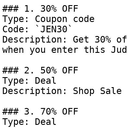
### 1. 30% OFF

Type: Coupon code

Code: `JEN30`

Description: Get 30% of
when you enter this Jud
### 2. 50% OFF

Type: Deal

Description: Shop Sale 
### 3. 70% OFF

Type: Deal
