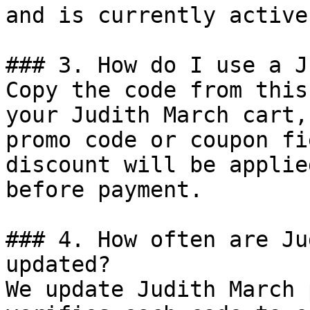
and is currently active.
### 3. How do I use a J
Copy the code from this
your Judith March cart,
promo code or coupon fi
discount will be applie
before payment.

### 4. How often are Ju
updated?

We update Judith March 