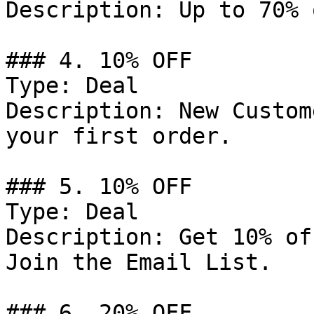
Description: Up to 70% 
### 4. 10% OFF

Type: Deal

Description: New Custom
your first order.

### 5. 10% OFF

Type: Deal

Description: Get 10% of
Join the Email List.

### 6. 20% OFF
