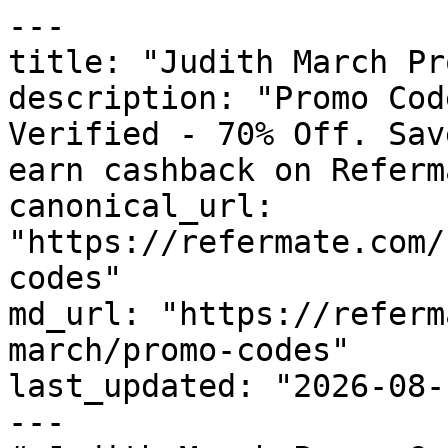
---

title: "Judith March Pr
description: "Promo Cod
Verified - 70% Off. Sav
earn cashback on Referm
canonical_url: 
"https://refermate.com/
codes"

md_url: "https://referm
march/promo-codes"

last_updated: "2026-08-
---
