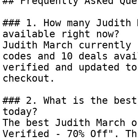
## Frequently Asked Que
### 1. How many Judith 
available right now?

Judith March currently 
codes and 10 deals avai
verified and updated to
checkout.

### 2. What is the best
today?

The best Judith March o
Verified - 70% Off". Th