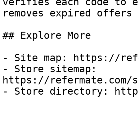
verifies each code to e
removes expired offers 
## Explore More

- Site map: https://ref
- Store sitemap: 
https://refermate.com/s
- Store directory: http