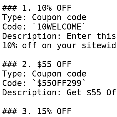
### 1. 10% OFF

Type: Coupon code

Code: `10WELCOME`

Description: Enter this
10% off on your sitewid
### 2. $55 OFF

Type: Coupon code

Code: `$55OFF299`

Description: Get $55 Of
### 3. 15% OFF
