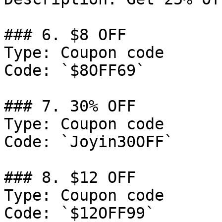
### 6. $8 OFF

Type: Coupon code

Code: `$8OFF69`

### 7. 30% OFF

Type: Coupon code

Code: `Joyin30OFF`

### 8. $12 OFF

Type: Coupon code

Code: `$12OFF99`
