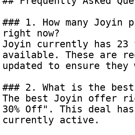
## Frequently Asked Que
### 1. How many Joyin p
right now?

Joyin currently has 23 
available. These are re
updated to ensure they 
### 2. What is the best
The best Joyin offer ri
30% Off". This deal has
currently active.
