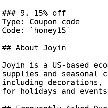
### 9. 15% off

Type: Coupon code

Code: `honey15`

## About Joyin

Joyin is a US-based eco
supplies and seasonal c
including decorations, 
for holidays and events.