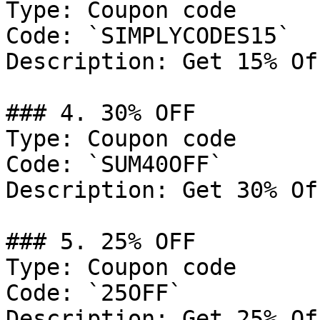
Type: Coupon code

Code: `SIMPLYCODES15`

Description: Get 15% Of
### 4. 30% OFF

Type: Coupon code

Code: `SUM40OFF`

Description: Get 30% Of
### 5. 25% OFF

Type: Coupon code

Code: `25OFF`

Description: Get 25% Of