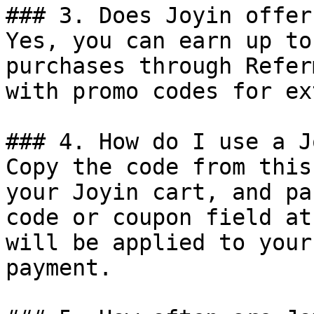
### 3. Does Joyin offer
Yes, you can earn up to
purchases through Refer
with promo codes for ex
### 4. How do I use a J
Copy the code from this
your Joyin cart, and pa
code or coupon field at
will be applied to your
payment.
