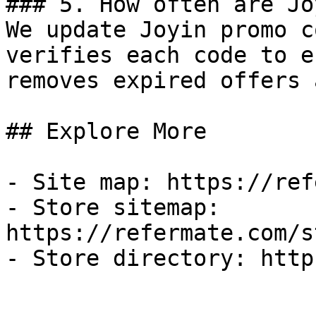
### 5. How often are Jo
We update Joyin promo c
verifies each code to e
removes expired offers 
## Explore More

- Site map: https://ref
- Store sitemap: 
https://refermate.com/s
- Store directory: http