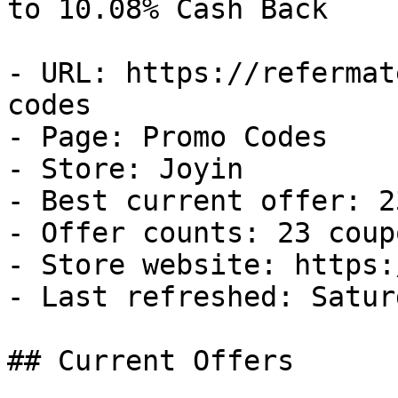
to 10.08% Cash Back

- URL: https://refermat
codes

- Page: Promo Codes

- Store: Joyin

- Best current offer: 2
- Offer counts: 23 coup
- Store website: https:
- Last refreshed: Satur
## Current Offers
