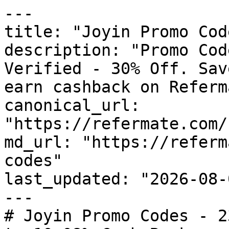
---

title: "Joyin Promo Cod
description: "Promo Cod
Verified - 30% Off. Sav
earn cashback on Referm
canonical_url: 
"https://refermate.com/
md_url: "https://referm
codes"

last_updated: "2026-08-
---

# Joyin Promo Codes - 2