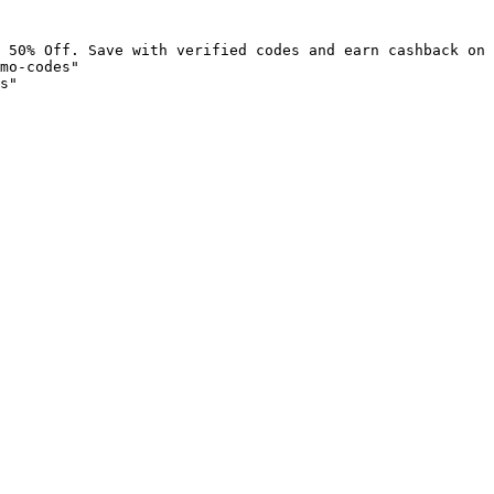
 50% Off. Save with verified codes and earn cashback on 
mo-codes"

s"
