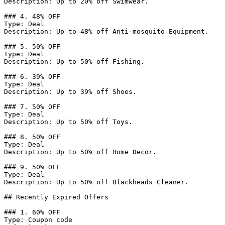
Description: Up to 20% off Swimwear.

### 4. 48% OFF

Type: Deal

Description: Up to 48% off Anti-mosquito Equipment.

### 5. 50% OFF

Type: Deal

Description: Up to 50% off Fishing.

### 6. 39% OFF

Type: Deal

Description: Up to 39% off Shoes.

### 7. 50% OFF

Type: Deal

Description: Up to 50% off Toys.

### 8. 50% OFF

Type: Deal

Description: Up to 50% off Home Decor.

### 9. 50% OFF

Type: Deal

Description: Up to 50% off Blackheads Cleaner.

## Recently Expired Offers

### 1. 60% OFF

Type: Coupon code
