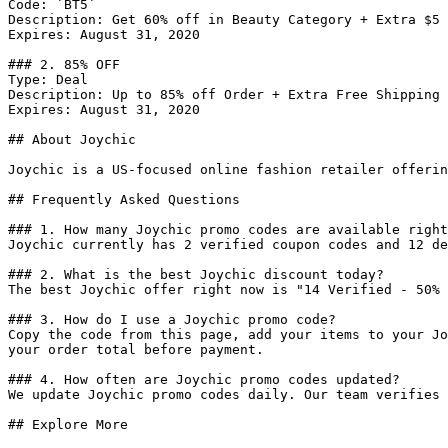
Code: `BT5`

Description: Get 60% off in Beauty Category + Extra $5 
Expires: August 31, 2020

### 2. 85% OFF

Type: Deal

Description: Up to 85% off Order + Extra Free Shipping 
Expires: August 31, 2020

## About Joychic

Joychic is a US-focused online fashion retailer offerin
## Frequently Asked Questions

### 1. How many Joychic promo codes are available right
Joychic currently has 2 verified coupon codes and 12 de
### 2. What is the best Joychic discount today?

The best Joychic offer right now is "14 Verified - 50% 
### 3. How do I use a Joychic promo code?

Copy the code from this page, add your items to your Jo
your order total before payment.

### 4. How often are Joychic promo codes updated?

We update Joychic promo codes daily. Our team verifies 
## Explore More
