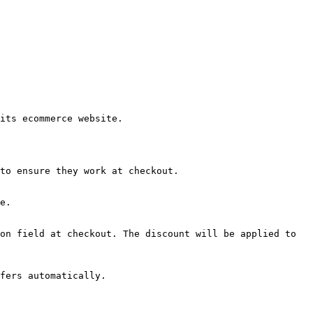
its ecommerce website.

to ensure they work at checkout.

e.

on field at checkout. The discount will be applied to 
fers automatically.
