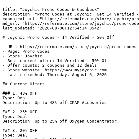
---

title: "Joychic Promo Codes & Cashback"

description: "Promo Codes at Joychic. Get 14 Verified -
canonical_url: "https://refermate.com/store/joychic/pro
md_url: "https://refermate.com/store/joychic/promo-code
last_updated: "2026-08-06T12:54:14.854Z"

---

# Joychic Promo Codes - 14 Verified - 50% Off

- URL: https://refermate.com/store/joychic/promo-codes

- Page: Promo Codes

- Store: Joychic

- Best current offer: 14 Verified - 50% Off

- Offer counts: 2 coupons and 12 deals

- Store website: https://www.myjoychic.com

- Last refreshed: Thursday, August 6, 2026

## Current Offers

### 1. 48% OFF

Type: Deal

Description: Up to 48% off CPAP Accesories.

### 2. 25% OFF

Type: Deal

Description: Up to 25% off Oxygen Concentrator.

### 3. 20% OFF

Type: Deal
