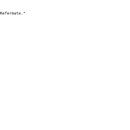
Refermate."
