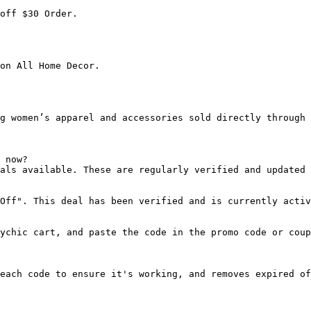
off $30 Order.

on All Home Decor.

g women’s apparel and accessories sold directly through 
 now?

als available. These are regularly verified and updated 
Off". This deal has been verified and is currently activ
ychic cart, and paste the code in the promo code or coup
each code to ensure it's working, and removes expired of