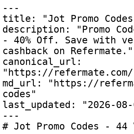
---

title: "Jot Promo Codes
description: "Promo Cod
- 40% Off. Save with ve
cashback on Refermate."

canonical_url: 
"https://refermate.com/
md_url: "https://referm
codes"

last_updated: "2026-08-
---

# Jot Promo Codes - 44 