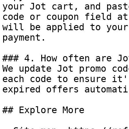
your Jot cart, and past
code or coupon field at
will be applied to your
payment.

### 4. How often are Jo
We update Jot promo cod
each code to ensure it'
expired offers automati
## Explore More
