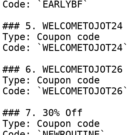
Code: `EARLYBF`

### 5. WELCOMETOJOT24

Type: Coupon code

Code: `WELCOMETOJOT24`

### 6. WELCOMETOJOT26

Type: Coupon code

Code: `WELCOMETOJOT26`

### 7. 30% Off

Type: Coupon code

Code: `NEWROUTINE`
