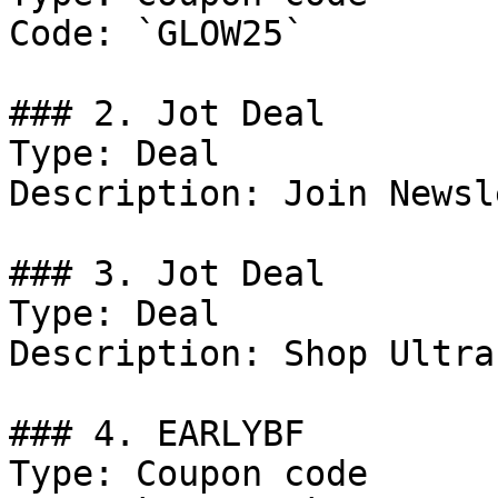
Code: `GLOW25`

### 2. Jot Deal

Type: Deal

Description: Join Newsl
### 3. Jot Deal

Type: Deal

Description: Shop Ultra
### 4. EARLYBF

Type: Coupon code
