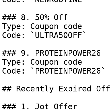
### 8. 50% Off

Type: Coupon code

Code: `ULTRA50OFF`

### 9. PROTEINPOWER26

Type: Coupon code

Code: `PROTEINPOWER26`

## Recently Expired Offe
### 1. Jot Offer
