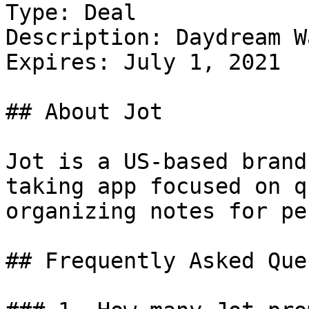
Type: Deal

Description: Daydream W
Expires: July 1, 2021

## About Jot

Jot is a US-based brand
taking app focused on q
organizing notes for pe
## Frequently Asked Que