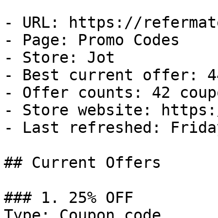
- URL: https://refermat
- Page: Promo Codes

- Store: Jot

- Best current offer: 4
- Offer counts: 42 coup
- Store website: https:
- Last refreshed: Frida
## Current Offers

### 1. 25% OFF

Type: Coupon code
