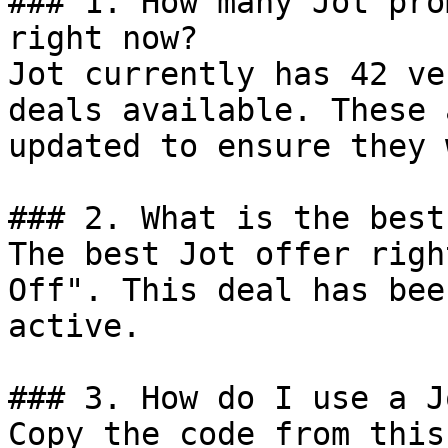
### 1. How many Jot pro
right now?

Jot currently has 42 ve
deals available. These 
updated to ensure they 
### 2. What is the best
The best Jot offer righ
Off". This deal has bee
active.

### 3. How do I use a J
Copy the code from this