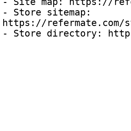
- Site map: https://ref
- Store sitemap: 
https://refermate.com/s
- Store directory: http