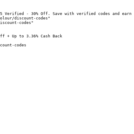
5 Verified - 30% Off. Save with verified codes and earn 
olour/discount-codes"

iscount-codes"

ff + Up to 3.36% Cash Back

count-codes
