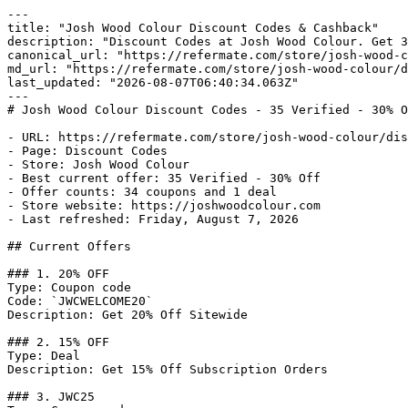
---

title: "Josh Wood Colour Discount Codes & Cashback"

description: "Discount Codes at Josh Wood Colour. Get 3
canonical_url: "https://refermate.com/store/josh-wood-c
md_url: "https://refermate.com/store/josh-wood-colour/d
last_updated: "2026-08-07T06:40:34.063Z"

---

# Josh Wood Colour Discount Codes - 35 Verified - 30% O
- URL: https://refermate.com/store/josh-wood-colour/dis
- Page: Discount Codes

- Store: Josh Wood Colour

- Best current offer: 35 Verified - 30% Off

- Offer counts: 34 coupons and 1 deal

- Store website: https://joshwoodcolour.com

- Last refreshed: Friday, August 7, 2026

## Current Offers

### 1. 20% OFF

Type: Coupon code

Code: `JWCWELCOME20`

Description: Get 20% Off Sitewide

### 2. 15% OFF

Type: Deal

Description: Get 15% Off Subscription Orders

### 3. JWC25
