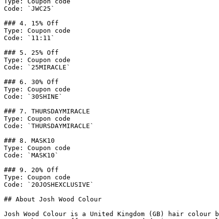
Type: Coupon code

Code: `JWC25`

### 4. 15% Off

Type: Coupon code

Code: `11:11`

### 5. 25% Off

Type: Coupon code

Code: `25MIRACLE`

### 6. 30% Off

Type: Coupon code

Code: `30SHINE`

### 7. THURSDAYMIRACLE

Type: Coupon code

Code: `THURSDAYMIRACLE`

### 8. MASK10

Type: Coupon code

Code: `MASK10`

### 9. 20% Off

Type: Coupon code

Code: `20JOSHEXCLUSIVE`

## About Josh Wood Colour

Josh Wood Colour is a United Kingdom (GB) hair colour b