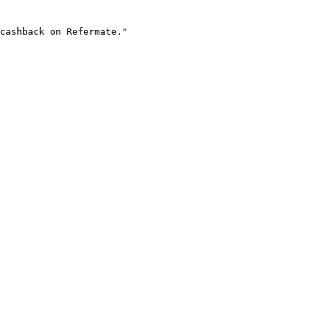
cashback on Refermate."
