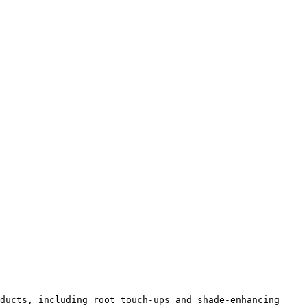
ducts, including root touch-ups and shade-enhancing 