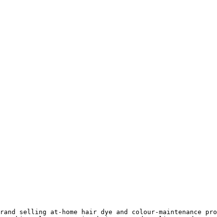
rand selling at-home hair dye and colour-maintenance pro