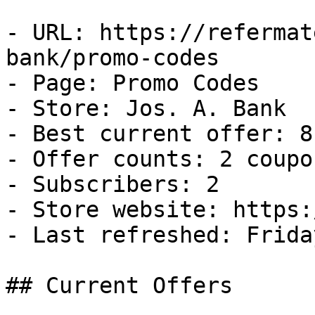
- URL: https://refermat
bank/promo-codes

- Page: Promo Codes

- Store: Jos. A. Bank

- Best current offer: 8
- Offer counts: 2 coupo
- Subscribers: 2

- Store website: https:
- Last refreshed: Frida
## Current Offers
