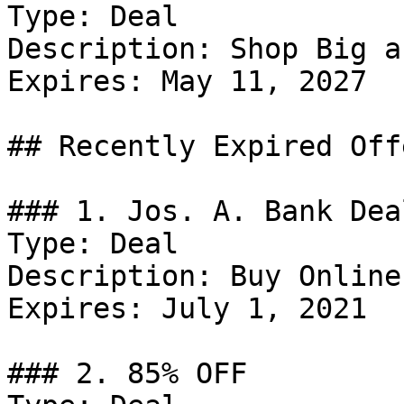
Type: Deal

Description: Shop Big a
Expires: May 11, 2027

## Recently Expired Offe
### 1. Jos. A. Bank Deal
Type: Deal

Description: Buy Online
Expires: July 1, 2021

### 2. 85% OFF
