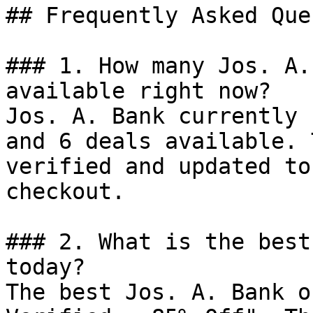
## Frequently Asked Que
### 1. How many Jos. A.
available right now?

Jos. A. Bank currently 
and 6 deals available. 
verified and updated to
checkout.

### 2. What is the best
today?

The best Jos. A. Bank o