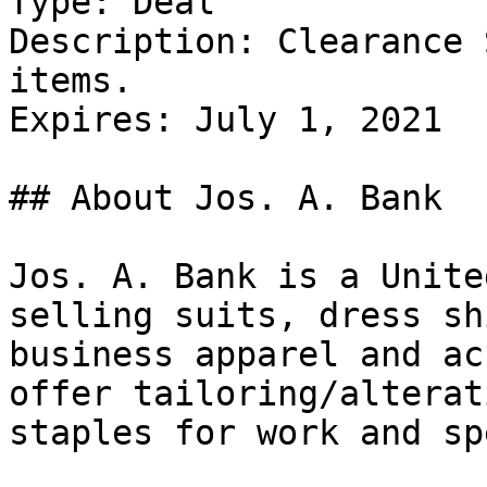
Type: Deal

Description: Clearance 
items.

Expires: July 1, 2021

## About Jos. A. Bank

Jos. A. Bank is a Unite
selling suits, dress sh
business apparel and ac
offer tailoring/alterat
staples for work and sp