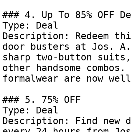
### 4. Up To 85% OFF Dea
Type: Deal

Description: Redeem thi
door busters at Jos. A.
sharp two-button suits,
other handsome combos. 
formalwear are now well
### 5. 75% OFF

Type: Deal

Description: Find new d
every 24 hours from Jos