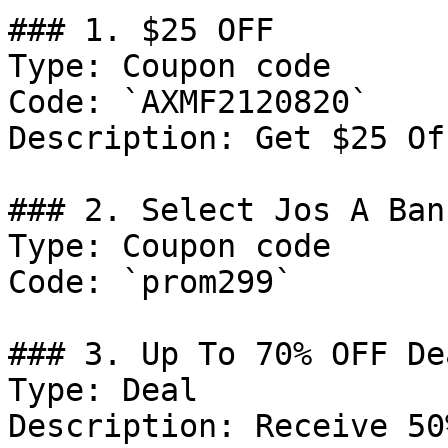
### 1. $25 OFF

Type: Coupon code

Code: `AXMF2120820`

Description: Get $25 Of
### 2. Select Jos A Ban
Type: Coupon code

Code: `prom299`

### 3. Up To 70% OFF Dea
Type: Deal

Description: Receive 50