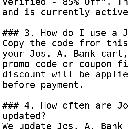
Verified - 85% Off". Th
and is currently active.
### 3. How do I use a J
Copy the code from this
your Jos. A. Bank cart,
promo code or coupon fi
discount will be applie
before payment.

### 4. How often are Jo
updated?

We update Jos. A. Bank 