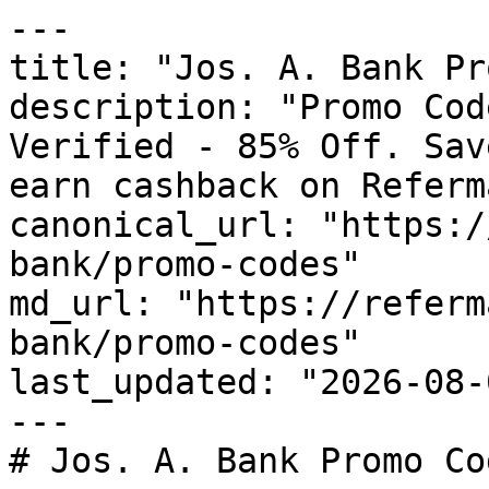
---

title: "Jos. A. Bank Pr
description: "Promo Cod
Verified - 85% Off. Sav
earn cashback on Referm
canonical_url: "https:/
bank/promo-codes"

md_url: "https://referm
bank/promo-codes"

last_updated: "2026-08-
---

# Jos. A. Bank Promo Co