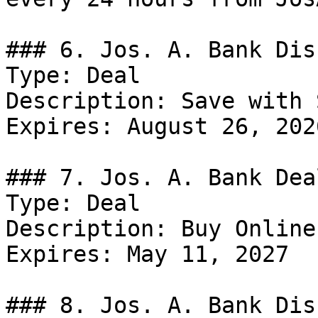
### 6. Jos. A. Bank Dis
Type: Deal

Description: Save with 
Expires: August 26, 2026
### 7. Jos. A. Bank Deal
Type: Deal

Description: Buy Online
Expires: May 11, 2027

### 8. Jos. A. Bank Dis