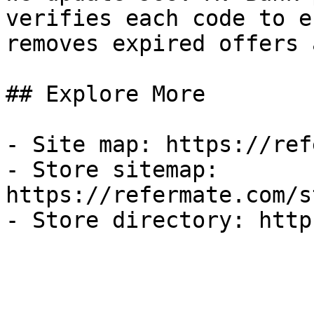
verifies each code to e
removes expired offers 
## Explore More

- Site map: https://ref
- Store sitemap: 
https://refermate.com/s
- Store directory: http