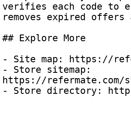
verifies each code to e
removes expired offers 
## Explore More

- Site map: https://ref
- Store sitemap: 
https://refermate.com/s
- Store directory: http