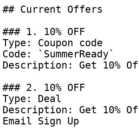
## Current Offers

### 1. 10% OFF

Type: Coupon code

Code: `SummerReady`

Description: Get 10% Of
### 2. 10% OFF

Type: Deal

Description: Get 10% Of
Email Sign Up
