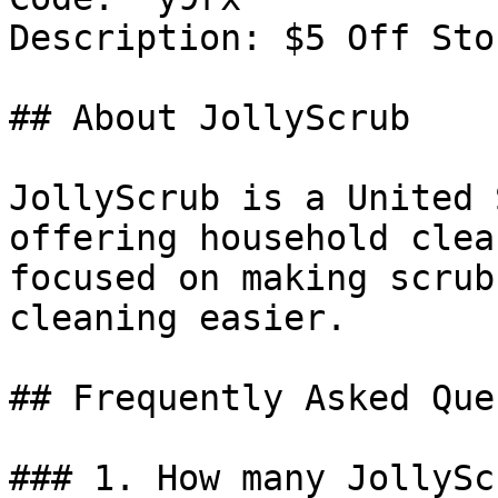
Description: $5 Off Sto
## About JollyScrub

JollyScrub is a United 
offering household clea
focused on making scrub
cleaning easier.

## Frequently Asked Que
### 1. How many JollySc