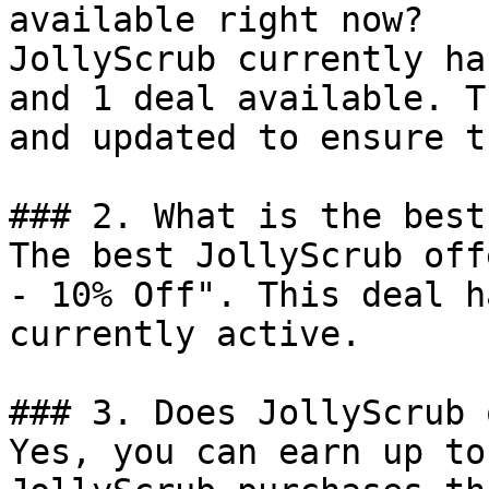
available right now?

JollyScrub currently ha
and 1 deal available. T
and updated to ensure t
### 2. What is the best
The best JollyScrub off
- 10% Off". This deal h
currently active.

### 3. Does JollyScrub 
Yes, you can earn up to