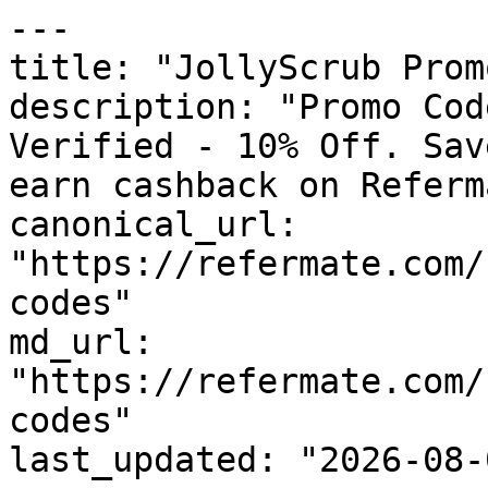
---

title: "JollyScrub Prom
description: "Promo Cod
Verified - 10% Off. Sav
earn cashback on Referm
canonical_url: 
"https://refermate.com/
codes"

md_url: 
"https://refermate.com/
codes"

last_updated: "2026-08-