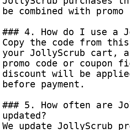
JollyScrub purchases th
be combined with promo 
### 4. How do I use a J
Copy the code from this
your JollyScrub cart, a
promo code or coupon fi
discount will be applie
before payment.

### 5. How often are Jo
updated?

We update JollyScrub pr