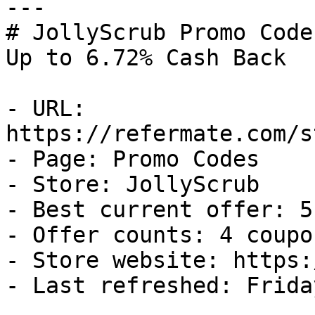
---

# JollyScrub Promo Code
Up to 6.72% Cash Back

- URL: 
https://refermate.com/s
- Page: Promo Codes

- Store: JollyScrub

- Best current offer: 5
- Offer counts: 4 coupo
- Store website: https:
- Last refreshed: Frida