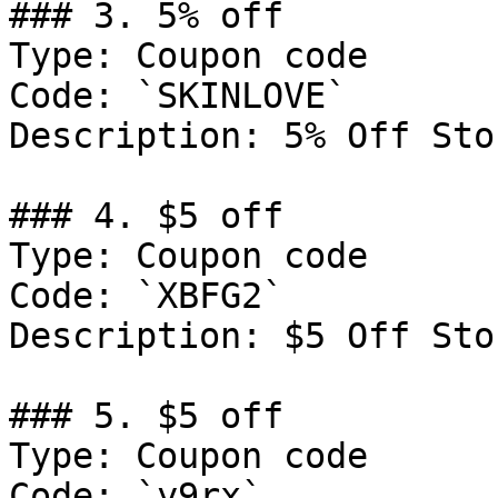
### 3. 5% off

Type: Coupon code

Code: `SKINLOVE`

Description: 5% Off Sto
### 4. $5 off

Type: Coupon code

Code: `XBFG2`

Description: $5 Off Sto
### 5. $5 off

Type: Coupon code

Code: `y9rx`
