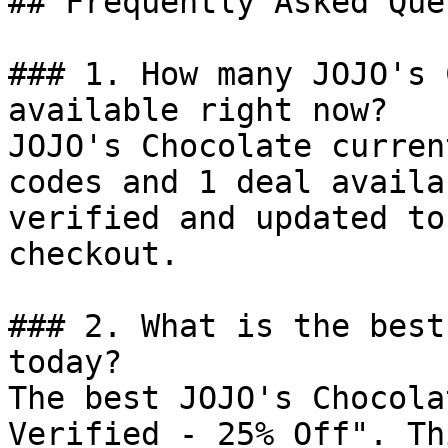
## Frequently Asked Que
### 1. How many JOJO's 
available right now?

JOJO's Chocolate curren
codes and 1 deal availa
verified and updated to
checkout.

### 2. What is the best
today?

The best JOJO's Chocola
Verified - 25% Off". Th