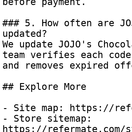
before payment.

### 5. How often are JO
updated?

We update JOJO's Chocol
team verifies each code
and removes expired off
## Explore More

- Site map: https://ref
- Store sitemap: 
https://refermate.com/s