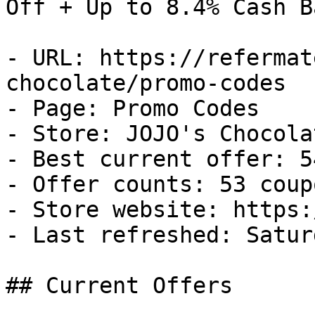
Off + Up to 8.4% Cash Ba
- URL: https://refermat
chocolate/promo-codes

- Page: Promo Codes

- Store: JOJO's Chocolat
- Best current offer: 5
- Offer counts: 53 coup
- Store website: https:
- Last refreshed: Satur
## Current Offers
