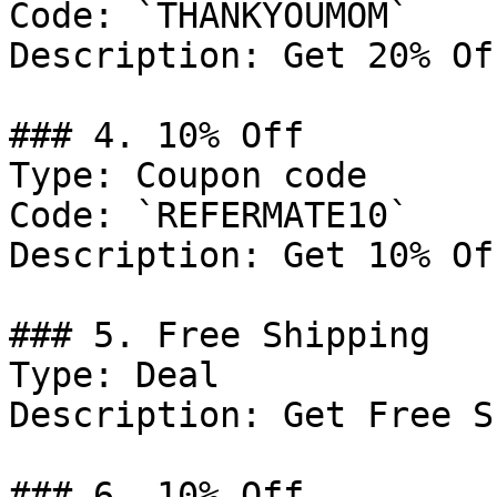
Code: `THANKYOUMOM`

Description: Get 20% Of
### 4. 10% Off

Type: Coupon code

Code: `REFERMATE10`

Description: Get 10% Of
### 5. Free Shipping

Type: Deal

Description: Get Free S
### 6. 10% Off
