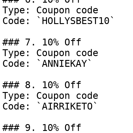
Type: Coupon code

Code: `HOLLYSBEST10`

### 7. 10% Off

Type: Coupon code

Code: `ANNIEKAY`

### 8. 10% Off

Type: Coupon code

Code: `AIRRIKETO`

### 9. 10% Off
