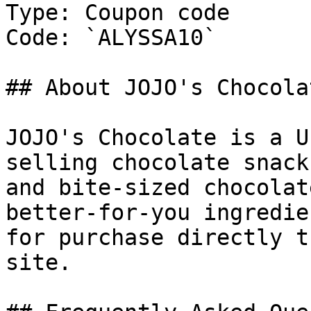
Type: Coupon code

Code: `ALYSSA10`

## About JOJO's Chocolat
JOJO's Chocolate is a U
selling chocolate snack
and bite-sized chocolat
better-for-you ingredie
for purchase directly t
site.
