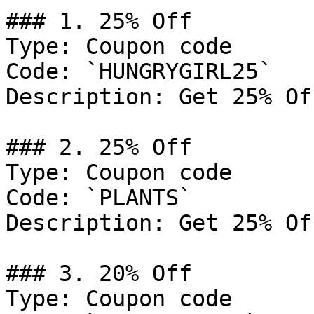
### 1. 25% Off

Type: Coupon code

Code: `HUNGRYGIRL25`

Description: Get 25% Of
### 2. 25% Off

Type: Coupon code

Code: `PLANTS`

Description: Get 25% Of
### 3. 20% Off

Type: Coupon code
