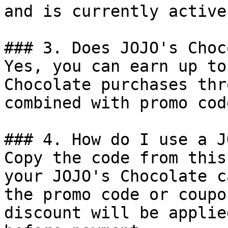
and is currently active.
### 3. Does JOJO's Choc
Yes, you can earn up to
Chocolate purchases thr
combined with promo cod
### 4. How do I use a J
Copy the code from this
your JOJO's Chocolate c
the promo code or coupo
discount will be applie