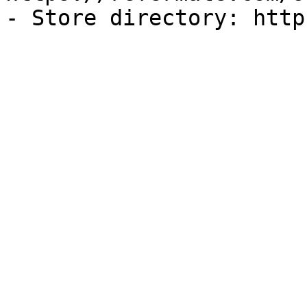
- Store directory: http