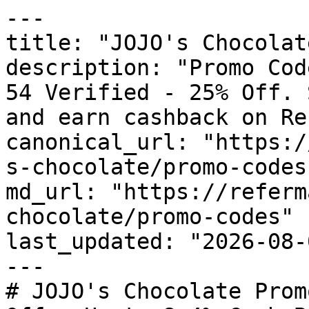
---

title: "JOJO's Chocolat
description: "Promo Cod
54 Verified - 25% Off. 
and earn cashback on Re
canonical_url: "https:/
s-chocolate/promo-codes"
md_url: "https://referm
chocolate/promo-codes"

last_updated: "2026-08-
---

# JOJO's Chocolate Prom