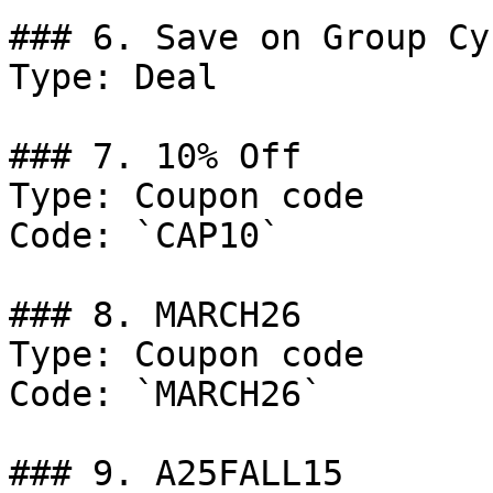
### 6. Save on Group Cy
Type: Deal

### 7. 10% Off

Type: Coupon code

Code: `CAP10`

### 8. MARCH26

Type: Coupon code

Code: `MARCH26`

### 9. A25FALL15
