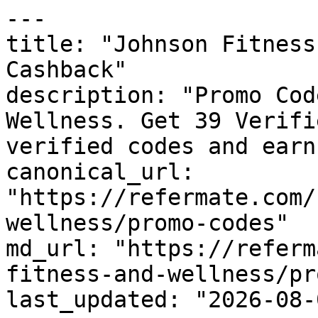
---

title: "Johnson Fitness
Cashback"

description: "Promo Cod
Wellness. Get 39 Verifi
verified codes and earn
canonical_url: 
"https://refermate.com/
wellness/promo-codes"

md_url: "https://referm
fitness-and-wellness/pr
last_updated: "2026-08-