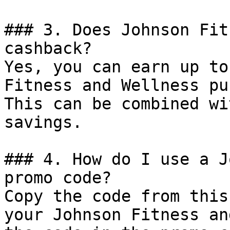
### 3. Does Johnson Fit
cashback?

Yes, you can earn up to
Fitness and Wellness pu
This can be combined wi
savings.

### 4. How do I use a J
promo code?

Copy the code from this
your Johnson Fitness an