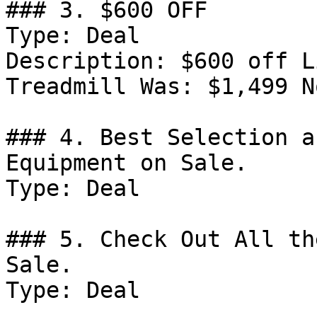
### 3. $600 OFF

Type: Deal

Description: $600 off L
Treadmill Was: $1,499 N
### 4. Best Selection a
Equipment on Sale.

Type: Deal

### 5. Check Out All th
Sale.

Type: Deal
