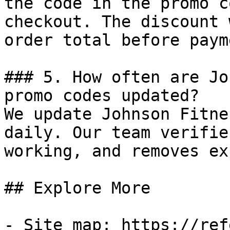
the code in the promo c
checkout. The discount 
order total before payme
### 5. How often are Jo
promo codes updated?

We update Johnson Fitne
daily. Our team verifie
working, and removes ex
## Explore More

- Site map: https://ref