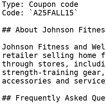
Type: Coupon code

Code: `A25FALL15`

## About Johnson Fitnes
Johnson Fitness and Wel
retailer selling home f
through stores, includi
strength-training gear,
accessories and service
## Frequently Asked Que