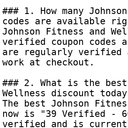
### 1. How many Johnson
codes are available rig
Johnson Fitness and Wel
verified coupon codes a
are regularly verified 
work at checkout.

### 2. What is the best
Wellness discount today?
The best Johnson Fitnes
now is "39 Verified - 6
verified and is current