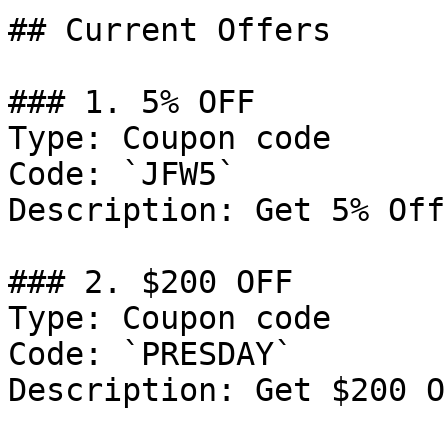
## Current Offers

### 1. 5% OFF

Type: Coupon code

Code: `JFW5`

Description: Get 5% Off
### 2. $200 OFF

Type: Coupon code

Code: `PRESDAY`

Description: Get $200 O