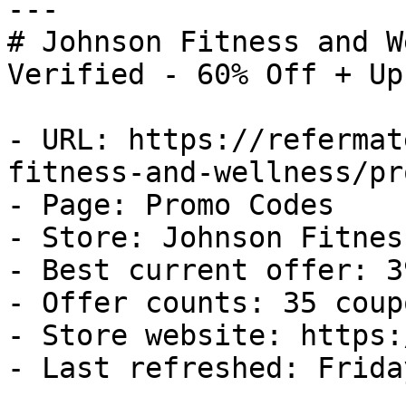
---

# Johnson Fitness and W
Verified - 60% Off + Up
- URL: https://refermat
fitness-and-wellness/pr
- Page: Promo Codes

- Store: Johnson Fitnes
- Best current offer: 3
- Offer counts: 35 coup
- Store website: https:
- Last refreshed: Frida