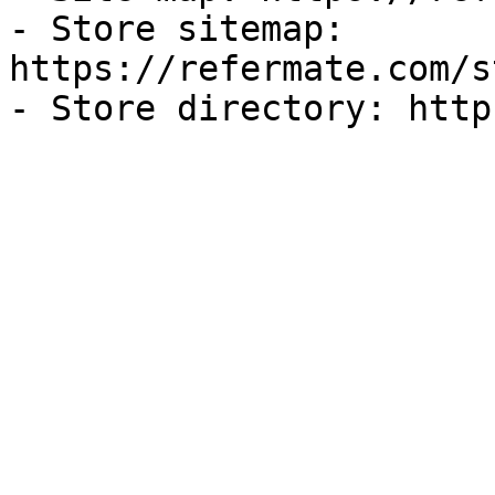
- Store sitemap: 
https://refermate.com/s
- Store directory: http