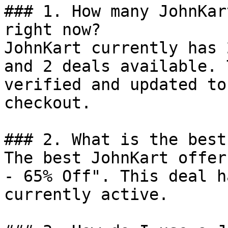
### 1. How many JohnKar
right now?

JohnKart currently has 
and 2 deals available. 
verified and updated to
checkout.

### 2. What is the best
The best JohnKart offer
- 65% Off". This deal h
currently active.
