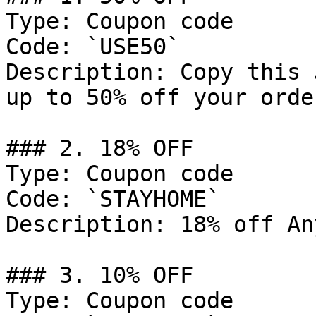
Type: Coupon code

Code: `USE50`

Description: Copy this 
up to 50% off your order
### 2. 18% OFF

Type: Coupon code

Code: `STAYHOME`

Description: 18% off An
### 3. 10% OFF

Type: Coupon code
