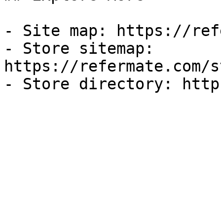
- Site map: https://ref
- Store sitemap: 
https://refermate.com/s
- Store directory: http