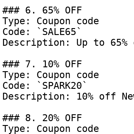
### 6. 65% OFF

Type: Coupon code

Code: `SALE65`

Description: Up to 65% 
### 7. 10% OFF

Type: Coupon code

Code: `SPARK20`

Description: 10% off Ne
### 8. 20% OFF

Type: Coupon code
