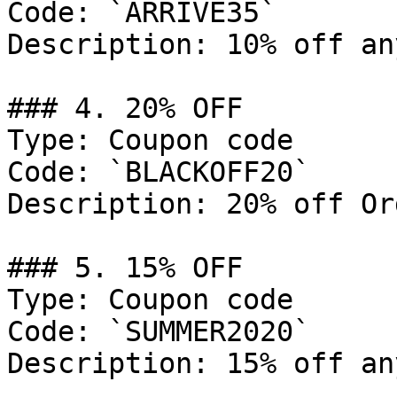
Code: `ARRIVE35`

Description: 10% off an
### 4. 20% OFF

Type: Coupon code

Code: `BLACKOFF20`

Description: 20% off Or
### 5. 15% OFF

Type: Coupon code

Code: `SUMMER2020`

Description: 15% off an