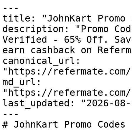
---

title: "JohnKart Promo 
description: "Promo Cod
Verified - 65% Off. Sav
earn cashback on Referm
canonical_url: 
"https://refermate.com/
md_url: 
"https://refermate.com/
last_updated: "2026-08-
---

# JohnKart Promo Codes 