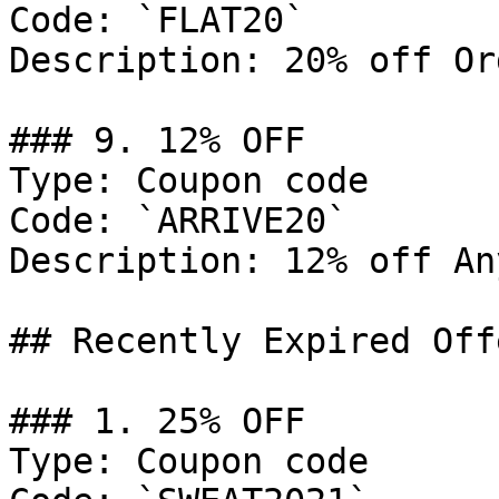
Code: `FLAT20`

Description: 20% off Or
### 9. 12% OFF

Type: Coupon code

Code: `ARRIVE20`

Description: 12% off An
## Recently Expired Offe
### 1. 25% OFF

Type: Coupon code
