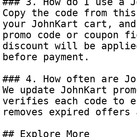
### 3. How do I use a J
Copy the code from this
your JohnKart cart, and
promo code or coupon fi
discount will be applie
before payment.

### 4. How often are Jo
We update JohnKart prom
verifies each code to e
removes expired offers 
## Explore More
