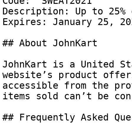
Code: `SWEAT2021`

Description: Up to 25% 
Expires: January 25, 202
## About JohnKart

JohnKart is a United St
website’s product offer
accessible from the pro
items sold can’t be con
## Frequently Asked Que