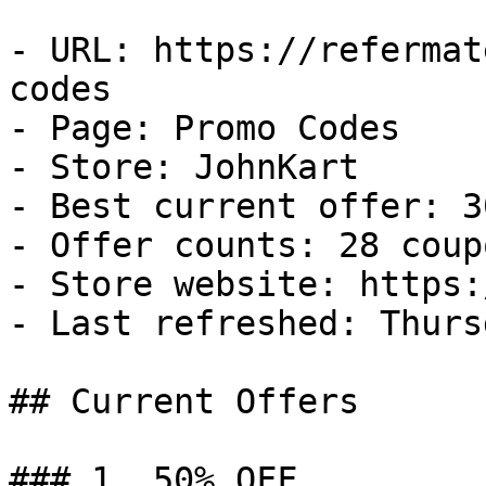
- URL: https://refermat
codes

- Page: Promo Codes

- Store: JohnKart

- Best current offer: 3
- Offer counts: 28 coup
- Store website: https:
- Last refreshed: Thurs
## Current Offers

### 1. 50% OFF
