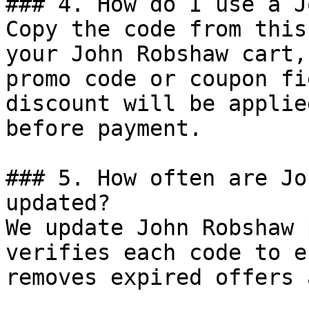
### 4. How do I use a J
Copy the code from this
your John Robshaw cart,
promo code or coupon fi
discount will be applie
before payment.

### 5. How often are Jo
updated?

We update John Robshaw 
verifies each code to e
removes expired offers 