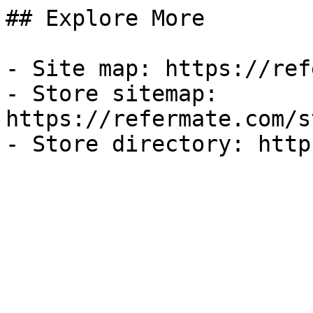
## Explore More

- Site map: https://ref
- Store sitemap: 
https://refermate.com/s
- Store directory: http