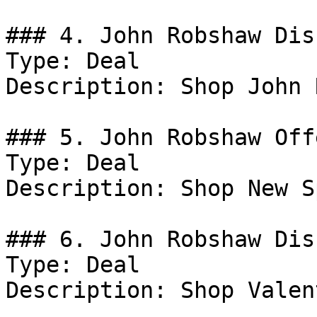
### 4. John Robshaw Dis
Type: Deal

Description: Shop John 
### 5. John Robshaw Offe
Type: Deal

Description: Shop New S
### 6. John Robshaw Dis
Type: Deal

Description: Shop Valen