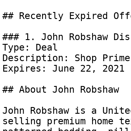
## Recently Expired Offe
### 1. John Robshaw Dis
Type: Deal

Description: Shop Prime
Expires: June 22, 2021

## About John Robshaw

John Robshaw is a Unite
selling premium home te