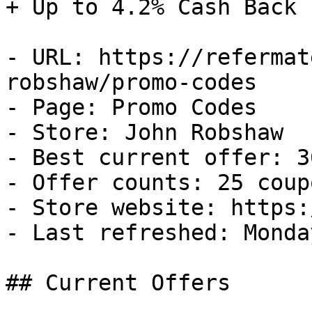
+ Up to 4.2% Cash Back

- URL: https://refermat
robshaw/promo-codes

- Page: Promo Codes

- Store: John Robshaw

- Best current offer: 3
- Offer counts: 25 coup
- Store website: https:
- Last refreshed: Monda
## Current Offers
