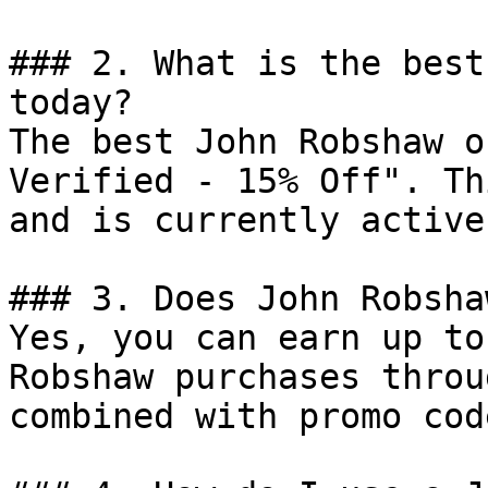
### 2. What is the best
today?

The best John Robshaw o
Verified - 15% Off". Th
and is currently active.
### 3. Does John Robsha
Yes, you can earn up to
Robshaw purchases throu
combined with promo cod