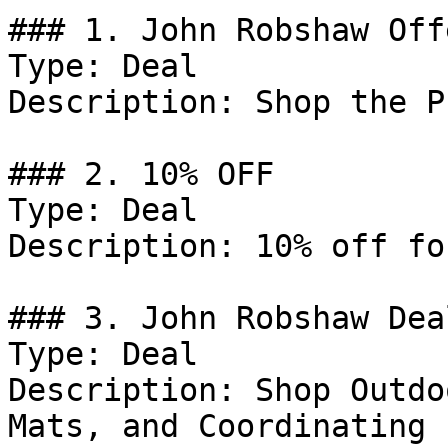
### 1. John Robshaw Offe
Type: Deal

Description: Shop the P
### 2. 10% OFF

Type: Deal

Description: 10% off fo
### 3. John Robshaw Deal
Type: Deal

Description: Shop Outdo
Mats, and Coordinating 