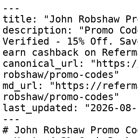
---

title: "John Robshaw Pr
description: "Promo Cod
Verified - 15% Off. Sav
earn cashback on Referm
canonical_url: "https:/
robshaw/promo-codes"

md_url: "https://referm
robshaw/promo-codes"

last_updated: "2026-08-
---

# John Robshaw Promo Co