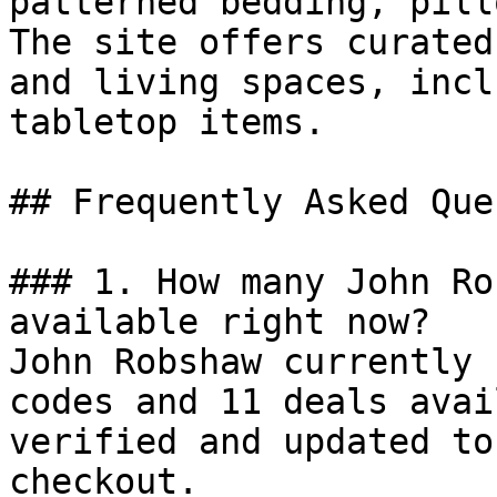
patterned bedding, pill
The site offers curated
and living spaces, incl
tabletop items.

## Frequently Asked Que
### 1. How many John Ro
available right now?

John Robshaw currently 
codes and 11 deals avai
verified and updated to
checkout.
