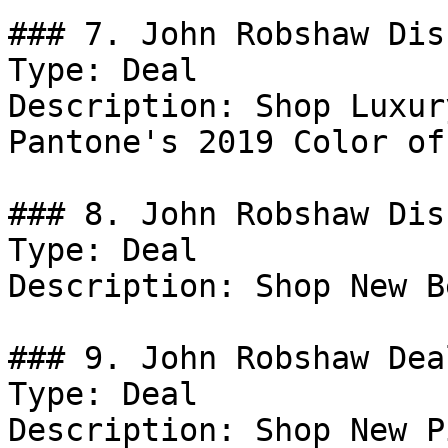
### 7. John Robshaw Dis
Type: Deal

Description: Shop Luxur
Pantone's 2019 Color of
### 8. John Robshaw Dis
Type: Deal

Description: Shop New B
### 9. John Robshaw Deal
Type: Deal

Description: Shop New P