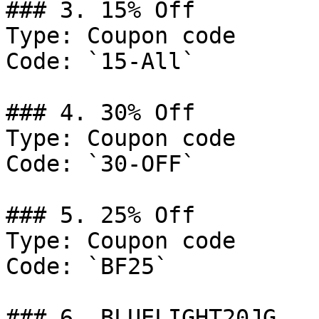
### 3. 15% Off

Type: Coupon code

Code: `15-All`

### 4. 30% Off

Type: Coupon code

Code: `30-OFF`

### 5. 25% Off

Type: Coupon code

Code: `BF25`

### 6. BLUELIGHT20JG
