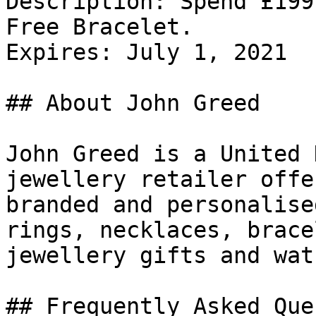
Description: Spend £199
Free Bracelet.

Expires: July 1, 2021

## About John Greed

John Greed is a United 
jewellery retailer offe
branded and personalise
rings, necklaces, brace
jewellery gifts and wat
## Frequently Asked Que