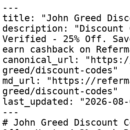
---

title: "John Greed Disc
description: "Discount 
Verified - 25% Off. Sav
earn cashback on Referm
canonical_url: "https:/
greed/discount-codes"

md_url: "https://referm
greed/discount-codes"

last_updated: "2026-08-
---

# John Greed Discount C