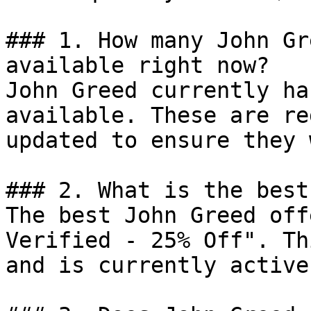
### 1. How many John Gr
available right now?

John Greed currently ha
available. These are re
updated to ensure they 
### 2. What is the best
The best John Greed off
Verified - 25% Off". Th
and is currently active.