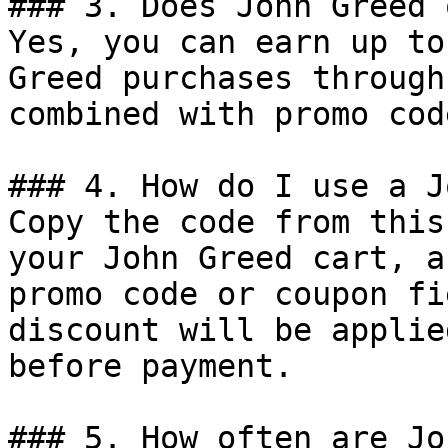
### 3. Does John Greed 
Yes, you can earn up to
Greed purchases through
combined with promo cod
### 4. How do I use a J
Copy the code from this
your John Greed cart, a
promo code or coupon fi
discount will be applie
before payment.

### 5. How often are Jo