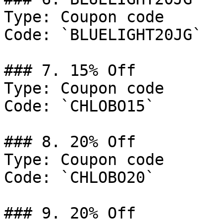
Type: Coupon code

Code: `BLUELIGHT20JG`

### 7. 15% Off

Type: Coupon code

Code: `CHLOBO15`

### 8. 20% Off

Type: Coupon code

Code: `CHLOBO20`

### 9. 20% Off
