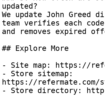
updated?

We update John Greed di
team verifies each code
and removes expired off
## Explore More

- Site map: https://ref
- Store sitemap: 
https://refermate.com/s
- Store directory: http