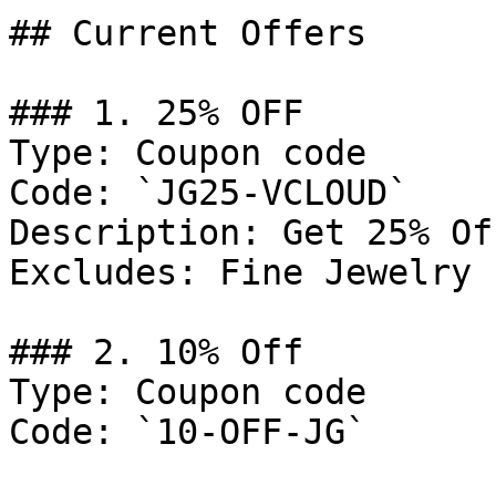
## Current Offers

### 1. 25% OFF

Type: Coupon code

Code: `JG25-VCLOUD`

Description: Get 25% Of
Excludes: Fine Jewelry

### 2. 10% Off

Type: Coupon code

Code: `10-OFF-JG`
