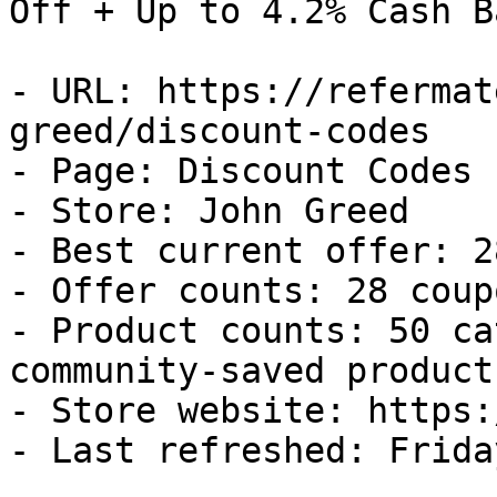
Off + Up to 4.2% Cash Ba
- URL: https://refermat
greed/discount-codes

- Page: Discount Codes

- Store: John Greed

- Best current offer: 2
- Offer counts: 28 coup
- Product counts: 50 ca
community-saved products
- Store website: https:
- Last refreshed: Frida