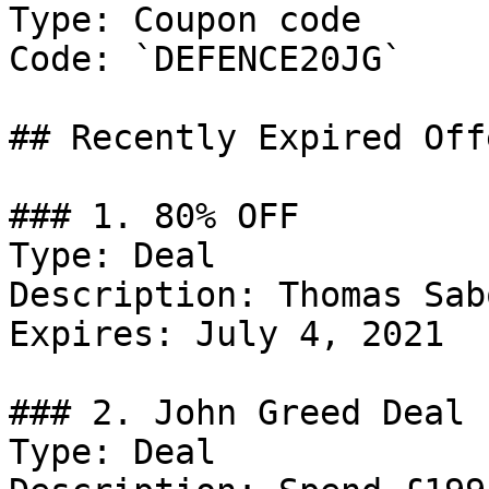
Type: Coupon code

Code: `DEFENCE20JG`

## Recently Expired Offe
### 1. 80% OFF

Type: Deal

Description: Thomas Sab
Expires: July 4, 2021

### 2. John Greed Deal

Type: Deal
