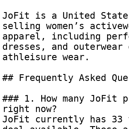
JoFit is a United State
selling women’s activew
apparel, including perf
dresses, and outerwear 
athleisure wear.

## Frequently Asked Que
### 1. How many JoFit p
right now?

JoFit currently has 33 