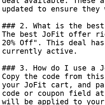
deal available. These a
updated to ensure they 
### 2. What is the best
The best JoFit offer ri
20% Off". This deal has
currently active.

### 3. How do I use a J
Copy the code from this
your JoFit cart, and pa
code or coupon field at
will be applied to your