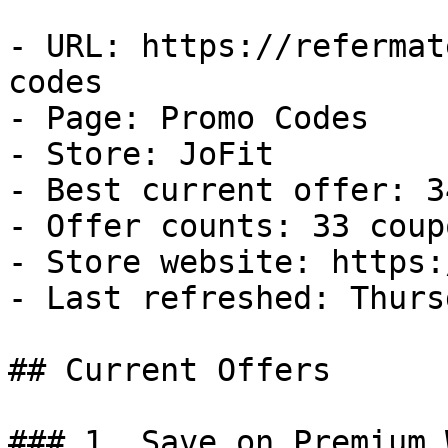
- URL: https://refermat
codes

- Page: Promo Codes

- Store: JoFit

- Best current offer: 3
- Offer counts: 33 coup
- Store website: https:
- Last refreshed: Thurs
## Current Offers

### 1. Save on Premium 