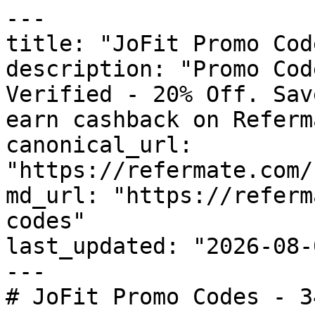
---

title: "JoFit Promo Cod
description: "Promo Cod
Verified - 20% Off. Sav
earn cashback on Referm
canonical_url: 
"https://refermate.com/
md_url: "https://referm
codes"

last_updated: "2026-08-
---

# JoFit Promo Codes - 3