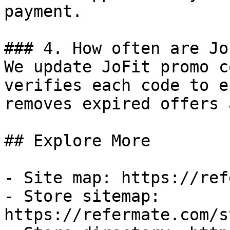
payment.

### 4. How often are Jo
We update JoFit promo c
verifies each code to e
removes expired offers 
## Explore More

- Site map: https://ref
- Store sitemap: 
https://refermate.com/s