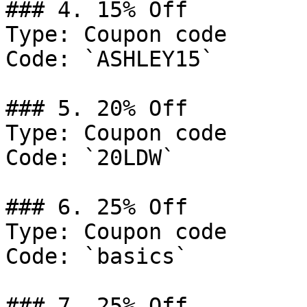
### 4. 15% Off

Type: Coupon code

Code: `ASHLEY15`

### 5. 20% Off

Type: Coupon code

Code: `20LDW`

### 6. 25% Off

Type: Coupon code

Code: `basics`

### 7. 25% Off
