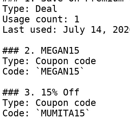
Type: Deal

Usage count: 1

Last used: July 14, 2026
### 2. MEGAN15

Type: Coupon code

Code: `MEGAN15`

### 3. 15% Off

Type: Coupon code

Code: `MUMITA15`
