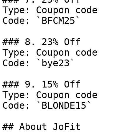
Type: Coupon code

Code: `BFCM25`

### 8. 23% Off

Type: Coupon code

Code: `bye23`

### 9. 15% Off

Type: Coupon code

Code: `BLONDE15`

## About JoFit
