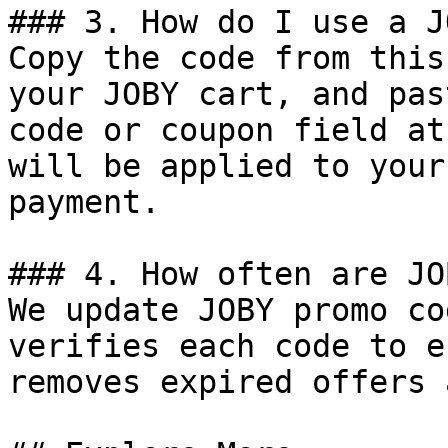
### 3. How do I use a J
Copy the code from this
your JOBY cart, and pas
code or coupon field at
will be applied to your
payment.

### 4. How often are JO
We update JOBY promo co
verifies each code to e
removes expired offers 