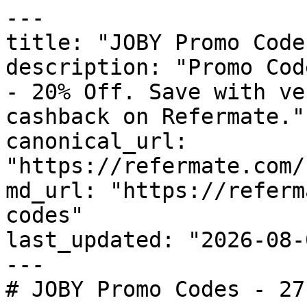
---

title: "JOBY Promo Code
description: "Promo Cod
- 20% Off. Save with ve
cashback on Refermate."

canonical_url: 
"https://refermate.com/
md_url: "https://referm
codes"

last_updated: "2026-08-
---

# JOBY Promo Codes - 27