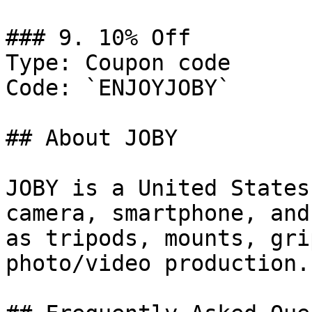
### 9. 10% Off

Type: Coupon code

Code: `ENJOYJOBY`

## About JOBY

JOBY is a United States
camera, smartphone, and
as tripods, mounts, gri
photo/video production.
