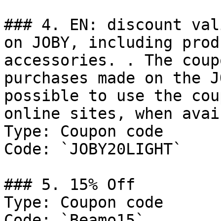
### 4. EN: discount val
on JOBY, including prod
accessories. . The coup
purchases made on the J
possible to use the cou
online sites, when avai

Type: Coupon code

Code: `JOBY20LIGHT`

### 5. 15% Off

Type: Coupon code

Code: `Beamo15`
