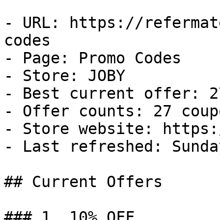
- URL: https://refermat
codes

- Page: Promo Codes

- Store: JOBY

- Best current offer: 2
- Offer counts: 27 coup
- Store website: https:
- Last refreshed: Sunda
## Current Offers

### 1. 10% OFF
