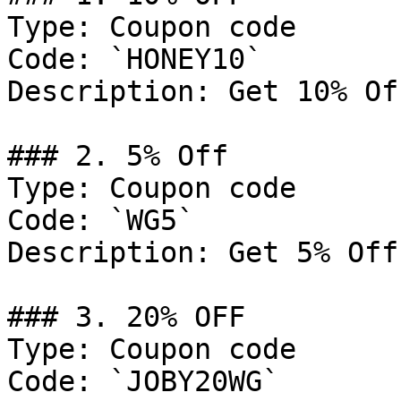
Type: Coupon code

Code: `HONEY10`

Description: Get 10% Of
### 2. 5% Off

Type: Coupon code

Code: `WG5`

Description: Get 5% Off
### 3. 20% OFF

Type: Coupon code

Code: `JOBY20WG`
