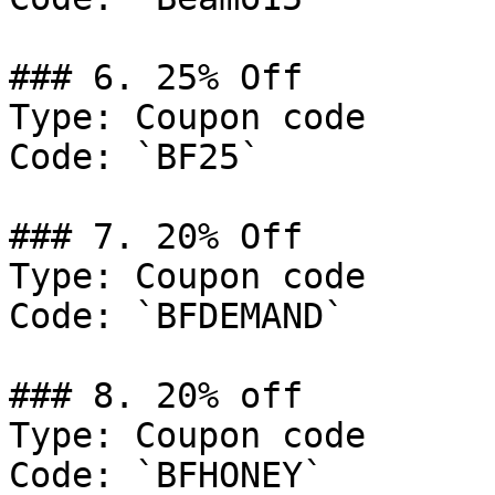
### 6. 25% Off

Type: Coupon code

Code: `BF25`

### 7. 20% Off

Type: Coupon code

Code: `BFDEMAND`

### 8. 20% off

Type: Coupon code

Code: `BFHONEY`
