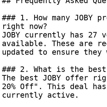
## Frequently Asked Que
### 1. How many JOBY pr
right now?

JOBY currently has 27 v
available. These are re
updated to ensure they 
### 2. What is the best
The best JOBY offer rig
20% Off". This deal has
currently active.
