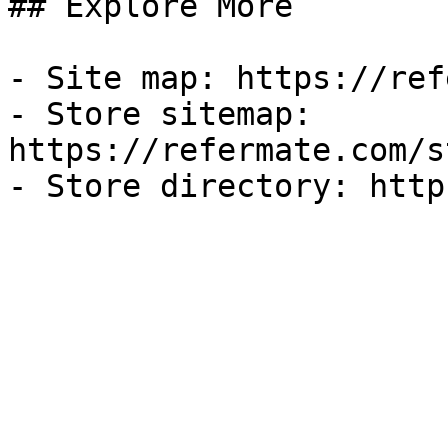
## Explore More

- Site map: https://ref
- Store sitemap: 
https://refermate.com/s
- Store directory: http