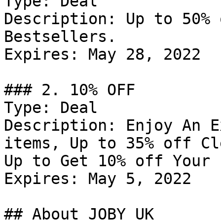
Type: Deal

Description: Up to 50% 
Bestsellers.

Expires: May 28, 2022

### 2. 10% OFF

Type: Deal

Description: Enjoy An E
items, Up to 35% off Cl
Up to Get 10% off Your 
Expires: May 5, 2022

## About JOBY UK
