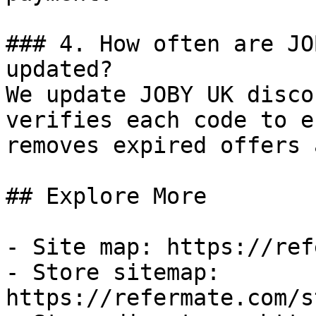
### 4. How often are JO
updated?

We update JOBY UK disco
verifies each code to e
removes expired offers 
## Explore More

- Site map: https://ref
- Store sitemap: 
https://refermate.com/s