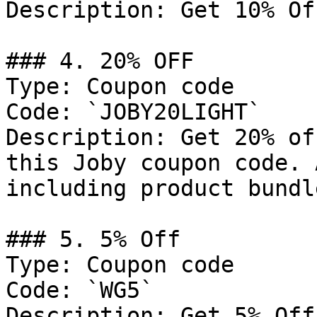
Description: Get 10% Of
### 4. 20% OFF

Type: Coupon code

Code: `JOBY20LIGHT`

Description: Get 20% of
this Joby coupon code. 
including product bundl
### 5. 5% Off

Type: Coupon code

Code: `WG5`

Description: Get 5% Off