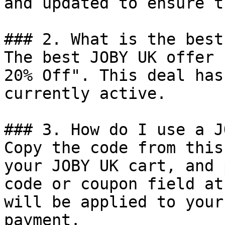
and updated to ensure t
### 2. What is the best
The best JOBY UK offer 
20% Off". This deal has
currently active.

### 3. How do I use a J
Copy the code from this
your JOBY UK cart, and 
code or coupon field at
will be applied to your
payment.
