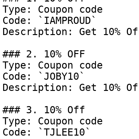
Type: Coupon code

Code: `IAMPROUD`

Description: Get 10% Of
### 2. 10% OFF

Type: Coupon code

Code: `JOBY10`

Description: Get 10% Of
### 3. 10% Off

Type: Coupon code

Code: `TJLEE10`
