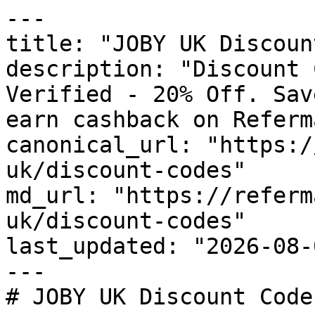
---

title: "JOBY UK Discoun
description: "Discount 
Verified - 20% Off. Sav
earn cashback on Referm
canonical_url: "https:/
uk/discount-codes"

md_url: "https://referm
uk/discount-codes"

last_updated: "2026-08-
---

# JOBY UK Discount Code