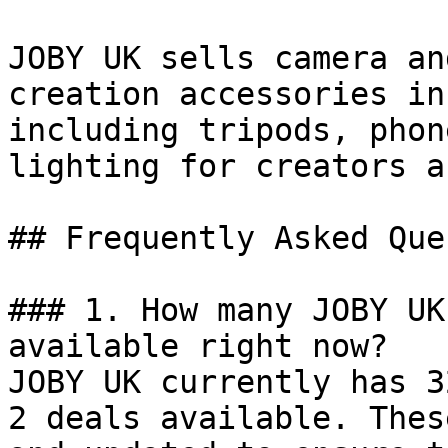
JOBY UK sells camera an
creation accessories in
including tripods, phon
lighting for creators a
## Frequently Asked Que
### 1. How many JOBY UK
available right now?

JOBY UK currently has 3
2 deals available. Thes