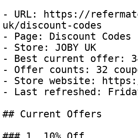
- URL: https://refermat
uk/discount-codes

- Page: Discount Codes

- Store: JOBY UK

- Best current offer: 3
- Offer counts: 32 coup
- Store website: https:
- Last refreshed: Frida
## Current Offers

### 1. 10% Off
