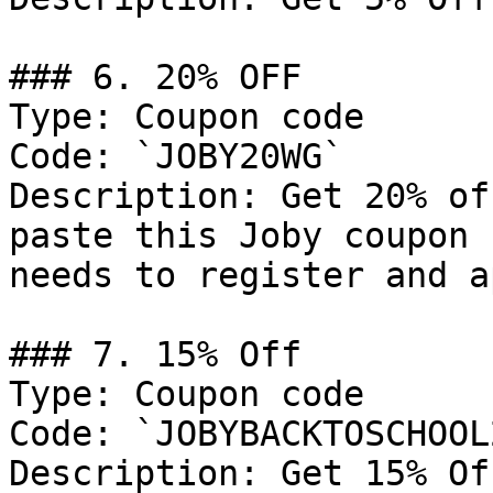
### 6. 20% OFF

Type: Coupon code

Code: `JOBY20WG`

Description: Get 20% of
paste this Joby coupon 
needs to register and a
### 7. 15% Off

Type: Coupon code

Code: `JOBYBACKTOSCHOOL
Description: Get 15% Of