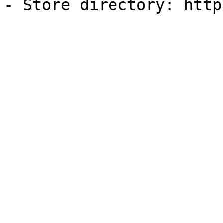
- Store directory: http