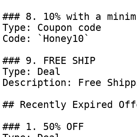
### 8. 10% with a minim
Type: Coupon code

Code: `Honey10`

### 9. FREE SHIP

Type: Deal

Description: Free Shipp
## Recently Expired Offe
### 1. 50% OFF
